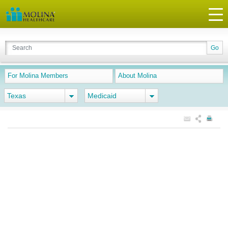
For Molina Members
About Molina
Texas
Medicaid