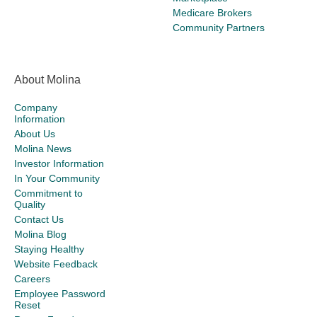
Medicare Brokers
Community Partners
About Molina
Company
Information
About Us
Molina News
Investor Information
In Your Community
Commitment to
Quality
Contact Us
Molina Blog
Staying Healthy
Website Feedback
Careers
Employee Password
Reset