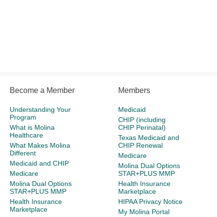
Become a Member
Members
Understanding Your
Medicaid
Program
CHIP (including
What is Molina
CHIP Perinatal)
Healthcare
Texas Medicaid and
What Makes Molina
CHIP Renewal
Different
Medicare
Medicaid and CHIP
Molina Dual Options
Medicare
STAR+PLUS MMP
Molina Dual Options
Health Insurance
STAR+PLUS MMP
Marketplace
Health Insurance
HIPAA Privacy Notice
Marketplace
My Molina Portal