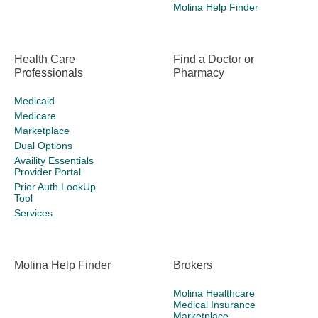
Molina Help Finder
Health Care
Find a Doctor or
Professionals
Pharmacy
Medicaid
Medicare
Marketplace
Dual Options
Availity Essentials
Provider Portal
Prior Auth LookUp
Tool
Services
Molina Help Finder
Brokers
Molina Healthcare
Medical Insurance
Marketplace