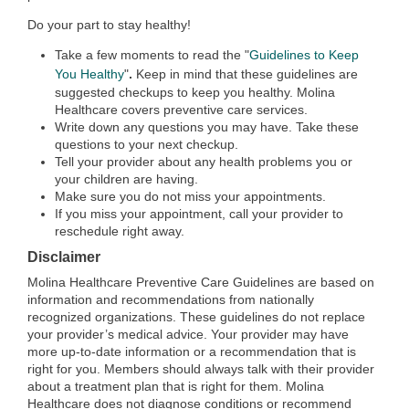
Do your part to stay healthy!
Take a few moments to read the "
Guidelines to Keep
.
You Healthy
"
Keep in mind that these guidelines are
suggested checkups to keep you healthy. Molina
Healthcare covers preventive care services.
Write down any questions you may have. Take these
questions to your next checkup.
Tell your provider about any health problems you or
your children are having.
Make sure you do not miss your appointments.
If you miss your appointment, call your provider to
reschedule right away.
Disclaimer
Molina Healthcare Preventive Care Guidelines are based on
information and recommendations from nationally
recognized organizations. These guidelines do not replace
your provider’s medical advice. Your provider may have
more up-to-date information or a recommendation that is
right for you. Members should always talk with their provider
about a treatment plan that is right for them. Molina
Healthcare does not diagnose conditions or recommend