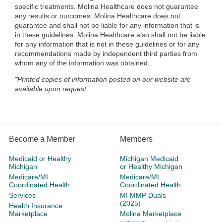
specific treatments. Molina Healthcare does not guarantee
any results or outcomes. Molina Healthcare does not
guarantee and shall not be liable for any information that is
in these guidelines. Molina Healthcare also shall not be liable
for any information that is not in these guidelines or for any
recommendations made by independent third parties from
whom any of the information was obtained.
*Printed copies of information posted on our website are
available upon request.
Become a Member
Members
Medicaid or Healthy
Michigan Medicaid
Michigan
or Healthy Michigan
Medicare/MI
Medicare/MI
Coordinated Health
Coordinated Health
Services
MI MMP Duals
(2025)
Health Insurance
Marketplace
Molina Marketplace