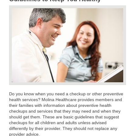
Do you know when you need a checkup or other preventive
health services? Molina Healthcare provides members and
their families with information about preventive health
checkups and services that they may need and when they
should get them. These are basic guidelines that suggest
checkups for all children and adults unless advised
differently by their provider. They should not replace any
provider advice.