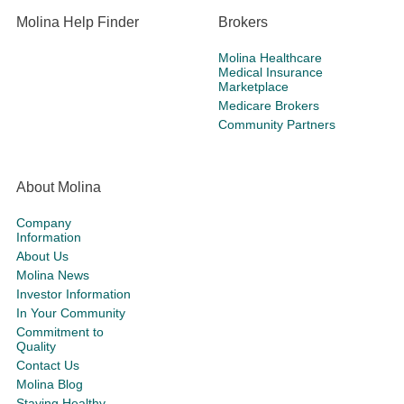
Molina Help Finder
Brokers
Molina Healthcare
Medical Insurance
Marketplace
Medicare Brokers
Community Partners
About Molina
Company
Information
About Us
Molina News
Investor Information
In Your Community
Commitment to
Quality
Contact Us
Molina Blog
Staying Healthy