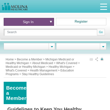
Register
Sign In
Go
Home
>
Become a Member
>
Michigan Medicaid or
Healthy Michigan
>
About Medicaid
>
What's Covered
>
Medicaid or Healthy Michigan
>
Healthy Michigan
>
What's Covered
>
Health Management
>
Education
Programs
>
Stay Healthy Guidelines
Become
a
Member
Guidelines to Keep You Healthy