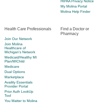
HIPAA Privacy Notice
My Molina Portal
Molina Help Finder
Health Care Professionals
Find a Doctor or
Pharmacy
Join Our Network
Join Molina
Healthcare of
Michigan's Network
Medicaid/Healthy MI
Plan/MIChild
Medicare
Dual Options
Marketplace
Availity Essentials
Provider Portal
Prior Auth LookUp
Tool
You Matter to Molina