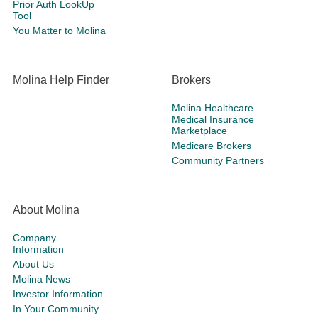
Prior Auth LookUp
Tool
You Matter to Molina
Molina Help Finder
Brokers
Molina Healthcare
Medical Insurance
Marketplace
Medicare Brokers
Community Partners
About Molina
Company
Information
About Us
Molina News
Investor Information
In Your Community