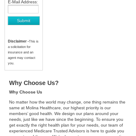
E-Mail Address:
Disclaimer -
This is
a solicitation for
insurance and an
agent may contact
you.
Why Choose Us?
Why Choose Us
No matter how the world may change, one thing remains the
same at Molina Healthcare, our highest priority is our
members’ good health. We design our plans around your
needs, just like we have since the beginning. To ensure you
get exactly the right health plan for your needs, our team of
experienced Medicare Trusted Advisors is here to guide you