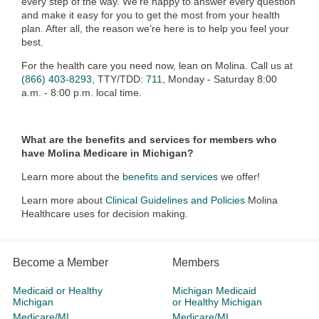
every step of the way. We’re happy to answer every question
and make it easy for you to get the most from your health
plan. After all, the reason we’re here is to help you feel your
best.
For the health care you need now, lean on Molina. Call us at
(866) 403-8293
, TTY/TDD:
711
, Monday - Saturday 8:00
a.m. - 8:00 p.m. local time.
What are the benefits and services for members who
have Molina Medicare in Michigan?
Learn more about the
benefits and services
we offer!
Learn more about
Clinical Guidelines and Policies
Molina
Healthcare uses for decision making.
Become a Member
Members
Medicaid or Healthy
Michigan Medicaid
Michigan
or Healthy Michigan
Medicare/MI
Medicare/MI