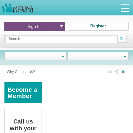
Register
Sign In
Go
Why Choose Us?
Become a
Member
Call us
with your