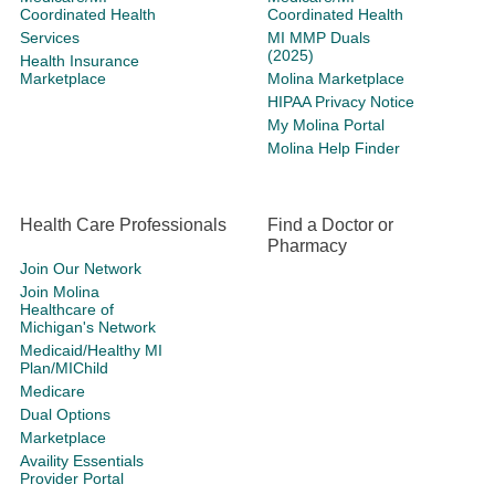
Coordinated Health
Coordinated Health
Services
MI MMP Duals
(2025)
Health Insurance
Marketplace
Molina Marketplace
HIPAA Privacy Notice
My Molina Portal
Molina Help Finder
Health Care Professionals
Find a Doctor or
Pharmacy
Join Our Network
Join Molina
Healthcare of
Michigan's Network
Medicaid/Healthy MI
Plan/MIChild
Medicare
Dual Options
Marketplace
Availity Essentials
Provider Portal