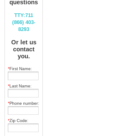
questions
TTY:711
(866) 403-
8293
Or let us
contact
you.
*
First Name:
*
Last Name:
*
Phone number:
*
Zip Code: