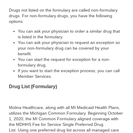
Drugs not listed on the formulary are called non‐formulary
drugs. For non‐formulary drugs, you have the following
options:
You can ask your physician to order a similar drug that
is listed in the formulary.
You can ask your physician to request an exception so
your non‐formulary drug can be covered by your
benefit.
You can start the request for exception for a non‐
formulary drug.
If you want to start the exception process, you can call
Member Services.
Drug List (Formulary)
Molina Healthcare, along with all MI Medicaid Health Plans,
utilizes the Michigan Common Formulary. Beginning October
1, 2020, the MI Common Formulary aligned coverage with
the MDHHS Fee for Service Single Preferred Drug
List.
Using one preferred drug list across all managed care