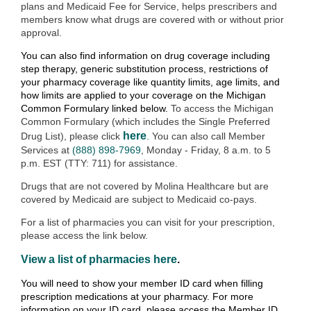
plans and Medicaid Fee for Service, helps prescribers and
members know what drugs are covered with or without prior
approval.
You can also find information on drug coverage including
step therapy, generic substitution process, restrictions of
your pharmacy coverage like quantity limits, age limits, and
how limits are applied to your coverage on the Michigan
Common Formulary linked below.
To access the Michigan
Common Formulary (which includes the Single Preferred
here
Drug List), please click
.
You can also call Member
Services at
(888) 898-7969
, Monday - Friday, 8 a.m. to 5
p.m. EST (TTY: 711) for assistance.
Drugs that are not covered by Molina Healthcare but are
covered by Medicaid are subject to Medicaid co-pays.
For a list of pharmacies you can visit for your prescription,
please access the link below.
View a list of pharmacies here
.
You will need to show your member ID card when filling
prescription medications at your pharmacy. For more
information on your ID card, please access the Member ID