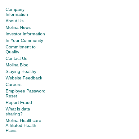
Company
Information
About Us
Molina News
Investor Information
In Your Community
Commitment to
Quality
Contact Us
Molina Blog
Staying Healthy
Website Feedback
Careers
Employee Password
Reset
Report Fraud
What is data
sharing?
Molina Healthcare
Affiliated Health
Plans