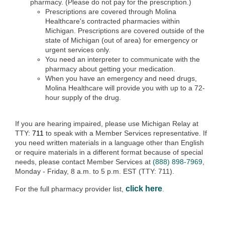
pharmacy. (Please do not pay for the prescription.)
Prescriptions are covered through Molina
Healthcare's contracted pharmacies within
Michigan. Prescriptions are covered outside of the
state of Michigan (out of area) for emergency or
urgent services only.
You need an interpreter to communicate with the
pharmacy about getting your medication.
When you have an emergency and need drugs,
Molina Healthcare will provide you with up to a 72-
hour supply of the drug.
If you are hearing impaired, please use Michigan Relay at
TTY:
711
to speak with a Member Services representative. If
you need written materials in a language other than English
or require materials in a different format because of special
needs, please contact Member Services at
(888) 898-7969
,
Monday - Friday, 8 a.m. to 5 p.m. EST (TTY: 711).
click here
For the full pharmacy provider list,
.