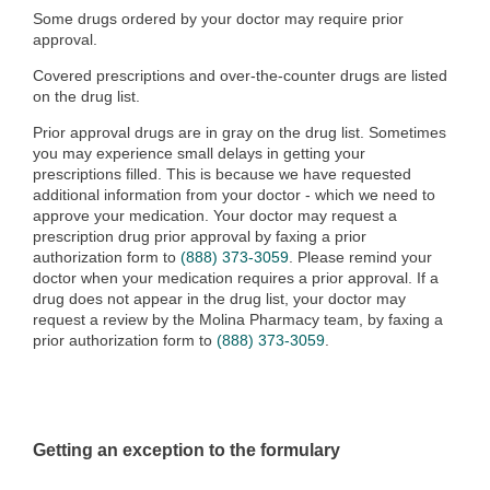
Some drugs ordered by your doctor may require prior
approval.
Covered prescriptions and over-the-counter drugs are listed
on the drug list.
Prior approval drugs are in gray on the drug list. Sometimes
you may experience small delays in getting your
prescriptions filled. This is because we have requested
additional information from your doctor - which we need to
approve your medication. Your doctor may request a
prescription drug prior approval by faxing a prior
authorization form to
(888) 373-3059
. Please remind your
doctor when your medication requires a prior approval. If a
drug does not appear in the drug list, your doctor may
request a review by the Molina Pharmacy team
, by faxing a
prior authorization form to
(888) 373-3059
.
Getting an exception to the formulary