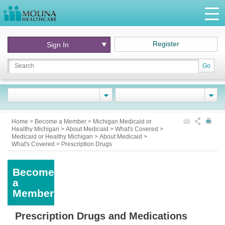
Register
Sign In
Go
Home
>
Become a Member
>
Michigan Medicaid or
Healthy Michigan
>
About Medicaid
>
What's Covered
>
Medicaid or Healthy Michigan
>
About Medicaid
>
What's Covered
>
Prescription Drugs
Become
a
Member
Prescription Drugs and Medications