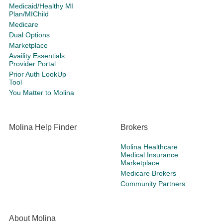
Medicaid/Healthy MI
Plan/MIChild
Medicare
Dual Options
Marketplace
Availity Essentials
Provider Portal
Prior Auth LookUp
Tool
You Matter to Molina
Molina Help Finder
Brokers
Molina Healthcare
Medical Insurance
Marketplace
Medicare Brokers
Community Partners
About Molina