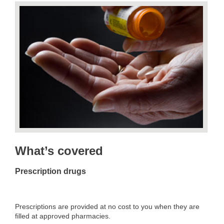
What’s covered
Prescription drugs
Prescriptions are provided at no cost to you when they are
filled at approved pharmacies.