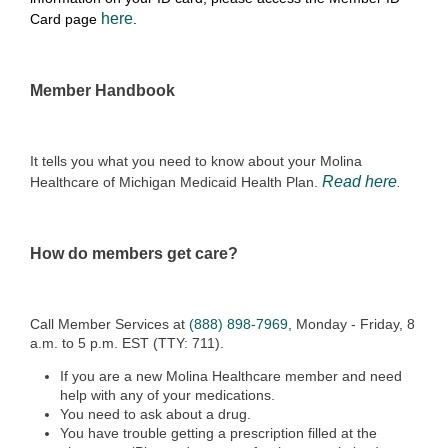
here
Card page
.
Member Handbook
It tells you what you need to know about your Molina
Read here
Healthcare of Michigan Medicaid Health Plan.
.
How do members get care?
Call Member Services at
(888) 898-7969
, Monday - Friday, 8
a.m. to 5 p.m. EST (TTY: 711).
If you are a new Molina Healthcare member and need
help with any of your medications.
You need to ask about a drug.
You have trouble getting a prescription filled at the