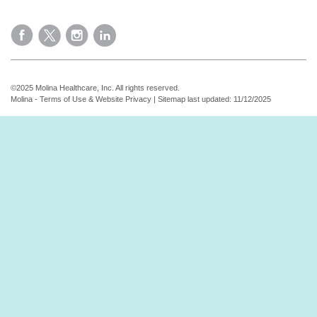
©2025 Molina Healthcare, Inc. All rights reserved.
Molina - Terms of Use & Website Privacy
|
Sitemap
last updated: 11/12/2025