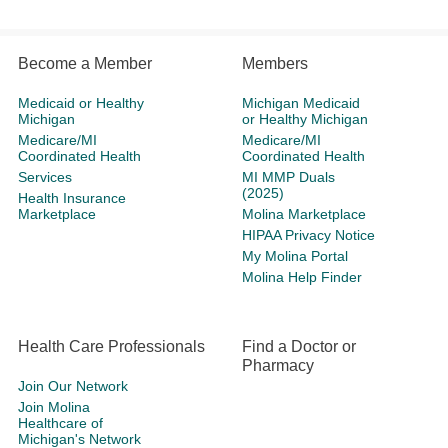
Become a Member
Members
Medicaid or Healthy
Michigan Medicaid
Michigan
or Healthy Michigan
Medicare/MI
Medicare/MI
Coordinated Health
Coordinated Health
Services
MI MMP Duals
(2025)
Health Insurance
Marketplace
Molina Marketplace
HIPAA Privacy Notice
My Molina Portal
Molina Help Finder
Health Care Professionals
Find a Doctor or
Pharmacy
Join Our Network
Join Molina
Healthcare of
Michigan's Network