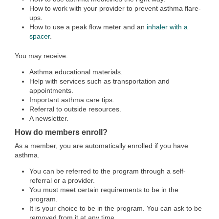
How to work with your provider to prevent asthma flare-
ups.
How to use a peak flow meter and an
inhaler with a
spacer
.
You may receive:
Asthma educational materials.
Help with services such as transportation and
appointments.
Important asthma care tips.
Referral to outside resources.
A newsletter.
How do members enroll?
As a member, you are automatically enrolled if you have
asthma.
You can be referred to the program through a self-
referral or a provider.
You must meet certain requirements to be in the
program.
It is your choice to be in the program. You can ask to be
removed from it at any time.