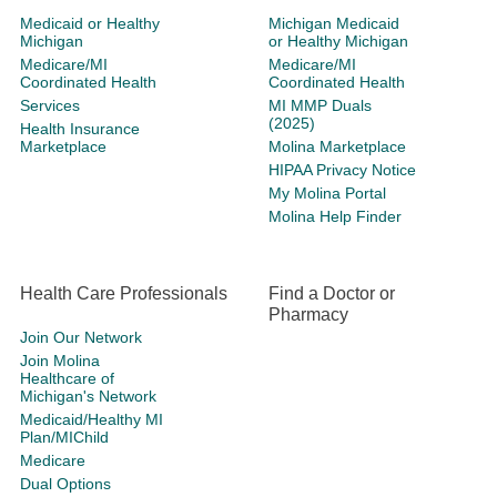
Medicaid or Healthy
Michigan Medicaid
Michigan
or Healthy Michigan
Medicare/MI
Medicare/MI
Coordinated Health
Coordinated Health
Services
MI MMP Duals
(2025)
Health Insurance
Marketplace
Molina Marketplace
HIPAA Privacy Notice
My Molina Portal
Molina Help Finder
Health Care Professionals
Find a Doctor or
Pharmacy
Join Our Network
Join Molina
Healthcare of
Michigan's Network
Medicaid/Healthy MI
Plan/MIChild
Medicare
Dual Options