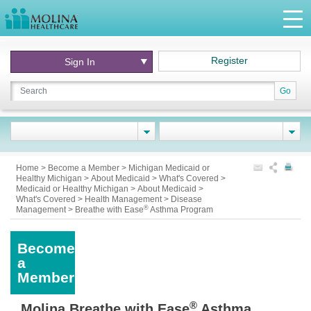
Register
Sign In
Go
Home
>
Become a Member
>
Michigan Medicaid or
Healthy Michigan
>
About Medicaid
>
What's Covered
>
Medicaid or Healthy Michigan
>
About Medicaid
>
What's Covered
>
Health Management
>
Disease
®
Management
>
Breathe with Ease
Asthma Program
Become
a
Member
®
Molina Breathe with Ease
Asthma