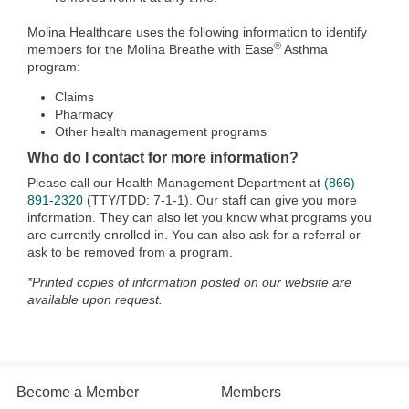
Molina Healthcare uses the following information to identify
®
members for the Molina Breathe with Ease
Asthma
program:
Claims
Pharmacy
Other health management programs
Who do I contact for more information?
Please call our Health Management Department at
(866)
891-2320
(TTY/TDD: 7-1-1). Our staff can give you more
information. They can also let you know what programs you
are currently enrolled in. You can also ask for a referral or
ask to be removed from a program.
*Printed copies of information posted on our website are
available upon request.
Become a Member
Members