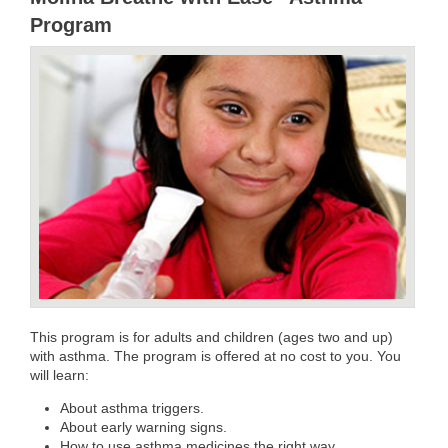
Program
This program is for adults and children (ages two and up)
with asthma. The program is offered at no cost to you. You
will learn:
About asthma triggers.
About early warning signs.
How to use asthma medicines the right way.