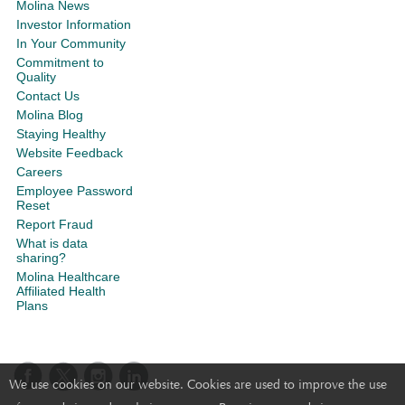
Molina News
Investor Information
In Your Community
Commitment to
Quality
Contact Us
Molina Blog
Staying Healthy
Website Feedback
Careers
Employee Password
Reset
Report Fraud
What is data
sharing?
Molina Healthcare
Affiliated Health
Plans
We use cookies on our website. Cookies are used to improve the use