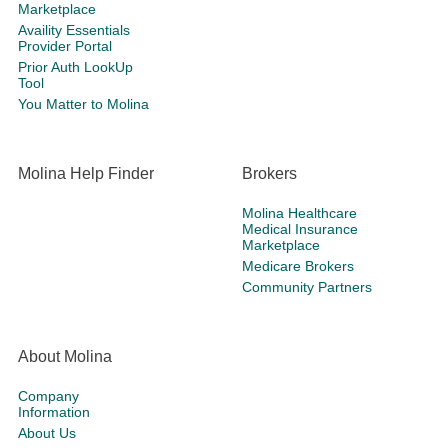
Marketplace
Availity Essentials
Provider Portal
Prior Auth LookUp
Tool
You Matter to Molina
Molina Help Finder
Brokers
Molina Healthcare
Medical Insurance
Marketplace
Medicare Brokers
Community Partners
About Molina
Company
Information
About Us