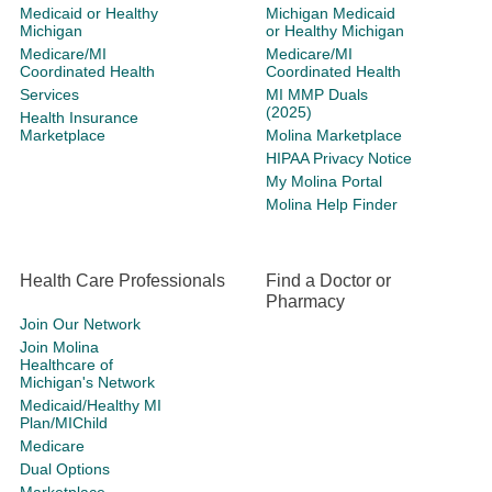
Medicaid or Healthy
Michigan Medicaid
Michigan
or Healthy Michigan
Medicare/MI
Medicare/MI
Coordinated Health
Coordinated Health
Services
MI MMP Duals
(2025)
Health Insurance
Marketplace
Molina Marketplace
HIPAA Privacy Notice
My Molina Portal
Molina Help Finder
Health Care Professionals
Find a Doctor or
Pharmacy
Join Our Network
Join Molina
Healthcare of
Michigan's Network
Medicaid/Healthy MI
Plan/MIChild
Medicare
Dual Options