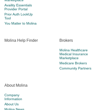
Marketplace
Availity Essentials
Provider Portal
Prior Auth LookUp
Tool
You Matter to Molina
Molina Help Finder
Brokers
Molina Healthcare
Medical Insurance
Marketplace
Medicare Brokers
Community Partners
About Molina
Company
Information
About Us
Molina News