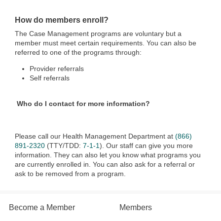
How do members enroll?
The Case Management programs are voluntary but a
member must meet certain requirements. You can also be
referred to one of the programs through:
Provider referrals
Self referrals
Who do I contact for more information?
Please call our Health Management Department at
(866)
891-2320
(TTY/TDD:
7-1-1
). Our staff can give you more
information. They can also let you know what programs you
are currently enrolled in. You can also ask for a referral or
ask to be removed from a program.
Become a Member
Members