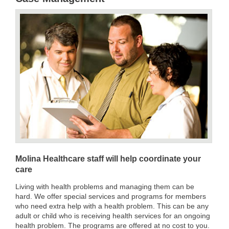
Molina Healthcare staff will help coordinate your
care
Living with health problems and managing them can be
hard. We offer special services and programs for members
who need extra help with a health problem. This can be any
adult or child who is receiving health services for an ongoing
health problem. The programs are offered at no cost to you.