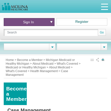
Register
Sign In
Go
Home
>
Become a Member
>
Michigan Medicaid or
Healthy Michigan
>
About Medicaid
>
What's Covered
>
Medicaid or Healthy Michigan
>
About Medicaid
>
What's Covered
>
Health Management
>
Case
Management
Become
a
Member
Case Management