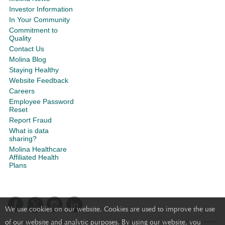
Investor Information
In Your Community
Commitment to
Quality
Contact Us
Molina Blog
Staying Healthy
Website Feedback
Careers
Employee Password
Reset
Report Fraud
What is data
sharing?
Molina Healthcare
Affiliated Health
Plans
We use cookies on our website. Cookies are used to improve the use
of our website and analytic purposes. By using our website, you