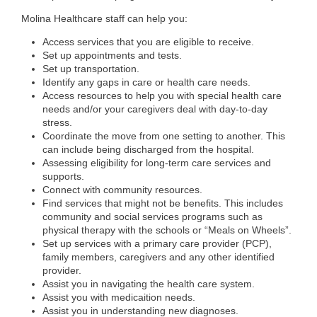
Molina Healthcare staff can help you:
Access services that you are eligible to receive.
Set up appointments and tests.
Set up transportation.
Identify any gaps in care or health care needs.
Access resources to help you with special health care
needs and/or your caregivers deal with day-to-day
stress.
Coordinate the move from one setting to another. This
can include being discharged from the hospital.
Assessing eligibility for long-term care services and
supports.
Connect with community resources.
Find services that might not be benefits. This includes
community and social services programs such as
physical therapy with the schools or “Meals on Wheels”.
Set up services with a primary care provider (PCP),
family members, caregivers and any other identified
provider.
Assist you in navigating the health care system.
Assist you with medicaition needs.
Assist you in understanding new diagnoses.