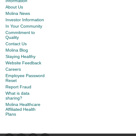
Information
About Us
Molina News
Investor Information
In Your Community
Commitment to
Quality
Contact Us
Molina Blog
Staying Healthy
Website Feedback
Careers
Employee Password
Reset
Report Fraud
What is data
sharing?
Molina Healthcare
Affiliated Health
Plans