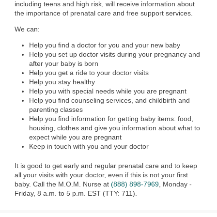
including teens and high risk, will receive information about
the importance of prenatal care and free support services.
We can:
Help you find a doctor for you and your new baby
Help you set up doctor visits during your pregnancy and
after your baby is born
Help you get a ride to your doctor visits
Help you stay healthy
Help you with special needs while you are pregnant
Help you find counseling services, and childbirth and
parenting classes
Help you find information for getting baby items: food,
housing, clothes and give you information about what to
expect while you are pregnant
Keep in touch with you and your doctor
It is good to get early and regular prenatal care and to keep
all your visits with your doctor, even if this is not your first
baby. Call the M.O.M. Nurse at
(888) 898-7969
, Monday -
Friday, 8 a.m. to 5 p.m. EST (TTY: 711).