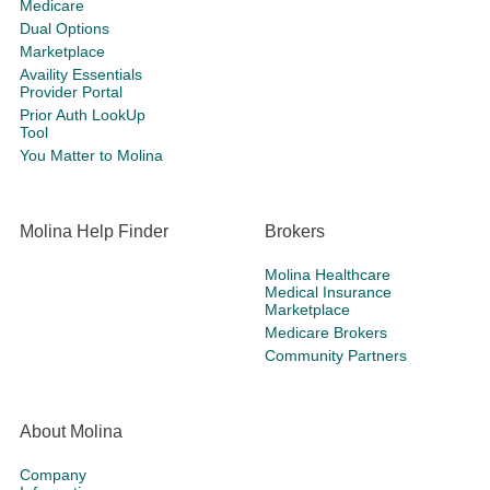
Medicare
Dual Options
Marketplace
Availity Essentials
Provider Portal
Prior Auth LookUp
Tool
You Matter to Molina
Molina Help Finder
Brokers
Molina Healthcare
Medical Insurance
Marketplace
Medicare Brokers
Community Partners
About Molina
Company