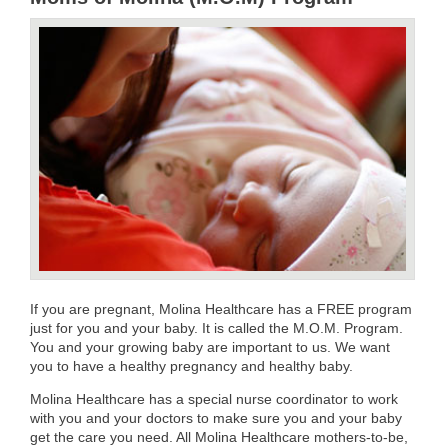
If you are pregnant, Molina Healthcare has a FREE program
just for you and your baby. It is called the M.O.M. Program.
You and your growing baby are important to us. We want
you to have a healthy pregnancy and healthy baby.
Molina Healthcare has a special nurse coordinator to work
with you and your doctors to make sure you and your baby
get the care you need. All Molina Healthcare mothers-to-be,