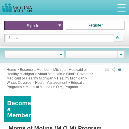
Register
Sign In
Go
Home
>
Become a Member
>
Michigan Medicaid or
Healthy Michigan
>
About Medicaid
>
What's Covered
>
Medicaid or Healthy Michigan
>
Healthy Michigan
>
What's Covered
>
Health Management
>
Education
Programs
>
Moms of Molina (M.O.M) Program
Become
a
Member
Moms of Molina (M.O.M) Program