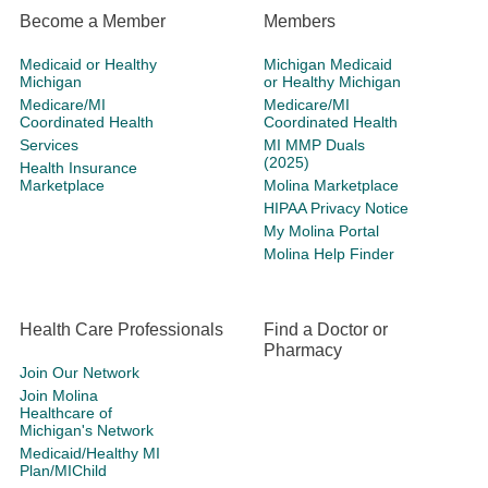
Become a Member
Members
Medicaid or Healthy
Michigan Medicaid
Michigan
or Healthy Michigan
Medicare/MI
Medicare/MI
Coordinated Health
Coordinated Health
Services
MI MMP Duals
(2025)
Health Insurance
Marketplace
Molina Marketplace
HIPAA Privacy Notice
My Molina Portal
Molina Help Finder
Health Care Professionals
Find a Doctor or
Pharmacy
Join Our Network
Join Molina
Healthcare of
Michigan's Network
Medicaid/Healthy MI
Plan/MIChild