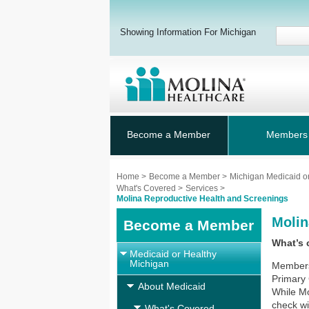
Showing Information For Michigan
Become a Member
Members
Home
>
Become a Member
>
Michigan Medicaid o
What's Covered
>
Services
>
Molina Reproductive Health and Screenings
Molin
Become a Member
What’s 
Medicaid or Healthy
Michigan
Members
Primary 
About Medicaid
While Mo
check wi
What's Covered