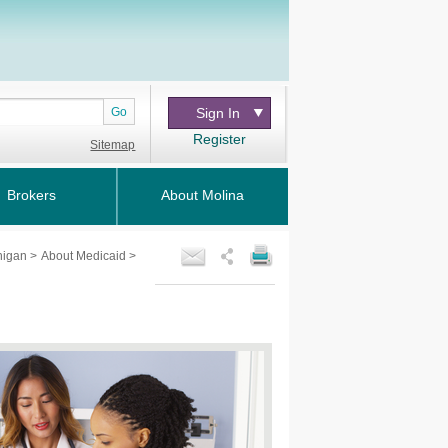
Go
Sign In
Register
Sitemap
Brokers
About Molina
chigan
>
About Medicaid
>