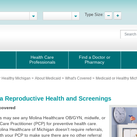
Type Size:
Health Care
Find a Doctor or
Professionals
Pharmacy
r Healthy Michigan
>
About Medicaid
>
What's Covered
>
Medicaid or Healthy Mi
a Reproductive Health and Screenings
covered
 may see any Molina Healthcare OB/GYN, midwife, or
Care Practitioner (PCP) for preventive health care.
lina Healthcare of Michigan doesn't require referrals,
th your PCP to make sure there are no other referral