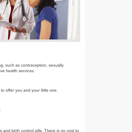
g, such as contraception, sexually
ive health services.
o offer you and your little one.
:
and birth control pills. There is no cost to