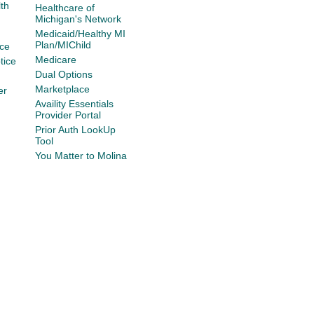
th
Healthcare of
Michigan's Network
Medicaid/Healthy MI
Plan/MIChild
ce
Medicare
tice
Dual Options
Marketplace
er
Availity Essentials
Provider Portal
Prior Auth LookUp
Tool
You Matter to Molina