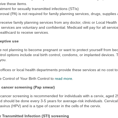
eive these items.
atment for sexually transmitted infections (STIs)
proval (PA) is not required for family planning services, drugs, supplies
receive family planning services from any doctor, clinic or Local Health
 services are voluntary and confidential. Medicaid will pay for all servic
ealthcard to receive services.
eptive use
re not planning to become pregnant or want to protect yourself from b
ntrol options include oral birth control, condoms, or implanted devices.
 you.
fices or local health departments provide these services at no cost to
e Control of Your Birth Control to
read more
.
l cancer screening (Pap smear)
 cancer screening is recommended for individuals with a cervix, aged 25
 should be done every 3-5 years for average-risk individuals. Cervic
avirus (HPV) and is a type of cancer in the cells of the cervix.
y Transmitted Infection (STI) screening