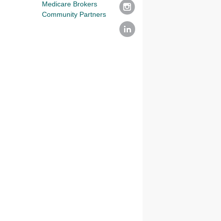
Medicare Brokers
Community Partners