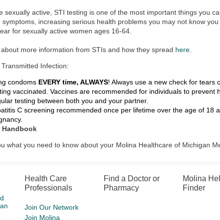
re sexually active, STI testing is one of the most important things you c
e symptoms, increasing serious health problems you may not know yo
ear for sexually active women ages 16-64.
t about more information from STIs and how they spread
here
.
 Transmitted Infection:
ng condoms
EVERY time, ALWAYS
! Always use a new check for tears o
ting vaccinated. Vaccines are recommended for individuals to prevent 
ular testing between both you and your partner.
atitis C screening recommended once per lifetime over the age of 18 a
gnancy.
 Handbook
 you what you need to know about your Molina Healthcare of Michigan M
Health Care
Find a Doctor or
Molina He
Professionals
Pharmacy
Finder
id
gan
Join Our Network
Join Molina