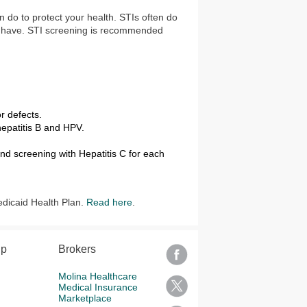
an do to protect your health. STIs often do
u have. STI screening is recommended
r defects.
hepatitis B and HPV.
nd screening with Hepatitis C for each
edicaid Health Plan.
Read here
.
lp
Brokers
Molina Healthcare
Medical Insurance
Marketplace