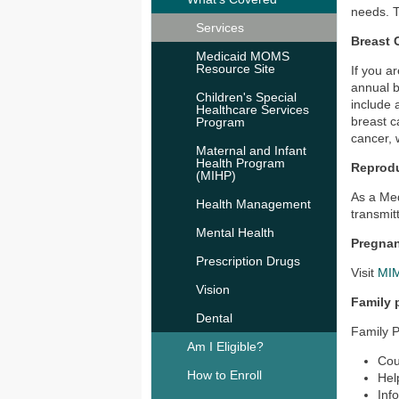
needs. T
Services
Breast 
Medicaid MOMS
Resource Site
If you a
annual 
Children's Special
include 
Healthcare Services
breast c
Program
cancer, w
Maternal and Infant
Health Program
Reprodu
(MIHP)
As a Med
Health Management
transmit
Mental Health
Pregnan
Prescription Drugs
Visit
MIM
Vision
Family 
Dental
Family P
Am I Eligible?
Cou
How to Enroll
Hel
Inf