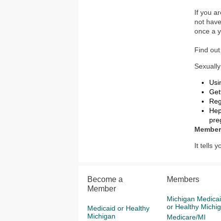
If you a
not hav
once a y
Find ou
Sexually
Usi
Get
Reg
Hep
pre
Member
It tells
Become a
Members
Member
Michigan Medica
or Healthy Michi
Medicaid or Healthy
Michigan
Medicare/MI