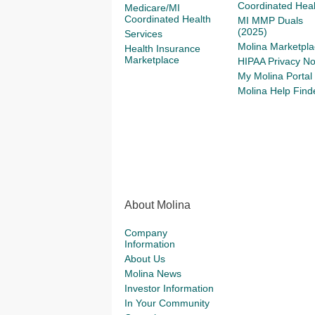
Coordinated Heal
Medicare/MI
Coordinated Health
MI MMP Duals
(2025)
Services
Molina Marketpla
Health Insurance
Marketplace
HIPAA Privacy No
My Molina Portal
Molina Help Find
About Molina
Company
Information
About Us
Molina News
Investor Information
In Your Community