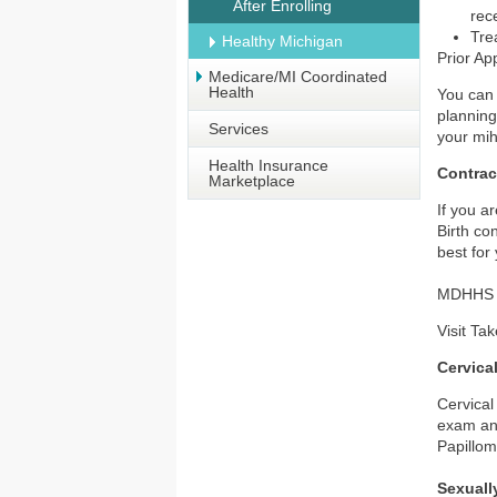
After Enrolling
rec
Tre
Healthy Michigan
Prior Ap
Medicare/MI Coordinated
Health
You can 
planning
Services
your mih
Health Insurance
Contrac
Marketplace
If you a
Birth co
best for
MDHHS of
Visit
Tak
Cervica
Cervical
exam and
Papillom
Sexuall