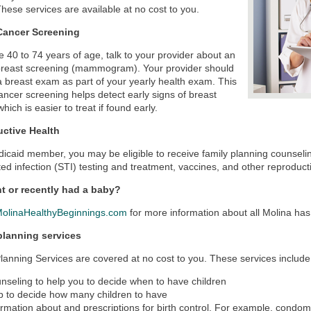
hese services are available at no cost to you.
Cancer Screening
re 40 to 74 years of age, talk to your provider about an
breast screening (mammogram). Your provider should
a breast exam as part of your yearly health exam. This
ancer screening helps detect early signs of breast
hich is easier to treat if found early.
ctive Health
icaid member, you may be eligible to receive family planning counselin
ted infection (STI) testing and treatment, vaccines, and other reproduct
t or recently had a baby?
olinaHealthyBeginnings.com
for more information about all Molina has t
planning services
lanning Services are covered at no cost to you. These services include
nseling to help you to decide when to have children
p to decide how many children to have
ormation about and prescriptions for birth control. For example, condoms 