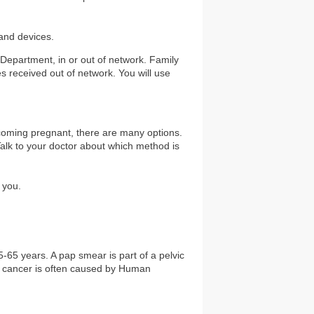
 and devices.
 Department, in or out of network. Family
es received out of network. You will use
ecoming pregnant, there are many options.
 Talk to your doctor about which method is
 you.
-65 years. A pap smear is part of a pelvic
al cancer is often caused by Human