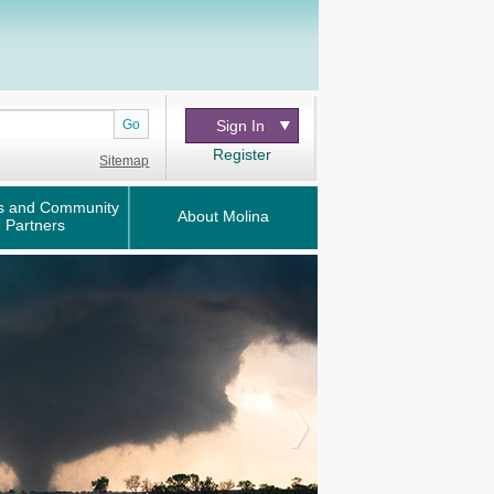
Go
Sign In
Register
Sitemap
s and Community
About Molina
Partners
Next