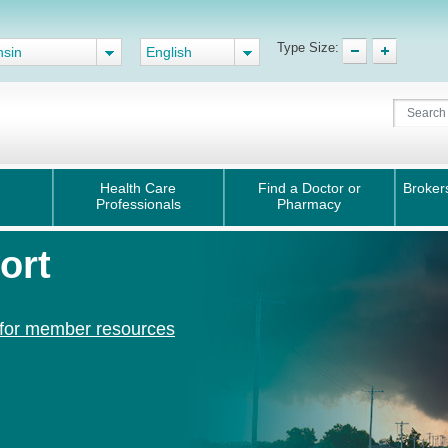
Type Size:
nsin
English
Health Care
Find a Doctor or
Broker
Professionals
Pharmacy
ort
 for member resources