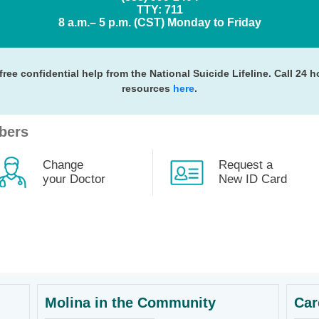
TTY: 711
8 a.m.– 5 p.m. (CST) Monday to Friday
free confidential help from the National Suicide Lifeline. Call 24 
resources
here
.
bers
Change
Request a
your Doctor
New ID Card
Molina in the Community
Car