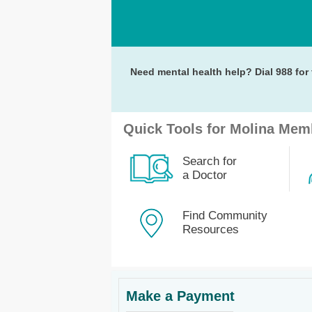
Need mental health help? Dial 988 for 
Quick Tools for Molina Mem
Search for
a Doctor
Find Community
Resources
Make a Payment