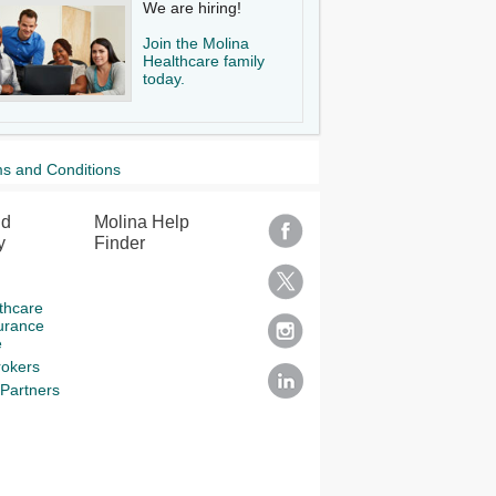
We are hiring!
Join the Molina
Healthcare family
today.
s and Conditions
nd
Molina Help
y
Finder
thcare
urance
e
rokers
Partners