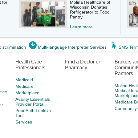
 for
Molina Healthcare of
Wisconsin Donates
Refrigerator to Food
Pantry
Learn more.
discrimination
Multi-language Interpreter Services
SMS Term
Health Care
Find a Doctor or
Brokers a
Professionals
Pharmacy
Communit
Partners
Medicaid
Molina Heal
Medicare
Medical Ins
tice
Marketplace
Marketplac
Availity Essentials
Medicare B
Provider Portal
er
Community 
Prior Auth LookUp
Tool
Services