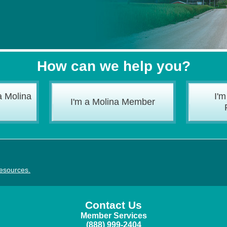
How can we help you?
a Molina
I'm
I'm a Molina Member
resources
.
Contact Us
Member Services
(888) 999-2404