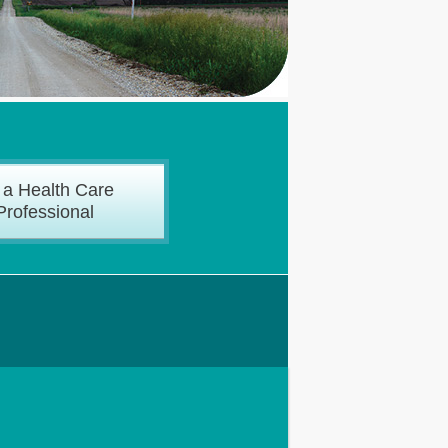
 a Health Care
Professional