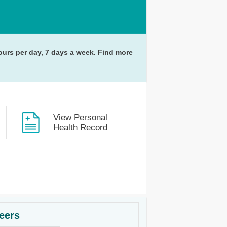
hours per day, 7 days a week. Find more
View Personal
Health Record
eers