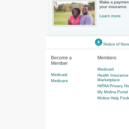
Make a payment
your insurance.​
Learn more
Notice of Non
Become a
Members
Member
Medicaid
Medicaid
Health Insurance
Marketplace
Medicare
HIPAA Privacy No
My Molina Portal
Molina Help Find