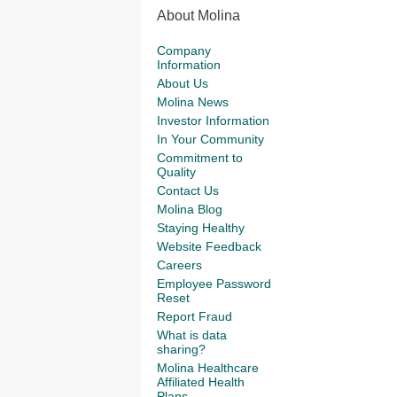
About Molina
Company
Information
About Us
Molina News
Investor Information
In Your Community
Commitment to
Quality
Contact Us
Molina Blog
Staying Healthy
Website Feedback
Careers
Employee Password
Reset
Report Fraud
What is data
sharing?
Molina Healthcare
Affiliated Health
Plans