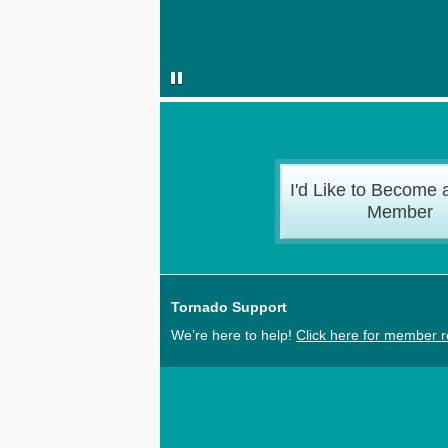
I'd Like to Become 
Member
Tornado Support
We’re here to help!
Click here for member 