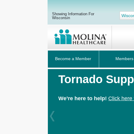
Showing Information For
Wisco
Wisconsin
Become a Member
Members
Tornado Supp
We’re here to help!
Click here
Previous