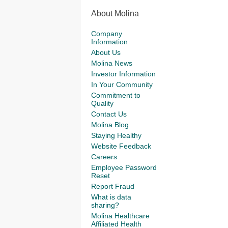
About Molina
Company
Information
About Us
Molina News
Investor Information
In Your Community
Commitment to
Quality
Contact Us
Molina Blog
Staying Healthy
Website Feedback
Careers
Employee Password
Reset
Report Fraud
What is data
sharing?
Molina Healthcare
Affiliated Health