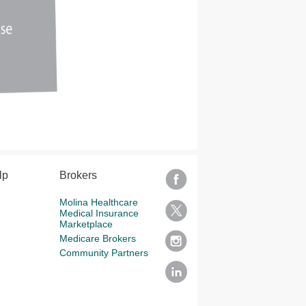
lp
Brokers
Molina Healthcare
Medical Insurance
Marketplace
Medicare Brokers
Community Partners