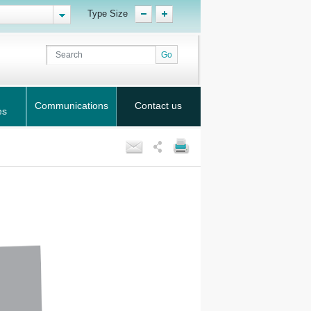
Type Size
Communications
Contact us
es