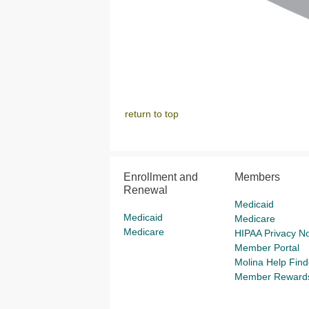
return to top
Enrollment and
Members
Renewal
Medicaid
Medicaid
Medicare
Medicare
HIPAA Privacy No
Member Portal
Molina Help Find
Member Reward