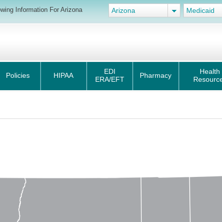
wing Information For Arizona
Arizona
Medicaid
EDI
Health
Policies
HIPAA
Pharmacy
ERA/EFT
Resourc