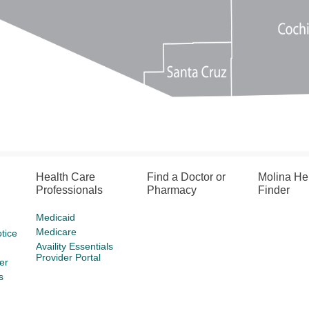
Health Care
Find a Doctor or
Molina He
Professionals
Pharmacy
Finder
Medicaid
Medicare
tice
Availity Essentials
Provider Portal
er
s