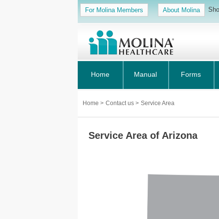
Sho
For Molina Members
About Molina
Home
Manual
Forms
Home
>
Contact us
>
Service Area
Service Area of Arizona