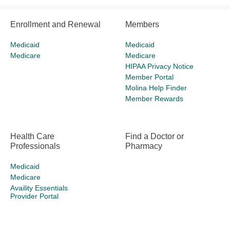
Enrollment and Renewal
Members
Medicaid
Medicaid
Medicare
Medicare
HIPAA Privacy Notice
Member Portal
Molina Help Finder
Member Rewards
Health Care
Find a Doctor or
Professionals
Pharmacy
Medicaid
Medicare
Availity Essentials
Provider Portal