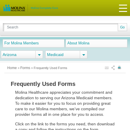
For Molina Members
About Molina
Arizona
Medicaid
Home
Forms
>
>
Frequently Used Forms
Frequently Used Forms
Molina Healthcare appreciates your commitment and
dedication to serving our Arizona Medicaid members.
To make it easier for you to focus on providing great
care to our Molina members, we’ve compiled our
provider forms all in one place for you to access.
Click on the link to the forms you need, then download
a copy and follow the instructions on the form.