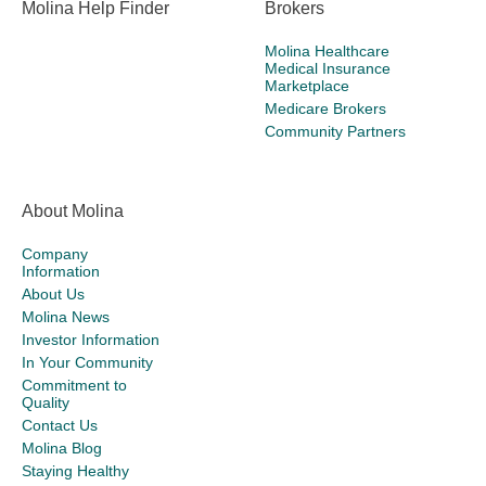
Molina Help Finder
Brokers
Molina Healthcare
Medical Insurance
Marketplace
Medicare Brokers
Community Partners
About Molina
Company
Information
About Us
Molina News
Investor Information
In Your Community
Commitment to
Quality
Contact Us
Molina Blog
Staying Healthy