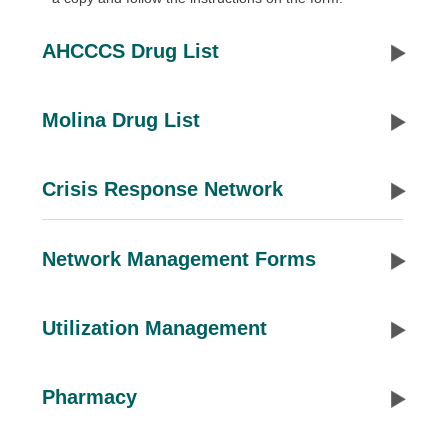
AHCCCS Drug List
Molina Drug List
Crisis Response Network
Network Management Forms
Utilization Management
Pharmacy