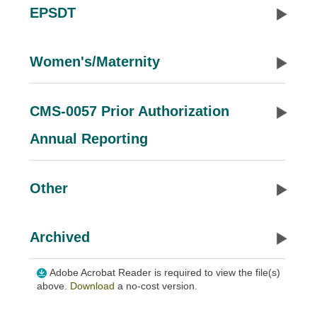
EPSDT
Women's/Maternity
CMS-0057 Prior Authorization
Annual Reporting
Other
Archived
Adobe Acrobat Reader is required to view the file(s)
above.
Download
a no-cost version.