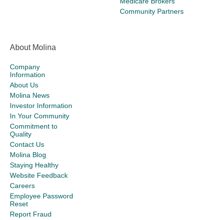
Medicare Brokers
Community Partners
About Molina
Company
Information
About Us
Molina News
Investor Information
In Your Community
Commitment to
Quality
Contact Us
Molina Blog
Staying Healthy
Website Feedback
Careers
Employee Password
Reset
Report Fraud