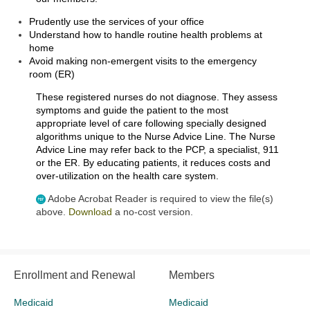
Prudently use the services of your office
Understand how to handle routine health problems at
home
Avoid making non-emergent visits to the emergency
room (ER)
These registered nurses do not diagnose. They assess
symptoms and guide the patient to the most
appropriate level of care following specially designed
algorithms unique to the Nurse Advice Line. The Nurse
Advice Line may refer back to the PCP, a specialist, 911
or the ER. By educating patients, it reduces costs and
over-utilization on the health care system.
Adobe Acrobat Reader is required to view the file(s)
above.
Download
a no-cost version.
Enrollment and Renewal
Members
Medicaid
Medicaid