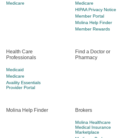
Medicare
Medicare
HIPAA Privacy Notice
Member Portal
Molina Help Finder
Member Rewards
Health Care
Find a Doctor or
Professionals
Pharmacy
Medicaid
Medicare
Availity Essentials
Provider Portal
Molina Help Finder
Brokers
Molina Healthcare
Medical Insurance
Marketplace