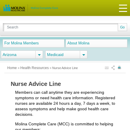
For Molina Members
About Molina
Arizona
Medicaid
Home
Health Resources
>
>
Nurse Advice Line
Nurse Advice Line
Members can call anytime they are experiencing
symptoms or need health care information. Registered
nurses are available 24 hours a day, 7 days a week, to
assess symptoms and help make good health care
decisions.
Molina Complete Care (MCC) is committed to helping
our members: