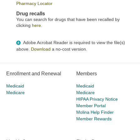
Pharmacy Locator
Drug recalls
You can search for drugs that have been recalled by
clicking
here
.
Adobe Acrobat Reader is required to view the file(s)
above.
Download
a no-cost version.
Enrollment and Renewal
Members
Medicaid
Medicaid
Medicare
Medicare
HIPAA Privacy Notice
Member Portal
Molina Help Finder
Member Rewards