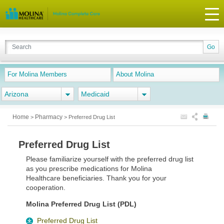
For Molina Members
About Molina
Arizona
Medicaid
Home
Pharmacy
>
>
Preferred Drug List
Preferred Drug List
Please familiarize yourself with the preferred drug list
as you prescribe medications for Molina
Healthcare beneficiaries. Thank you for your
cooperation.
Molina Preferred Drug List (PDL)
Preferred Drug List