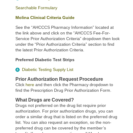
Searchable Formulary
Molina Clinical Criteria Guide
See the “AHCCCS Pharmacy Information” located at
the link above and click on the “AHCCCS Fee-For-
Service Prior Authorization Criteria” dropdown then look
under the “Prior Authorization Criteria” section to find
the latest Prior Authorization Criteria.
Preferred Diabetic Test Strips
Diabetic Testing Supply List
Prior Authorization Request Procedure
Click
here
and then click the Pharmacy dropdown to
find the Prescription Drug Prior Authorization Form.
What Drugs are Covered?
Drugs not preferred on the drug list require prior
authorization. For prior authorization drugs, you can
order a similar drug that is listed on the preferred drug
list. You can also request an exception, so the non-
preferred drug can be covered by the member’s