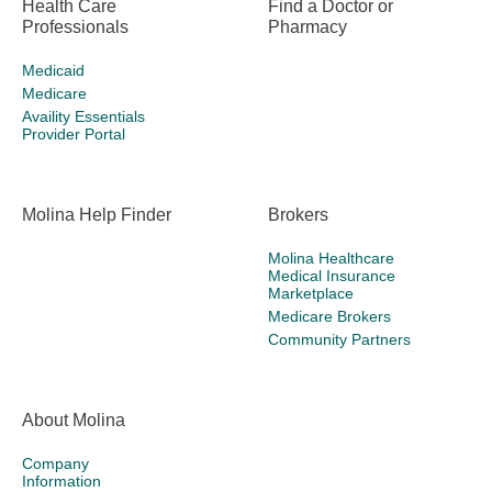
Health Care
Find a Doctor or
Professionals
Pharmacy
Medicaid
Medicare
Availity Essentials
Provider Portal
Molina Help Finder
Brokers
Molina Healthcare
Medical Insurance
Marketplace
Medicare Brokers
Community Partners
About Molina
Company
Information