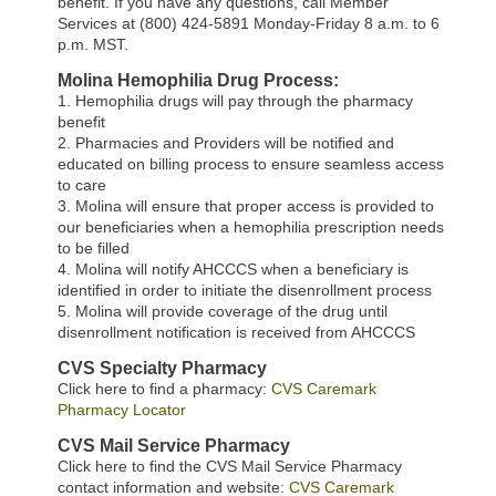
benefit. If you have any questions, call Member
Services at (800) 424-5891 Monday-Friday 8 a.m. to 6
p.m. MST.
Molina Hemophilia Drug Process:
1. Hemophilia drugs will pay through the pharmacy
benefit
2. Pharmacies and Providers will be notified and
educated on billing process to ensure seamless access
to care
3. Molina will ensure that proper access is provided to
our beneficiaries when a hemophilia prescription needs
to be filled
4. Molina will notify AHCCCS when a beneficiary is
identified in order to initiate the disenrollment process
5. Molina will provide coverage of the drug until
disenrollment notification is received from AHCCCS
CVS Specialty Pharmacy
Click here to find a pharmacy:
CVS Caremark
Pharmacy Locator
CVS Mail Service Pharmacy
Click here to find the CVS Mail Service Pharmacy
contact information and website:
CVS Caremark