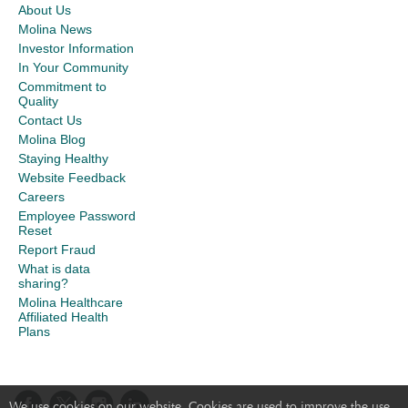
About Us
Molina News
Investor Information
In Your Community
Commitment to
Quality
Contact Us
Molina Blog
Staying Healthy
Website Feedback
Careers
Employee Password
Reset
Report Fraud
What is data
sharing?
Molina Healthcare
Affiliated Health
Plans
We use cookies on our website. Cookies are used to improve the use