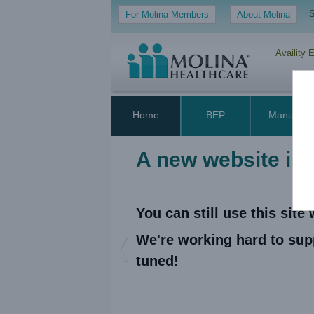
S
For Molina Members
About Molina
Availity 
Home
BEP
Manual
A new website is
You can still use this sit
We're working hard to sup
Previous
tuned!