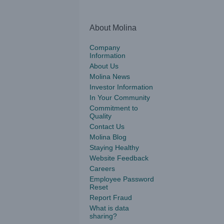
About Molina
Company
Information
About Us
Molina News
Investor Information
In Your Community
Commitment to
Quality
Contact Us
Molina Blog
Staying Healthy
Website Feedback
Careers
Employee Password
Reset
Report Fraud
What is data
sharing?