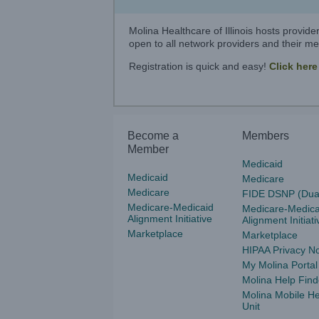
Molina Healthcare of Illinois hosts provid
open to all network providers and their med
Registration is quick and easy!
Click here
Become a
Members
Member
Medicaid
Medicaid
Medicare
Medicare
FIDE DSNP (Dua
Medicare-Medicaid
Medicare-Medica
Alignment Initiative
Alignment Initiati
Marketplace
Marketplace
HIPAA Privacy No
My Molina Portal
Molina Help Find
Molina Mobile He
Unit