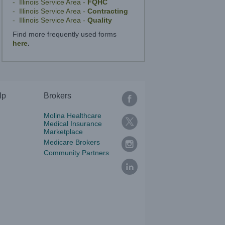
- Illinois Service Area -
FQHC
- Illinois Service Area -
Contracting
- Illinois Service Area -
Quality
Find more frequently used forms
here
.
lp
Brokers
Molina Healthcare
Medical Insurance
Marketplace
Medicare Brokers
Community Partners