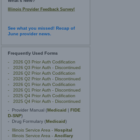
What's New?
Illinois Provider Feedback Survey!
See what you missed! Recap of
June provider news.
Frequently Used Forms
- 2026 Q3 Prior Auth Codification
- 2026 Q3 Prior Auth - Discontinued
- 2026 Q2 Prior Auth Codification
- 2026 Q2 Prior Auth - Discontinued
- 2026 Q1 Prior Auth Codification
- 2026 Q1 Prior Auth - Discontinued
- 2025 Q4 Prior Auth Codification
- 2025 Q4 Prior Auth - Discontinued
- Provider Manual (
Medicaid
|
FIDE
D-SNP
)
- Drug Formulary (
Medicaid
)
- Illinois Service Area -
Hospital
- Illinois Service Area -
Ancillary