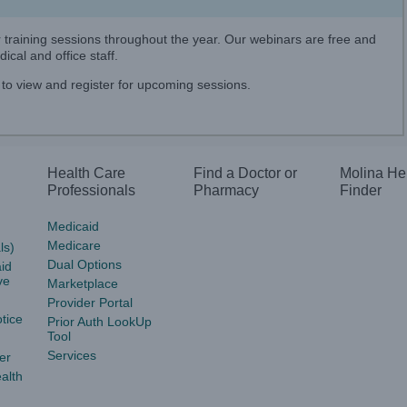
er training sessions throughout the year. Our webinars are free and
ical and office staff.
to view and register for upcoming sessions.
Health Care
Find a Doctor or
Molina He
Professionals
Pharmacy
Finder
Medicaid
Medicare
ls)
Dual Options
id
ve
Marketplace
Provider Portal
tice
Prior Auth LookUp
Tool
Services
er
alth