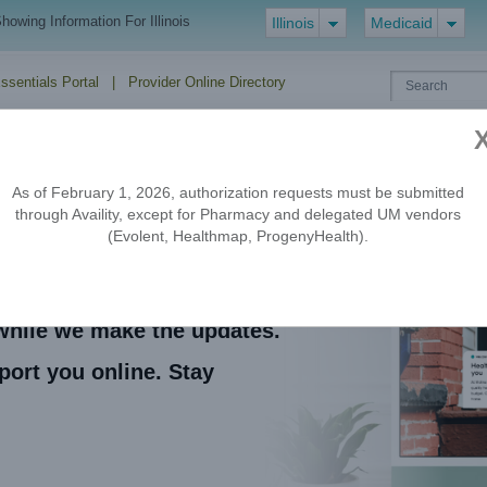
howing Information For Illinois
Illinois
Medicaid
Essentials Portal
|
Provider Online Directory
EDI
Drug
Forms
Policies
HIPAA
ERA/EFT
Formulary
As of February 1, 2026, authorization requests must be submitted
through Availity, except for Pharmacy and delegated UM vendors
(Evolent, Healthmap, ProgenyHealth).
 coming soon.
e while we make the updates.
port you online. Stay