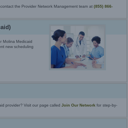
se contact the Provider Network Management team at
(855) 866-
aid)
r Molina Medicaid
ient new scheduling
id provider? Visit our page called
Join Our Network
for step-by-