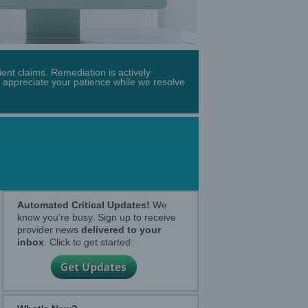
ent claims. Remediation is actively
 appreciate your patience while we resolve
Automated Critical Updates!
We
know you’re busy. Sign up to receive
provider news
delivered to your
inbox
. Click to get started: