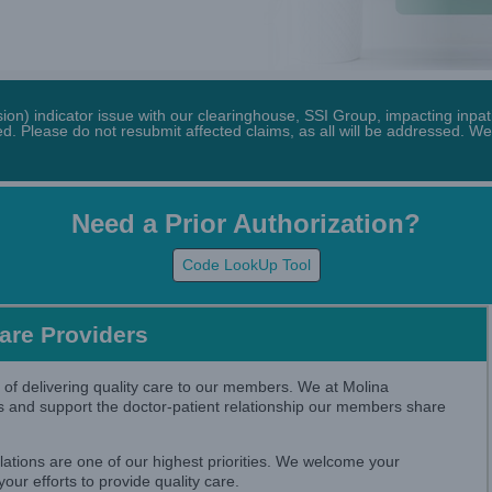
n) indicator issue with our clearinghouse, SSI Group, impacting inpati
. Please do not resubmit affected claims, as all will be addressed. We
Need a Prior Authorization?
Code LookUp Tool
Care Providers
 of delivering quality care to our members. We at Molina
s and support the doctor-patient relationship our members share
lations are one of our highest priorities. We welcome your
our efforts to provide quality care.