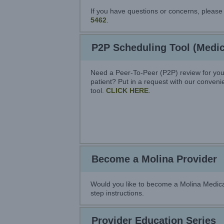
If you have questions or concerns, plea
5462
.
P2P Scheduling Tool (Medic
Need a Peer-To-Peer (P2P) review for you
patient? Put in a request with our conven
tool.
CLICK HERE
.
Become a Molina Provider
Would you like to become a Molina Medica
step instructions.
Provider Education Series