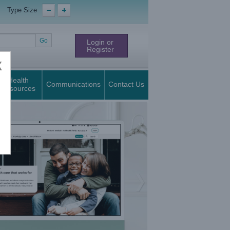
Type Size
Login or
Register
X
Health
Communications
Contact Us
Resources
Next