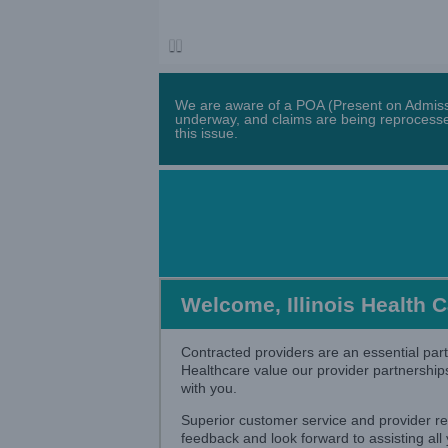
We are aware of a POA (Present on Admissio
underway, and claims are being reprocessed
this issue.
Welcome, Illinois Health 
Contracted providers are an essential part
Healthcare value our provider partnership
with you.
Superior customer service and provider re
feedback and look forward to assisting all y