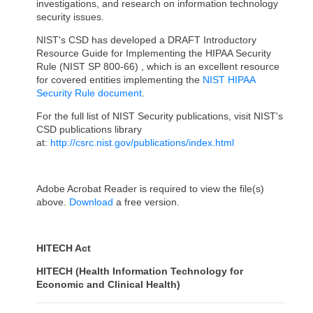
investigations, and research on information technology
security issues.
NIST's CSD has developed a DRAFT Introductory
Resource Guide for Implementing the HIPAA Security
Rule (NIST SP 800-66) , which is an excellent resource
for covered entities implementing the
NIST HIPAA
Security Rule document
.
For the full list of NIST Security publications, visit NIST's
CSD publications library
at:
http://csrc.nist.gov/publications/index.html
Adobe Acrobat Reader is required to view the file(s)
above.
Download
a free version.
HITECH Act
HITECH (Health Information Technology for
Economic and Clinical Health)