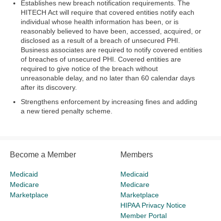
Establishes new breach notification requirements. The
HITECH Act will require that covered entities notify each
individual whose health information has been, or is
reasonably believed to have been, accessed, acquired, or
disclosed as a result of a breach of unsecured PHI.
Business associates are required to notify covered entities
of breaches of unsecured PHI. Covered entities are
required to give notice of the breach without
unreasonable delay, and no later than 60 calendar days
after its discovery.
Strengthens enforcement by increasing fines and adding
a new tiered penalty scheme.
Become a Member
Members
Medicaid
Medicaid
Medicare
Medicare
Marketplace
Marketplace
HIPAA Privacy Notice
Member Portal