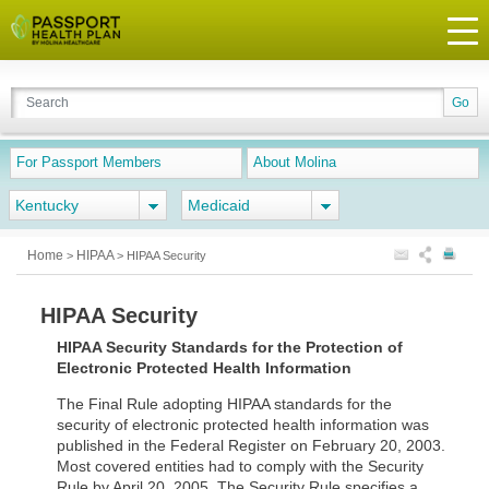
For Passport Members
About Molina
Kentucky
Medicaid
Home
HIPAA
>
>
HIPAA Security
HIPAA Security
HIPAA Security Standards for the Protection of
Electronic Protected Health Information
The Final Rule adopting HIPAA standards for the
security of electronic protected health information was
published in the Federal Register on February 20, 2003.
Most covered entities had to comply with the Security
Rule by April 20, 2005. The Security Rule specifies a