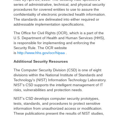
series of administrative, technical, and physical security
procedures for covered entities to use to assure the
confidentiality of electronic protected health information.
The standards are delineated into either required or
addressable implementation specifications.
The Office for Civil Rights (OCR), which is a part of the
U.S. Department of Health and Human Services (HHS),
is responsible for implementing and enforcing the
Security Rule. The OCR website
is
http://www.hhs.gov/ocr/hipaa
.
Additional Security Resources
The Computer Security Division (CSD) is one of eight
divisions within the National Institute of Standards and
Technology's (NIST) Information Technology Laboratory.
NIST's CSD supports the intelligent management of IT
risks, vulnerabilities and protection needs.
NIST's CSD develops computer security prototypes,
tests, standards, and procedures to protect sensitive
information from unauthorized access or modification.
These publications present the results of NIST studies,