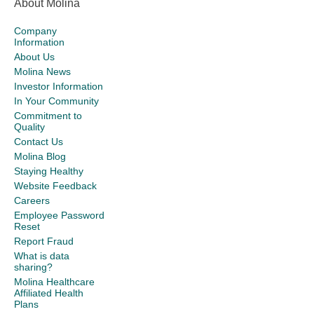
About Molina
Company
Information
About Us
Molina News
Investor Information
In Your Community
Commitment to
Quality
Contact Us
Molina Blog
Staying Healthy
Website Feedback
Careers
Employee Password
Reset
Report Fraud
What is data
sharing?
Molina Healthcare
Affiliated Health
Plans