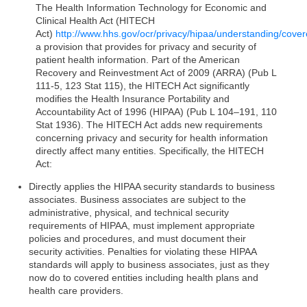
The Health Information Technology for Economic and
Clinical Health Act (HITECH
Act)
http://www.hhs.gov/ocr/privacy/hipaa/understanding/covere
a provision that provides for privacy and security of
patient health information. Part of the American
Recovery and Reinvestment Act of 2009 (ARRA) (Pub L
111-5, 123 Stat 115), the HITECH Act significantly
modifies the Health Insurance Portability and
Accountability Act of 1996 (HIPAA) (Pub L 104–191, 110
Stat 1936). The HITECH Act adds new requirements
concerning privacy and security for health information
directly affect many entities. Specifically, the HITECH
Act:
Directly applies the HIPAA security standards to business
associates. Business associates are subject to the
administrative, physical, and technical security
requirements of HIPAA, must implement appropriate
policies and procedures, and must document their
security activities. Penalties for violating these HIPAA
standards will apply to business associates, just as they
now do to covered entities including health plans and
health care providers.