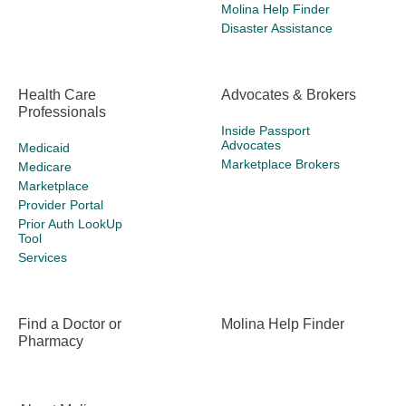
Molina Help Finder
Disaster Assistance
Health Care
Advocates & Brokers
Professionals
Inside Passport
Advocates
Medicaid
Marketplace Brokers
Medicare
Marketplace
Provider Portal
Prior Auth LookUp
Tool
Services
Find a Doctor or
Molina Help Finder
Pharmacy