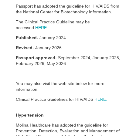
Passport has adopted the guideline for HIV/AIDS from
the National Center for Biotechnology Information.
The Clinical Practice Guideline may be
accessed
HERE.
Published:
January 2024
Revised:
January 2026
Passport approved:
September 2024, January 2025,
February 2026, May 2026
You may also visit the web site below for more
information.
Clinical Practice Guidelines for HIV/AIDS
HERE.
Hypertension
Molina Healthcare has adopted the guideline for
Prevention, Detection, Evaluation and Management of