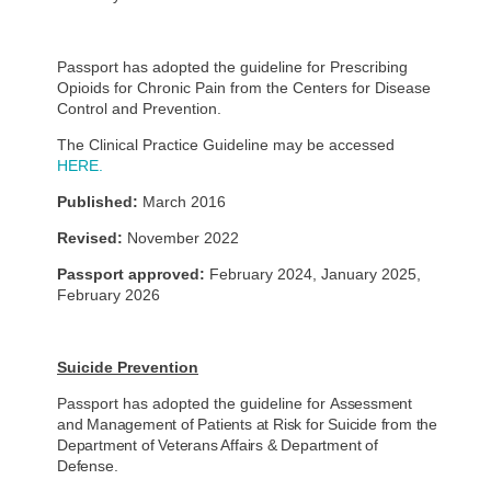
Passport has adopted the guideline for Prescribing
Opioids for Chronic Pain from the Centers for Disease
Control and Prevention.
The Clinical Practice Guideline may be accessed
HERE.
Published:
March 2016
Revised:
November 2022
Passport approved:
February 2024, January 2025,
February 2026
Suicide Prevention
Passport has adopted the guideline for
Assessment
and Management of Patients at Risk for Suicide from the
Department of Veterans Affairs & Department of
Defense.