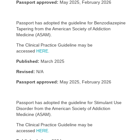
Passport approved:
May 2025, February 2026
Passport has adopted the guideline for Benzodiazepine
Tapering from the American Society of Addiction
Medicine (ASAM).
The Clinical Practice Guideline may be
accessed
HERE.
Published:
March 2025
Revised:
N/A
Passport approved:
May 2025, February 2026
Passport has adopted the guideline for Stimulant Use
Disorder from the American Society of Addiction
Medicine (ASAM).
The Clinical Practice Guideline may be
accessed
HERE.