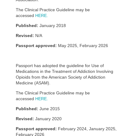
The Clinical Practice Guideline may be
accessed
HERE.
Published:
January 2018
Revised:
N/A
Passport approved:
May 2025, February 2026
Passport has adopted the guideline for Use of
Medications in the Treatment of Addiction Involving
Opioids from the American Society of Addiction
Medicine (ASAM).
The Clinical Practice Guideline may be
accessed
HERE.
Published:
June 2015
Revised:
January 2020
Passport approved:
February 2024, January 2025,
February 2026