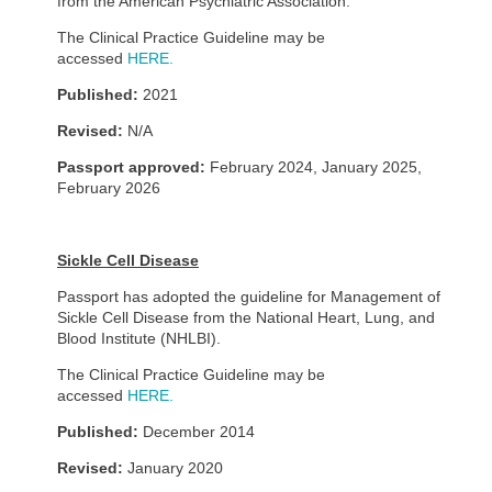
from the American Psychiatric Association.
The Clinical Practice Guideline may be
accessed
HERE.
Published:
2021
Revised:
N/A
Passport approved:
February 2024, January 2025,
February 2026
Sickle Cell Disease
Passport has adopted the guideline for Management of
Sickle Cell Disease from the National Heart, Lung, and
Blood Institute (NHLBI).
The Clinical Practice Guideline may be
accessed
HERE.
Published:
December 2014
Revised:
January 2020