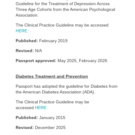
Guideline for the Treatment of Depression Across
Three Age Cohorts from the American Psychological
Association.
The Clinical Practice Guideline may be accessed
HERE.
Published:
February 2019
Revised:
N/A
Passport approved:
May 2025, February 2026
Diabetes Treatment and Prevention
Passport has adopted the guideline for Diabetes from
the American Diabetes Association (ADA).
The Clinical Practice Guideline may be
accessed
HERE.
Published:
January 2015
Revised:
December 2025