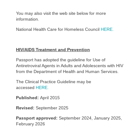
You may also visit the web site below for more
information.
National Health Care for Homeless Council
HERE.
HIV/AIDS Treatment and Prevention
Passport has adopted the guideline for Use of
Antiretroviral Agents in Adults and Adolescents with HIV
from the Department of Health and Human Services.
The Clinical Practice Guideline may be
accessed
HERE.
Published:
April 2015
Revised:
September 2025
Passport approved:
September 2024, January 2025,
February 2026