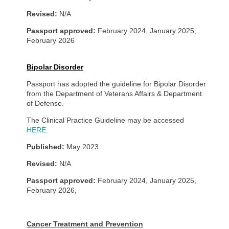
Revised:
N/A
Passport approved:
February 2024, January 2025,
February 2026
Bipolar Disorder
Passport has adopted the guideline for Bipolar Disorder
from the Department of Veterans Affairs & Department
of Defense.
The Clinical Practice Guideline may be accessed
HERE.
Published:
May 2023
Revised:
N/A
Passport approved:
February 2024, January 2025,
February 2026,
Cancer Treatment and Prevention