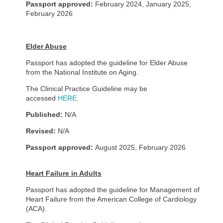
Passport approved:
February 2024, January 2025
,
February 2026
Elder Abuse
Passport has adopted the guideline for Elder Abuse
from the National Institute on Aging.
The Clinical Practice Guideline may be
accessed
HERE.
Published:
N/A
Revised:
N/A
Passport approved:
August 2025, February 2026
Heart Failure in Adults
Passport has adopted the guideline for Management of
Heart Failure from the American College of Cardiology
(ACA).