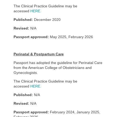
The Clinical Practice Guideline may be
accessed
HERE.
Published:
December 2020
Revised:
N/A
Passport approved:
May 2025, February 2026
Perinatal & Postpartum Care
Passport has adopted the guideline for Perinatal Care
from the American College of Obstetricians and
Gynecologists.
The Clinical Practice Guideline may be
accessed
HERE.
Published:
N/A
Revised:
N/A
Passport approved:
February 2024, January 2025,