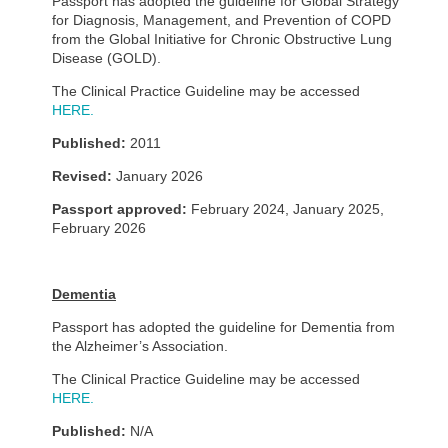
Passport has adopted the guideline for Global Strategy
for Diagnosis, Management, and Prevention of COPD
from the Global Initiative for Chronic Obstructive Lung
Disease (GOLD).
The Clinical Practice Guideline may be accessed
HERE.
Published:
2011
Revised:
January 2026
Passport approved:
February 2024, January 2025,
February 2026
Dementia
Passport has adopted the guideline for Dementia from
the Alzheimer’s Association.
The Clinical Practice Guideline may be accessed
HERE.
Published:
N/A