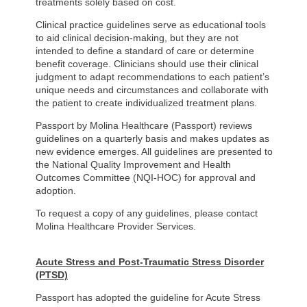
treatments solely based on cost.
Clinical practice guidelines serve as educational tools
to aid clinical decision-making, but they are not
intended to define a standard of care or determine
benefit coverage. Clinicians should use their clinical
judgment to adapt recommendations to each patient’s
unique needs and circumstances and collaborate with
the patient to create individualized treatment plans.
Passport by Molina Healthcare (Passport) reviews
guidelines on a quarterly basis and makes updates as
new evidence emerges. All guidelines are presented to
the National Quality Improvement and Health
Outcomes Committee (NQI-HOC) for approval and
adoption.
To request a copy of any guidelines, please contact
Molina Healthcare Provider Services.
Acute Stress and Post-Traumatic Stress Disorder
(PTSD)
Passport has adopted the guideline for Acute Stress