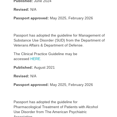
Published:
June 2024
Revised:
N/A
Passport approved:
May 2025, February 2026
Passport has adopted the guideline for Management of
Substance Use Disorder (SUD) from the Department of
Veterans Affairs & Department of Defense.
The Clinical Practice Guideline may be
accessed
HERE.
Published:
August 2021
Revised:
N/A
Passport approved:
May 2025, February 2026
Passport has adopted the guideline for
Pharmacological Treatment of Patients with Alcohol
Use Disorder from The American Psychiatric
Association.