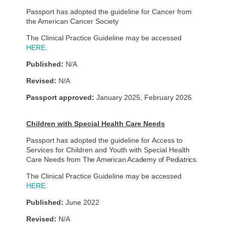
Passport has adopted the guideline for Cancer from
the American Cancer Society
The Clinical Practice Guideline may be accessed
HERE.
Published:
N/A
Revised:
N/A
Passport approved:
January 2025, February 2026
Children with Special Health Care Needs
Passport has adopted the guideline for Access to
Services for Children and Youth with Special Health
Care Needs
from The American Academy of Pediatrics.
The Clinical Practice Guideline may be accessed
HERE.
Published:
June 2022
Revised:
N/A