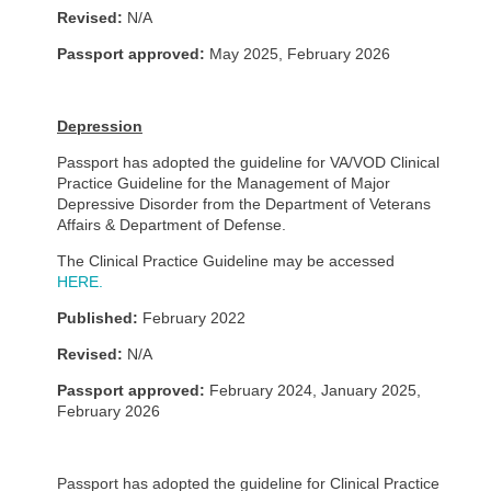
Revised:
N/A
Passport approved:
May 2025, February 2026
Depression
Passport has adopted the guideline for VA/VOD Clinical
Practice Guideline for the Management of Major
Depressive Disorder from the Department of Veterans
Affairs & Department of Defense.
The Clinical Practice Guideline may be accessed
HERE.
Published:
February 2022
Revised:
N/A
Passport approved:
February 2024, January 2025,
February 2026
Passport has adopted the guideline for Clinical Practice