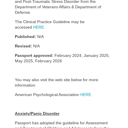
and Post-Traumatic Stress Disorder from the
Department of Veterans Affairs & Department of
Defense.
The Clinical Practice Guideline may be
accessed
HERE.
Published:
N/A
Revised:
N/A
Passport approved:
February 2024, January 2025,
May 2025, February 2026
You may also visit the web site below for more
information.
American Psychological Association
HERE.
Anxiety/Panic Disorder
Passport has adopted the guideline for Assessment