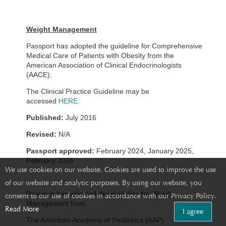
Weight Management
Passport has adopted the guideline for Comprehensive
Medical Care of Patients with Obesity from the
American Association of Clinical Endocrinologists
(AACE).
The Clinical Practice Guideline may be
accessed
HERE.
Published:
July 2016
Revised:
N/A
Passport approved:
February 2024, January 2025,
February 2026
We use cookies on our website. Cookies are used to improve the use
of our website and analytic purposes. By using our website, you
Passport has adopted the guideline for Weight
consent to our use of cookies in accordance with our Privacy Policy.
Management from
Read More
I agree
The American Academy of Pediatrics (AAP)