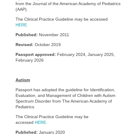
from the Journal of the American Academy of Pediatrics
(AAP).
The Clinical Practice Guideline may be accessed
HERE.
Published:
November 2011
Revised:
October 2019
Passport approved:
February 2024, January 2025,
February 2026
Autism
Passport has adopted the guideline for Identification,
Evaluation, and Management of Children with Autism
Spectrum Disorder from The American Academy of
Pediatrics.
The Clinical Practice Guideline may be
accessed
HERE.
Published:
January 2020