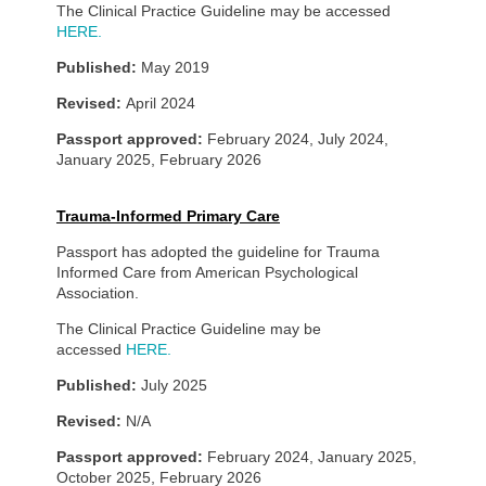
The Clinical Practice Guideline may be accessed
HERE.
Published:
May 2019
Revised:
April 2024
Passport approved:
February 2024, July 2024,
January 2025, February 2026
Trauma-Informed Primary Care
Passport has adopted the guideline for Trauma
Informed Care from American Psychological
Association.
The Clinical Practice Guideline may be
accessed
HERE.
Published:
July 2025
Revised:
N/A
Passport approved:
February 2024, January 2025,
October 2025, February 2026