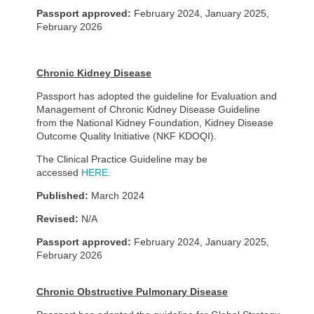
Passport approved:
February 2024, January 2025,
February 2026
Chronic Kidney Disease
Passport has adopted the guideline for Evaluation and
Management of Chronic Kidney Disease Guideline
from the National Kidney Foundation, Kidney Disease
Outcome Quality Initiative (NKF KDOQI).
The Clinical Practice Guideline may be
accessed
HERE.
Published:
March 2024
Revised:
N/A
Passport approved:
February 2024, January 2025,
February 2026
Chronic Obstructive Pulmonary Disease