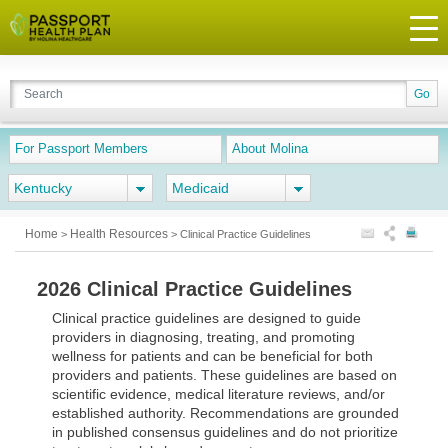
For Passport Members
About Molina
Kentucky
Medicaid
Home
Health Resources
>
>
Clinical Practice Guidelines
2026 Clinical Practice Guidelines
Clinical practice guidelines are designed to guide
providers in diagnosing, treating, and promoting
wellness for patients and can be beneficial for both
providers and patients. These guidelines are based on
scientific evidence, medical literature reviews, and/or
established authority. Recommendations are grounded
in published consensus guidelines and do not prioritize