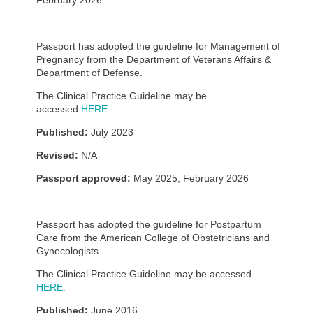
February 2026
Passport has adopted the guideline for Management of
Pregnancy from the Department of Veterans Affairs &
Department of Defense.
The Clinical Practice Guideline may be
accessed
HERE.
Published:
July 2023
Revised:
N/A
Passport approved:
May 2025, February 2026
Passport has adopted the guideline for Postpartum
Care from the American College of Obstetricians and
Gynecologists.
The Clinical Practice Guideline may be accessed
HERE.
Published:
June 2016