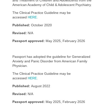
and Treatment of Children and Adolescents from the
American Academy of Child & Adolescent Psychiatry.
The Clinical Practice Guideline may be
accessed
HERE.
Published:
October 2020
Revised:
N/A
Passport approved:
May 2025, February 2026
Passport has adopted the guideline for Generalized
Anxiety and Panic Disorder from American Family
Physician.
The Clinical Practice Guideline may be
accessed
HERE.
Published:
August 2022
Revised:
N/A
Passport approved:
May 2025, February 2026