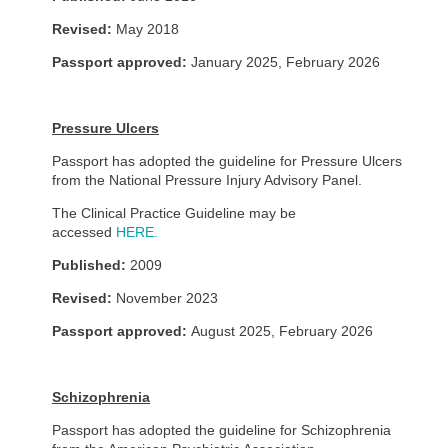
Revised:
May 2018
Passport approved:
January 2025, February 2026
Pressure Ulcers
Passport has adopted the guideline for Pressure Ulcers
from the National Pressure Injury Advisory Panel.
The Clinical Practice Guideline may be
accessed
HERE.
Published:
2009
Revised:
November 2023
Passport approved:
August 2025, February 2026
Schizophrenia
Passport has adopted the guideline for Schizophrenia