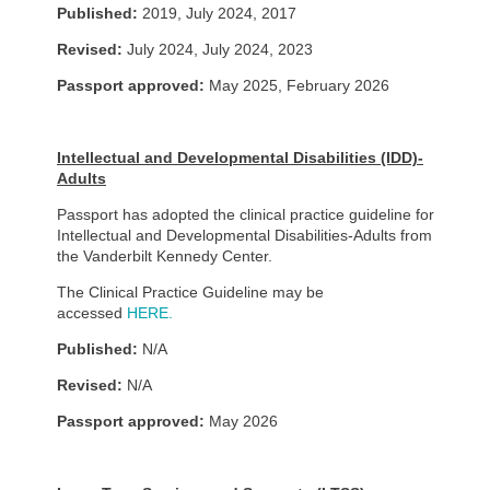
Published:
2019, July 2024, 2017
Revised:
July 2024, July 2024, 2023
Passport approved:
May 2025, February 2026
Intellectual and Developmental Disabilities (IDD)-
Adults
Passport has adopted the clinical practice guideline for
Intellectual and Developmental Disabilities-Adults from
the Vanderbilt Kennedy Center.
The Clinical Practice Guideline may be
accessed
HERE.
Published:
N/A
Revised:
N/A
Passport approved:
May 2026