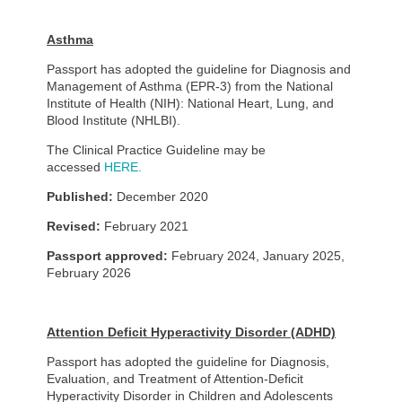
Asthma
Passport has adopted the guideline for Diagnosis and
Management of Asthma (EPR-3) from the National
Institute of Health (NIH): National Heart, Lung, and
Blood Institute (NHLBI).
The Clinical Practice Guideline may be
accessed
HERE.
Published:
December 2020
Revised:
February 2021
Passport approved:
February 2024, January 2025,
February 2026
Attention Deficit Hyperactivity Disorder (ADHD)
Passport has adopted the guideline for Diagnosis,
Evaluation, and Treatment of Attention-Deficit
Hyperactivity Disorder in Children and Adolescents