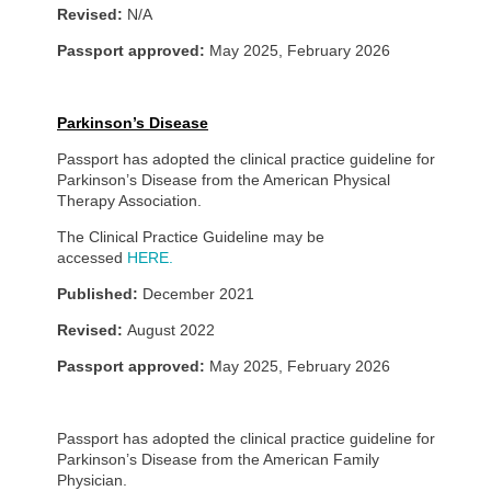
Revised:
N/A
Passport approved:
May 2025, February 2026
Parkinson’s Disease
Passport has adopted the clinical practice guideline for
Parkinson’s Disease from the American Physical
Therapy Association.
The Clinical Practice Guideline may be
accessed
HERE.
Published:
December 2021
Revised:
August 2022
Passport approved:
May 2025, February 2026
Passport has adopted the clinical practice guideline for
Parkinson’s Disease from the American Family
Physician.