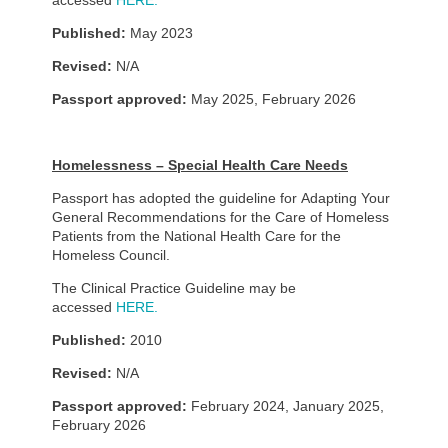
accessed
HERE.
Published:
May 2023
Revised:
N/A
Passport approved:
May 2025, February 2026
Homelessness – Special Health Care Needs
Passport has adopted the guideline for Adapting Your
General Recommendations for the Care of Homeless
Patients from the National Health Care for the
Homeless Council.
The Clinical Practice Guideline may be
accessed
HERE.
Published:
2010
Revised:
N/A
Passport approved:
February 2024, January 2025,
February 2026