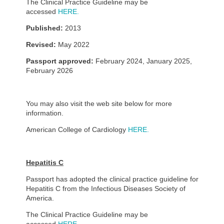
The Clinical Practice Guideline may be
accessed
HERE.
Published:
2013
Revised:
May 2022
Passport approved:
February 2024, January 2025,
February 2026
You may also visit the web site below for more
information.
American College of Cardiology
HERE.
Hepatitis C
Passport has adopted the clinical practice guideline for
Hepatitis C from the Infectious Diseases Society of
America.
The Clinical Practice Guideline may be