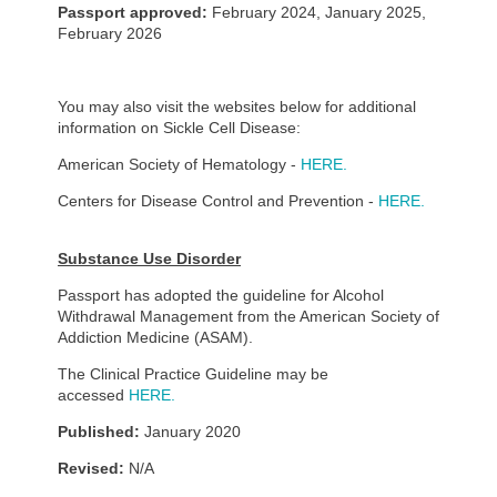
Passport approved:
February 2024, January 2025,
February 2026
You may also visit the websites below for additional
information on Sickle Cell Disease:
American Society of Hematology -
HERE.
Centers for Disease Control and Prevention -
HERE.
Substance Use Disorder
Passport has adopted the guideline for Alcohol
Withdrawal Management from the American Society of
Addiction Medicine (ASAM).
The Clinical Practice Guideline may be
accessed
HERE.
Published:
January 2020
Revised:
N/A