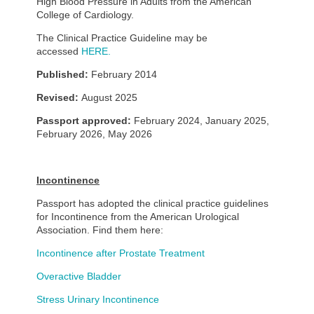
High Blood Pressure in Adults from the American
College of Cardiology.
The Clinical Practice Guideline may be
accessed
HERE.
Published:
February 2014
Revised:
August 2025
Passport approved:
February 2024, January 2025,
February 2026, May 2026
Incontinence
Passport has adopted the clinical practice guidelines
for Incontinence from the American Urological
Association. Find them here:
Incontinence after Prostate Treatment
Overactive Bladder
Stress Urinary Incontinence