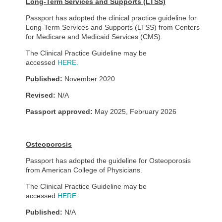
Long-Term Services and Supports (LTSS)
Passport has adopted the clinical practice guideline for
Long-Term Services and Supports (LTSS) from Centers
for Medicare and Medicaid Services (CMS).
The Clinical Practice Guideline may be
accessed
HERE.
Published:
November 2020
Revised:
N/A
Passport approved:
May 2025, February 2026
Osteoporosis
Passport has adopted the guideline for Osteoporosis
from American College of Physicians.
The Clinical Practice Guideline may be
accessed
HERE.
Published:
N/A