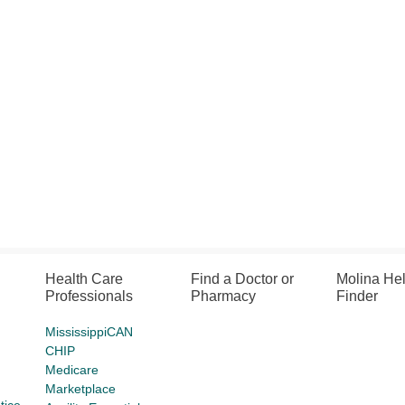
Health Care
Find a Doctor or
Molina He
Professionals
Pharmacy
Finder
MississippiCAN
CHIP
Medicare
Marketplace