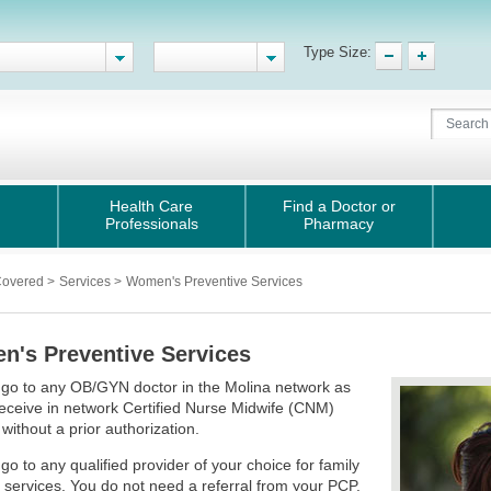
Type Size:
Health Care
Find a Doctor or
Professionals
Pharmacy
Covered
>
Services
>
Women's Preventive Services
's Preventive Services
go to any OB/GYN doctor in the Molina network as
receive in network Certified Nurse Midwife (CNM)
 without a prior authorization.
go to any qualified provider of your choice for family
 services. You do not need a referral from your PCP.