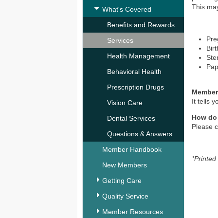
This may
What's Covered
Benefits and Rewards
Pre
Services
Birt
Health Management
Ster
Pap
Behavioral Health
Prescription Drugs
Member
It tells
Vision Care
How do
Dental Services
Please c
Questions & Answers
Member Handbook
*Printed
New Members
Getting Care
Quality Service
Member Resources