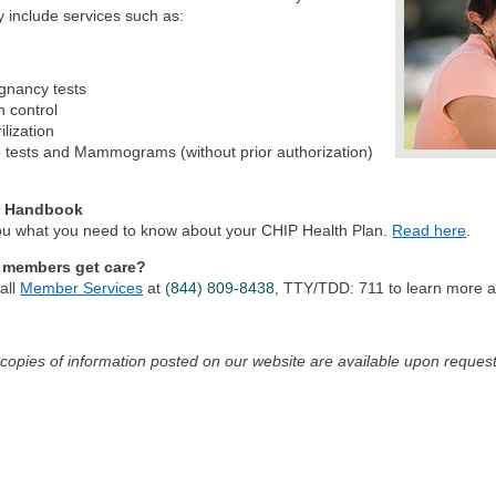
 include services such as:
gnancy tests
h control
ilization
 tests and Mammograms (without prior authorization)
 Handbook
 you what you need to know about your CHIP Health Plan.
Read here
.
 members get care?
all
Member Services
at
(844) 809-8438
, TTY/TDD: 711
to learn more ab
 copies of information posted on our website are available upon request