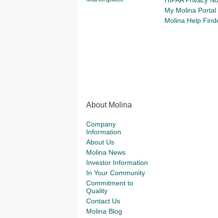
HIPAA Privacy No
My Molina Portal
Molina Help Find
About Molina
Company
Information
About Us
Molina News
Investor Information
In Your Community
Commitment to
Quality
Contact Us
Molina Blog