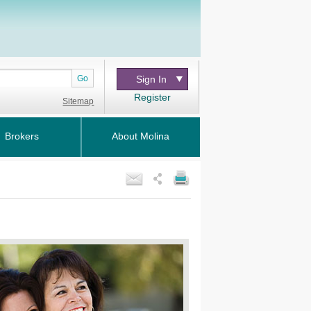
Go
Sign In
Register
Sitemap
Brokers
About Molina