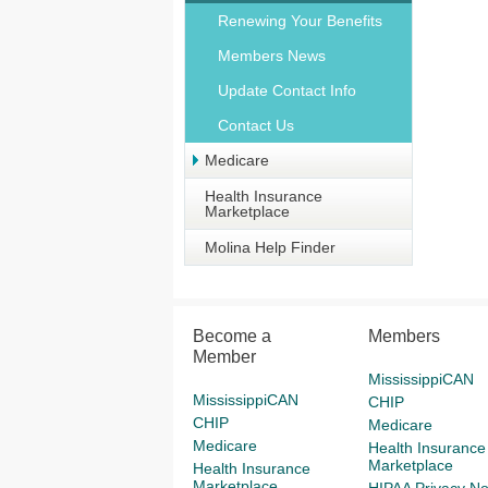
Renewing Your Benefits
Members News
Update Contact Info
Contact Us
Medicare
Health Insurance
Marketplace
Molina Help Finder
Become a
Members
Member
MississippiCAN
MississippiCAN
CHIP
CHIP
Medicare
Medicare
Health Insurance
Marketplace
Health Insurance
Marketplace