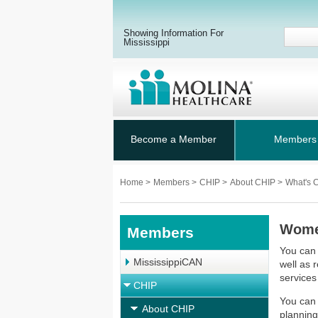
Showing Information For
Mississippi
Become a Member
Members
Home
>
Members
>
CHIP
>
About CHIP
>
What's 
Women
Members
You can 
MississippiCAN
well as 
services
CHIP
You can 
About CHIP
planning