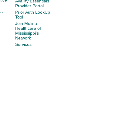
tice
Availity Essentials
Provider Portal
Prior Auth LookUp
er
Tool
Join Molina
Healthcare of
Mississippi's
Network
Services