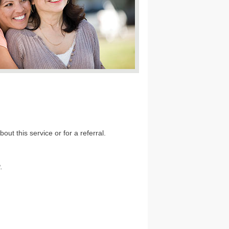
out this service or for a referral.
.