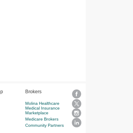
lp
Brokers
Molina Healthcare
Medical Insurance
Marketplace
Medicare Brokers
Community Partners