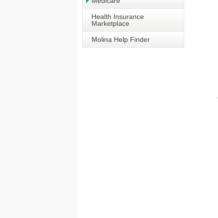
Medicare
Health Insurance
Marketplace
Molina Help Finder