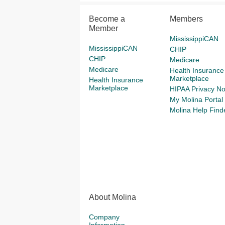
Become a
Members
Member
MississippiCAN
MississippiCAN
CHIP
CHIP
Medicare
Medicare
Health Insurance
Marketplace
Health Insurance
Marketplace
HIPAA Privacy No
My Molina Portal
Molina Help Find
About Molina
Company
Information