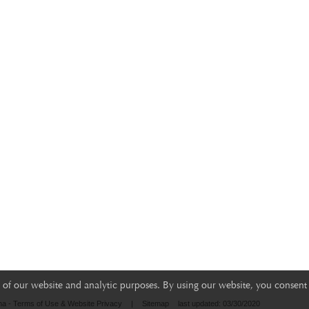
of our website and analytic purposes. By using our website, you consent 
na - Terms of Use & Website Privacy
|
Sitemap
last updated: 03/30/2020