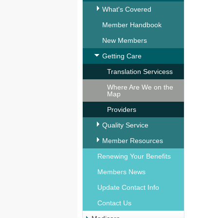
What's Covered
Member Handbook
New Members
Getting Care
Translation Servicess
Where Are We on the
Map
Providers
Quality Service
Member Resources
Renewing Your Benefits
Members News
Update Contact Info
Contact Us