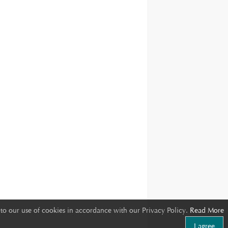
to our use of cookies in accordance with our Privacy Policy.
Read More
I agree