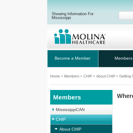
Showing Information For
Mississippi
Become a Member
Members
Home
>
Members
>
CHIP
>
About CHIP
>
Getting
Wher
Members
MississippiCAN
CHIP
About CHIP