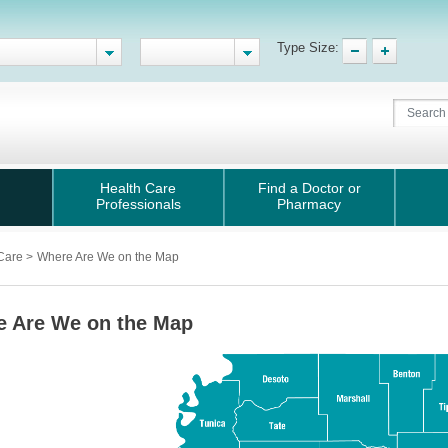
Type Size:
Health Care
Find a Doctor or
Professionals
Pharmacy
 Care
>
Where Are We on the Map
e Are We on the Map