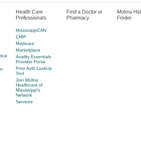
Health Care
Find a Doctor or
Molina He
Professionals
Pharmacy
Finder
MississippiCAN
CHIP
Medicare
Marketplace
tice
Availity Essentials
Provider Portal
Prior Auth LookUp
er
Tool
Join Molina
Healthcare of
Mississippi's
Network
Services