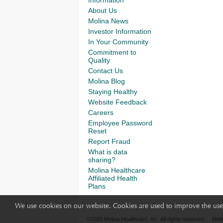
About Us
Molina News
Investor Information
In Your Community
Commitment to
Quality
Contact Us
Molina Blog
Staying Healthy
Website Feedback
Careers
Employee Password
Reset
Report Fraud
What is data
sharing?
Molina Healthcare
Affiliated Health
Plans
We use cookies on our website. Cookies are used to improve the use 
©2025 Molina Healthcare, Inc. All rights reserved.
Moli