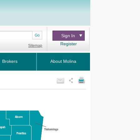
Go
Sign In
Register
Sitemap
Brokers
About Molina