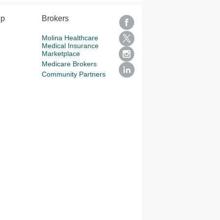
lp
Brokers
Molina Healthcare
Medical Insurance
Marketplace
Medicare Brokers
Community Partners