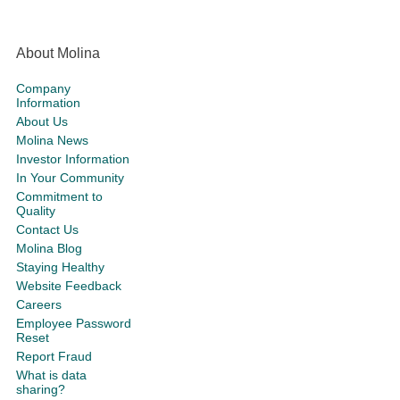
About Molina
Company
Information
About Us
Molina News
Investor Information
In Your Community
Commitment to
Quality
Contact Us
Molina Blog
Staying Healthy
Website Feedback
Careers
Employee Password
Reset
Report Fraud
What is data
sharing?