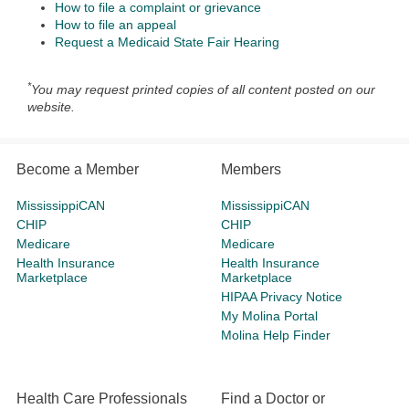
How to file a complaint or grievance
How to file an appeal
Request a Medicaid State Fair Hearing
*
You may request printed copies of all content posted on our
website.
Become a Member
Members
MississippiCAN
MississippiCAN
CHIP
CHIP
Medicare
Medicare
Health Insurance
Health Insurance
Marketplace
Marketplace
HIPAA Privacy Notice
My Molina Portal
Molina Help Finder
Health Care Professionals
Find a Doctor or