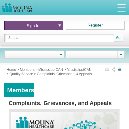
Register
Sign In
Go
Home
>
Members
>
MississippiCAN
>
MississippiCAN
>
Quality Service
>
Complaints, Grievances, & Appeals
Members
Complaints, Grievances, and Appeals