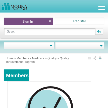
Register
Sign In
Go
Home
>
Members
>
Medicare
>
Quality
>
Quality
Improvement Program
Members