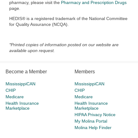
pharmacy, please visit the
Pharmacy and Prescription Drugs
page.
HEDIS® is a registered trademark of the National Committee
for Quality Assurance (NCQA).
*Printed copies of information posted on our website are
available upon request.
Become a Member
Members
MississippiCAN
MississippiCAN
CHIP
CHIP
Medicare
Medicare
Health Insurance
Health Insurance
Marketplace
Marketplace
HIPAA Privacy Notice
My Molina Portal
Molina Help Finder