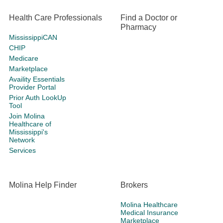
Health Care Professionals
Find a Doctor or
Pharmacy
MississippiCAN
CHIP
Medicare
Marketplace
Availity Essentials
Provider Portal
Prior Auth LookUp
Tool
Join Molina
Healthcare of
Mississippi's
Network
Services
Molina Help Finder
Brokers
Molina Healthcare
Medical Insurance
Marketplace