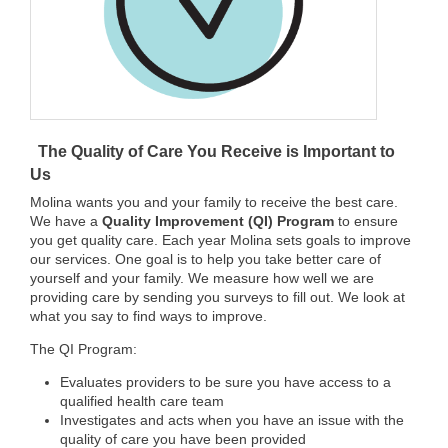
The Quality of Care You Receive is Important to
Us
Molina wants you and your family to receive the best care.
We have a
Quality Improvement (QI) Program
to ensure
you get quality care. Each year Molina sets goals to improve
our services. One goal is to help you take better care of
yourself and your family. We measure how well we are
providing care by sending you surveys to fill out. We look at
what you say to find ways to improve.
The QI Program:
Evaluates providers to be sure you have access to a
qualified health care team
Investigates and acts when you have an issue with the
quality of care you have been provided