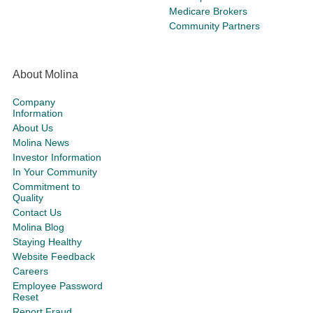
Medicare Brokers
Community Partners
About Molina
Company
Information
About Us
Molina News
Investor Information
In Your Community
Commitment to
Quality
Contact Us
Molina Blog
Staying Healthy
Website Feedback
Careers
Employee Password
Reset
Report Fraud