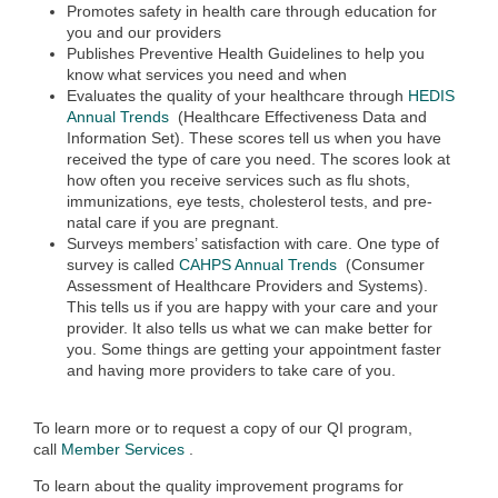
Promotes safety in health care through education for
you and our providers
Publishes Preventive Health Guidelines to help you
know what services you need and when
Evaluates the quality of your healthcare through
HEDIS
Annual Trends
(Healthcare Effectiveness Data and
Information Set). These scores tell us when you have
received the type of care you need. The scores look at
how often you receive services such as flu shots,
immunizations, eye tests, cholesterol tests, and pre-
natal care if you are pregnant.
Surveys members’ satisfaction with care. One type of
survey is called
CAHPS Annual Trends
(Consumer
Assessment of Healthcare Providers and Systems).
This tells us if you are happy with your care and your
provider. It also tells us what we can make better for
you. Some things are getting your appointment faster
and having more providers to take care of you.
To learn more or to request a copy of our QI program,
call
Member Services
.
To learn about the quality improvement programs for