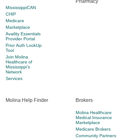
Pharmacy
MississippiCAN
CHIP
Medicare
Marketplace
Availity Essentials
Provider Portal
Prior Auth LookUp
Tool
Join Molina
Healthcare of
Mississippi's
Network
Services
Molina Help Finder
Brokers
Molina Healthcare
Medical Insurance
Marketplace
Medicare Brokers
Community Partners