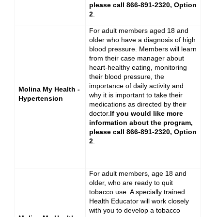
please call 866-891-2320, Option
2
.
For adult members aged 18 and
older who have a diagnosis of high
blood pressure. Members will learn
from their case manager about
heart-healthy eating, monitoring
their blood pressure, the
importance of daily activity and
Molina My Health -
why it is important to take their
Hypertension
medications as directed by their
doctor.
If you would like more
information about the program,
please call 866-891-2320, Option
2
.
For adult members, age 18 and
older,
who are ready to quit
tobacco use. A specially trained
Health Educator will work closely
with you to develop a tobacco