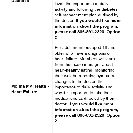
Diabetes
level, the importance of daily
activity and following the diabetes
self-management plan outlined by
the doctor.
If you would like more
information about the program,
please call 866-891-2320, Option
2
.
For adult members aged 18 and
older who have a diagnosis of
heart failure. Members will learn
from their case manager about
heart-healthy eating, monitoring
their weight, reporting symptom
changes to the doctor, the
Molina My Health -
importance of daily activity and
Heart Failure
why it is important to take their
medications as directed by their
doctor.
If you would like more
information about the program,
please call 866-891-2320, Option
2
.