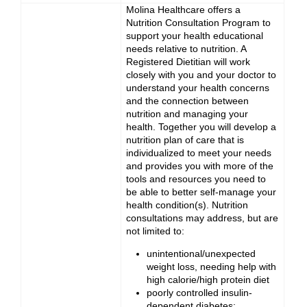
Molina Healthcare offers a
Nutrition Consultation Program to
support your health educational
needs relative to nutrition. A
Registered Dietitian will work
closely with you and your doctor to
understand your health concerns
and the connection between
nutrition and managing your
health. Together you will develop a
nutrition plan of care that is
individualized to meet your needs
and provides you with more of the
tools and resources you need to
be able to better self-manage your
health condition(s). Nutrition
consultations may address, but are
not limited to:
unintentional/unexpected
weight loss, needing help with
high calorie/high protein diet
poorly controlled insulin-
dependent diabetes;