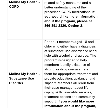
Molina My Health -
related safety measures and a
COPD
better understanding of their
prescribed COPD medications.
If
you would like more information
about the program, please call
866-891-2320, Option 2
.
For adult members aged 18 and
older who either have a diagnosis
of substance use disorder or need
help with alcohol or drug use. The
p
r
o
g
r
a
m
is
d
e
si
g
n
e
d
to
help
members identify existence of
alcohol or drug overuse, refer
Molina My Health -
them for appropriate treatment
a
nd
Substance Use
provide
education, guidance, and
Disorder
support. Members will learn from
their case manager about life
coping skills, available services,
treatment options and community
support.
If you would like more
information about the program,