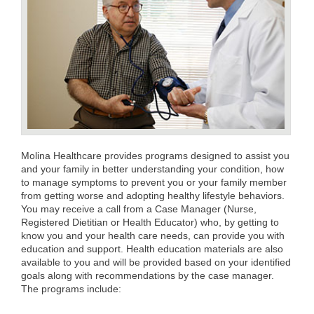
Molina Healthcare provides programs designed to assist you
and your family in better understanding your condition, how
to manage symptoms to prevent you or your family member
from getting worse and adopting healthy lifestyle behaviors.
You may receive a call from a Case Manager (Nurse,
Registered Dietitian or Health Educator) who, by getting to
know you and your health care needs, can provide you with
education and support. Health education materials are also
available to you and will be provided based on your identified
goals along with recommendations by the case manager.
The programs include: