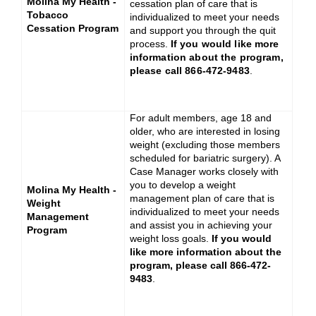
Molina My Health -
cessation plan of care that is
Tobacco
individualized to meet your needs
Cessation Program
and support you through the quit
process.
If you would like more
information about the program,
please call 866-472-9483
.
For adult members, age 18 and
older, who are interested in losing
weight (excluding those members
scheduled for bariatric surgery). A
Case Manager works closely with
you to develop a weight
Molina My Health -
management plan of care that is
Weight
individualized to meet your needs
Management
and assist you in achieving your
Program
weight loss goals.
If you would
like more information about the
program, please call 866-472-
9483
.