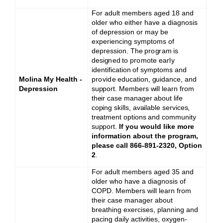
For adult members aged 18 and
older who either have a diagnosis
of depression or may be
experiencing symptoms of
depression. The
p
r
o
g
r
a
m
is
d
e
si
g
n
e
d
to
promote
ea
r
l
y
id
e
ntifi
c
a
tion
of
s
y
m
pto
m
s and
Molina My Health -
provide
education, guidance, and
Depression
support. Members will learn from
their case manager about life
coping skills, available services,
treatment options and community
support.
If you would like more
information about the program,
please call 866-891-2320, Option
2
.
For adult members aged 35 and
older who have a diagnosis of
COPD. Members will learn from
their case manager about
breathing exercises, planning and
pacing daily activities, oxygen-