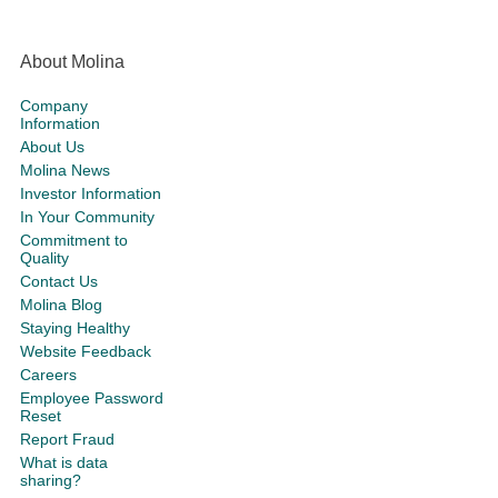
About Molina
Company
Information
About Us
Molina News
Investor Information
In Your Community
Commitment to
Quality
Contact Us
Molina Blog
Staying Healthy
Website Feedback
Careers
Employee Password
Reset
Report Fraud
What is data
sharing?