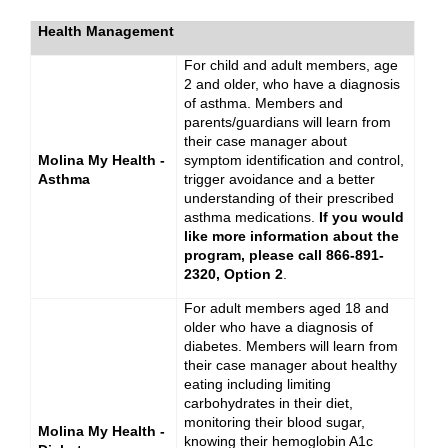
Health Management
For child and adult members, age
2 and older, who have a diagnosis
of asthma. Members and
parents/guardians will learn from
their case manager about
Molina My Health -
symptom identification and control,
Asthma
trigger avoidance and a better
understanding of their prescribed
asthma medications.
If you would
like more information about the
program, please call 866-891-
2320, Option 2
.
For adult members aged 18 and
older who have a diagnosis of
diabetes. Members will learn from
their case manager about healthy
eating including limiting
carbohydrates in their diet,
monitoring their blood sugar,
Molina My Health -
knowing their hemoglobin A1c