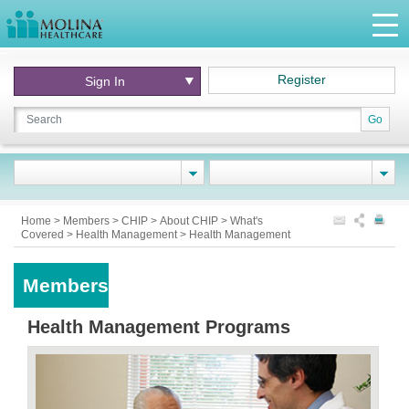
Register
Sign In
Go
Home
>
Members
>
CHIP
>
About CHIP
>
What's
Covered
>
Health Management
>
Health Management
Members
Health Management Programs