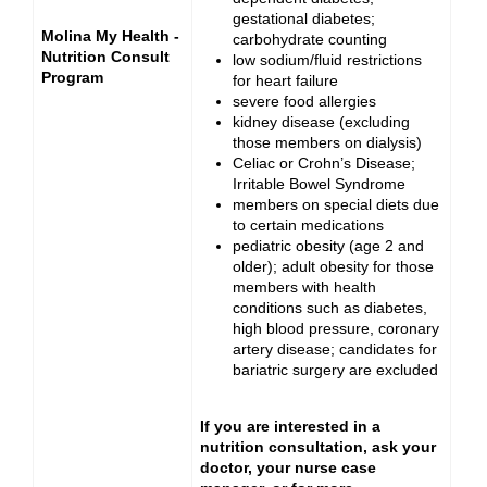
gestational diabetes;
Molina My Health -
carbohydrate counting
Nutrition Consult
low sodium/fluid restrictions
Program
for heart failure
severe food allergies
kidney disease (excluding
those members on dialysis)
Celiac or Crohn’s Disease;
Irritable Bowel Syndrome
members on special diets due
to certain medications
pediatric obesity (age 2 and
older); adult obesity for those
members with health
conditions such as diabetes,
high blood pressure, coronary
artery disease; candidates for
bariatric surgery are excluded
If you are interested in a
nutrition consultation, ask your
doctor, your nurse case