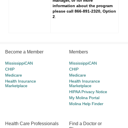
manager, or for more
information about the program
please call 866-891-2320, Option
2
.
Become a Member
Members
MississippiCAN
MississippiCAN
CHIP
CHIP
Medicare
Medicare
Health Insurance
Health Insurance
Marketplace
Marketplace
HIPAA Privacy Notice
My Molina Portal
Molina Help Finder
Health Care Professionals
Find a Doctor or