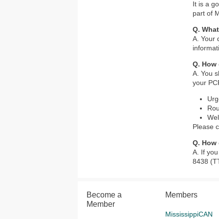
It is a 
part of 
Q. What
A. Your 
informat
Q. How 
A. You s
your PCP
Urg
Rou
Wel
Please c
Q. How 
A. If yo
8438 (T
Become a
Members
Member
MississippiCAN