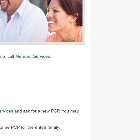
elp, call
Member Services
.
rvices
and ask for a new PCP. You may
ame PCP for the entire family.