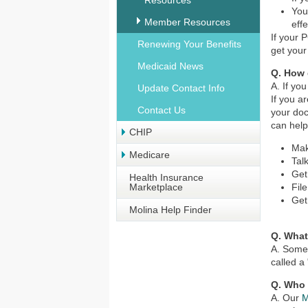
Resources
You
Member Resources
eff
If your 
Renewing Your Benefits
get your
Medicaid News
Q. How 
A. If yo
Update Contact Info
If you a
Contact Us
your doc
can help
CHIP
Mak
Medicare
Tal
Get
Health Insurance
Marketplace
Fil
Get
Molina Help Finder
Q. What
A. Some 
called a
Q. Who 
A. Our
M