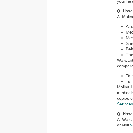
your hea
Q. How 
A. Molin
A n
Med
Med
Sur
Beh
The
We want 
compared
To 
To 
Molina H
medicall
copies o
Service
Q. How 
A. We ca
or visit
w