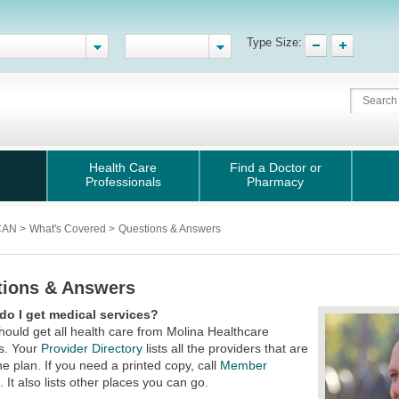
Type Size:
Health Care
Find a Doctor or
Professionals
Pharmacy
iCAN
>
What's Covered
>
Questions & Answers
tions & Answers
do I get medical services?
hould get all health care from Molina Healthcare
s. Your
Provider Directory
lists all the providers that are
the plan. If you need a printed copy, call
Member
s
. It also lists other places you can go.