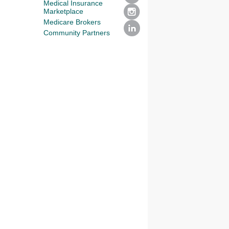
Medical Insurance
Marketplace
Medicare Brokers
Community Partners