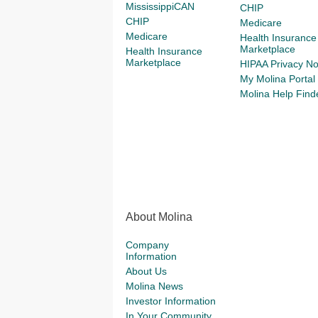
MississippiCAN
CHIP
CHIP
Medicare
Medicare
Health Insurance
Marketplace
Health Insurance
Marketplace
HIPAA Privacy No
My Molina Portal
Molina Help Find
About Molina
Company
Information
About Us
Molina News
Investor Information
In Your Community