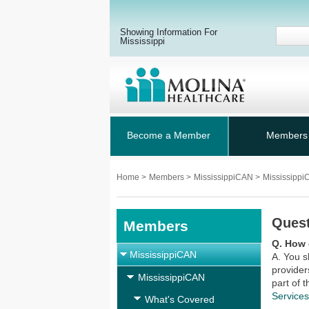
Showing Information For
Mississippi
Become a Member
Members
Home
>
Members
>
MississippiCAN
>
Mississipp
Ques
Members
Q. How 
MississippiCAN
A. You s
provider
MississippiCAN
part of 
Service
What's Covered