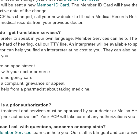
 will be sent a new
Member ID Card.
The Member ID Card will have t
ective date of the change.
PCP has changed, call your new doctor to fill out a Medical Records Rel
 medical records from your previous doctor.
do I get translation services?
u prefer to speak in your own language, Member Services can help. Ther
re hard of hearing, call our TTY line. An interpreter will be available to
tor can help you find an interpreter at no cost to you. They can also he
 you:
e an appointment.
k with your doctor or nurse.
 emergency care.
e a complaint, grievance or appeal.
 help from a pharmacist about taking medicine.
 is a prior authorization?
treatment and services must be approved by your doctor or Molina Hea
 "prior authorization". Your PCP will take care of any authorizations you
can I call with questions, concerns or complaints?
ember Services
team can help you. Our staff is bilingual and can ans