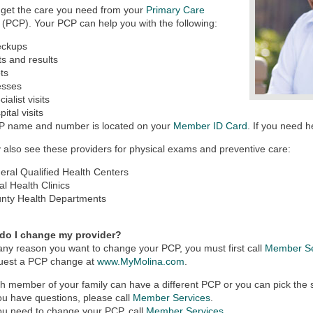
 get the care you need from your
Primary Care
(PCP). Your PCP can help you with the following:
eckups
ts and results
ts
nesses
ialist visits
ital visits
P name and number is located on your
Member ID Card
. If you need h
also see these providers for physical exams and preventive care:
eral Qualified Health Centers
al Health Clinics
nty Health Departments
do I change my provider?
r any reason you want to change your PCP, you must first call
Member Se
quest a PCP change at
www.MyMolina.com
.
h member of your family can have a different PCP or you can pick the s
you have questions, please call
Member Services
.
you need to change your PCP, call
Member Services
.