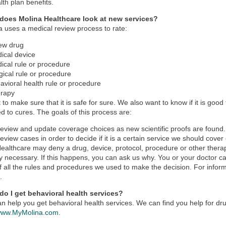
lth plan benefits.
does Molina Healthcare look at new services?
a uses a medical review process to rate:
ew drug
ical device
ical rule or procedure
gical rule or procedure
avioral health rule or procedure
rapy
to make sure that it is safe for sure. We also want to know if it is good
 to cures. The goals of this process are:
review and update coverage choices as new scientific proofs are found.
review cases in order to decide if it is a certain service we should cover 
ealthcare may deny a drug, device, protocol, procedure or other therapy
y necessary. If this happens, you can ask us why. You or your doctor ca
f all the rules and procedures we used to make the decision. For inform
s
.
do I get behavioral health services?
n help you get behavioral health services. We can find you help for d
ww.MyMolina.com
.