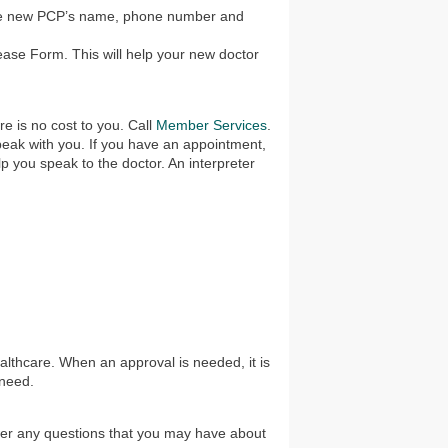
he new PCP’s name, phone number and
ease Form. This will help your new doctor
e is no cost to you. Call
Member Services
.
 speak with you. If you have an appointment,
lp you speak to the doctor. An interpreter
lthcare. When an approval is needed, it is
 need.
wer any questions that you may have about