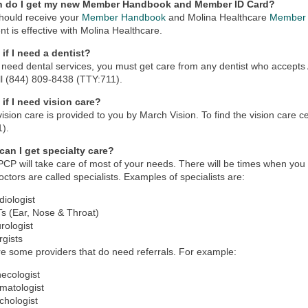
n do I get my new Member Handbook and Member ID Card?
hould receive your
Member Handbook
and Molina Healthcare
Member 
nt is effective with Molina Healthcare.
if I need a dentist?
u need dental services, you must get care from any dentist who accepts A
ll (844) 809-8438 (TTY:711).
 if I need vision care?
vision care is provided to you by March Vision. To find the vision care 
1).
can I get specialty care?
PCP will take care of most of your needs. There will be times when you w
ctors are called specialists. Examples of specialists are:
diologist
s (Ear, Nose & Throat)
rologist
rgists
e some providers that do need referrals. For example:
ecologist
matologist
chologist