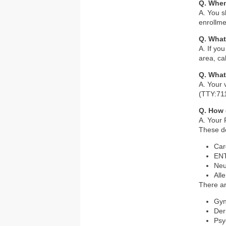
Q. Whe
A. You s
enrollme
Q. What 
A. If yo
area, ca
Q. What
A. Your 
(TTY:71
Q. How 
A. Your 
These do
Car
ENT
Neu
Alle
There ar
Gyn
Der
Psy