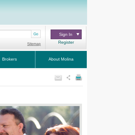
Go
Sign In
Register
Sitemap
Brokers
About Molina