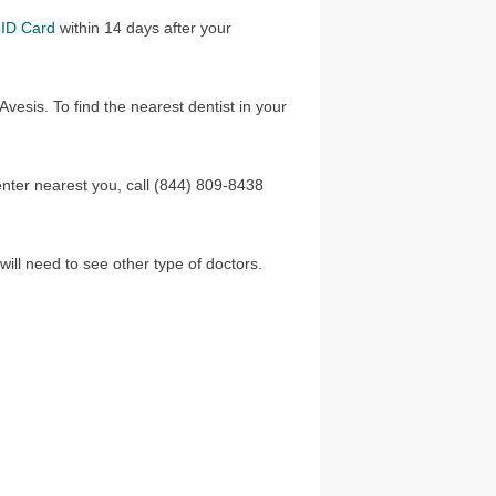
ID Card
within 14 days after your
vesis. To find the nearest dentist in your
center nearest you, call (844) 809-8438
ill need to see other type of doctors.