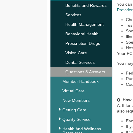
You can
Benefits and Rewards
Provider
Services
Ch
Health Management
Tes
Sho
Behavioral Health
Ill
Spec
Prescription Drugs
Hosp
Vision Care
Your PC
Dental Services
You may 
Questions & Answers
Fed
Rur
Member Handbook
Cou
Virtual Care
Q. How 
New Members
A. If fo
Getting Care
also re
Quality Service
Eac
If 
Health And Wellness
If 