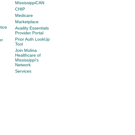
MississippiCAN
CHIP
Medicare
Marketplace
tice
Availity Essentials
Provider Portal
Prior Auth LookUp
er
Tool
Join Molina
Healthcare of
Mississippi's
Network
Services