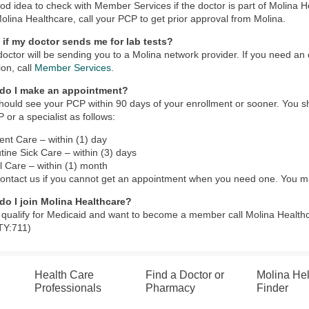
good idea to check with Member Services if the doctor is part of Molina H
Molina Healthcare, call your PCP to get prior approval from Molina.
 if my doctor sends me for lab tests?
doctor will be sending you to a Molina network provider. If you need an
ion, call
Member Services
.
do I make an appointment?
hould see your PCP within 90 days of your enrollment or sooner. You s
 or a specialist as follows:
ent Care – within (1) day
tine Sick Care – within (3) days
l Care – within (1) month
ontact us if you cannot get an appointment when you need one. You m
do I join Molina Healthcare?
u qualify for Medicaid and want to become a member call Molina Health
TY:711)
Health Care
Find a Doctor or
Molina He
Professionals
Pharmacy
Finder