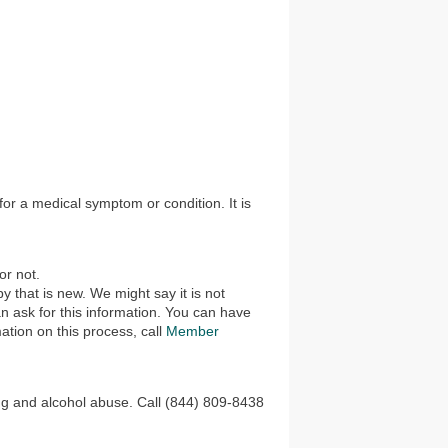
 for a medical symptom or condition. It is
or not.
 that is new. We might say it is not
n ask for this information. You can have
ation on this process, call
Member
rug and alcohol abuse. Call (844) 809-8438