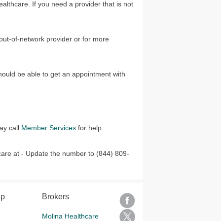
ealthcare. If you need a provider that is not
 out-of-network provider or for more
hould be able to get an appointment with
ay call
Member Services
for help.
care at - Update the number to (844) 809-
lp
Brokers
Molina Healthcare