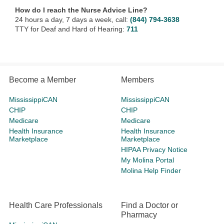
How do I reach the Nurse Advice Line?
24 hours a day, 7 days a week, call:
(844) 794-3638
TTY for Deaf and Hard of Hearing:
711
Become a Member
Members
MississippiCAN
MississippiCAN
CHIP
CHIP
Medicare
Medicare
Health Insurance
Health Insurance
Marketplace
Marketplace
HIPAA Privacy Notice
My Molina Portal
Molina Help Finder
Health Care Professionals
Find a Doctor or
Pharmacy