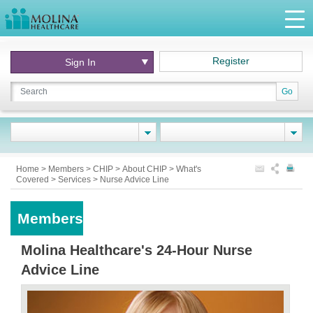
Register
Sign In
Go
Home
>
Members
>
CHIP
>
About CHIP
>
What's
Covered
>
Services
>
Nurse Advice Line
Members
Molina Healthcare's 24-Hour Nurse
Advice Line