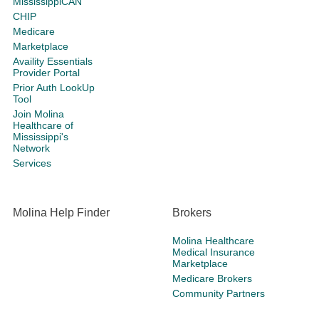
MississippiCAN
CHIP
Medicare
Marketplace
Availity Essentials
Provider Portal
Prior Auth LookUp
Tool
Join Molina
Healthcare of
Mississippi's
Network
Services
Molina Help Finder
Brokers
Molina Healthcare
Medical Insurance
Marketplace
Medicare Brokers
Community Partners