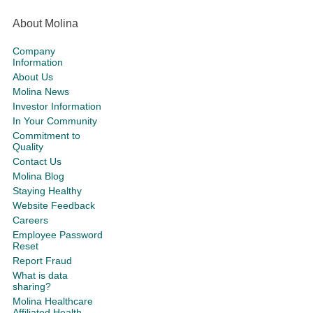
About Molina
Company
Information
About Us
Molina News
Investor Information
In Your Community
Commitment to
Quality
Contact Us
Molina Blog
Staying Healthy
Website Feedback
Careers
Employee Password
Reset
Report Fraud
What is data
sharing?
Molina Healthcare
Affiliated Health