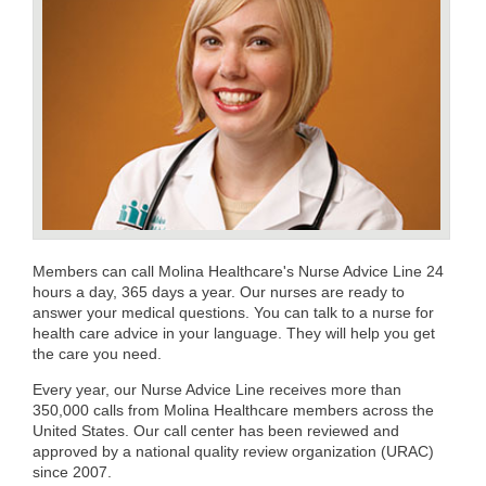
Members can call Molina Healthcare's Nurse Advice Line 24
hours a day, 365 days a year. Our nurses are ready to
answer your medical questions. You can talk to a nurse for
health care advice in your language. They will help you get
the care you need.
Every year, our Nurse Advice Line receives more than
350,000 calls from Molina Healthcare members across the
United States. Our call center has been reviewed and
approved by a national quality review organization (URAC)
since 2007.