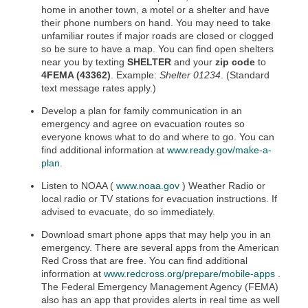
home in another town, a motel or a shelter and have
their phone numbers on hand. You may need to take
unfamiliar routes if major roads are closed or clogged
so be sure to have a map. You can find open shelters
near you by texting
SHELTER
and your
zip code
to
4FEMA (43362)
. Example:
Shelter 01234
. (Standard
text message rates apply.)
Develop a plan for family communication in an
emergency and agree on evacuation routes so
everyone knows what to do and where to go. You can
find additional information at
www.ready.gov/make-a-
plan
.
Listen to NOAA (
www.noaa.gov
) Weather Radio or
local radio or TV stations for evacuation instructions. If
advised to evacuate, do so immediately.
Download smart phone apps that may help you in an
emergency. There are several apps from the American
Red Cross that are free. You can find additional
information at
www.redcross.org/prepare/mobile-apps
.
The Federal Emergency Management Agency (FEMA)
also has an app that provides alerts in real time as well