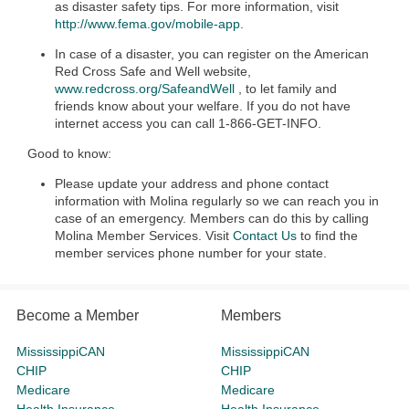
as disaster safety tips. For more information, visit
http://www.fema.gov/mobile-app
.
In case of a disaster, you can register on the American
Red Cross Safe and Well website,
www.redcross.org/SafeandWell
, to let family and
friends know about your welfare. If you do not have
internet access you can call 1-866-GET-INFO.
Good to know:
Please update your address and phone contact
information with Molina regularly so we can reach you in
case of an emergency. Members can do this by calling
Molina Member Services. Visit
Contact Us
to find the
member services phone number for your state.
Become a Member
Members
MississippiCAN
MississippiCAN
CHIP
CHIP
Medicare
Medicare