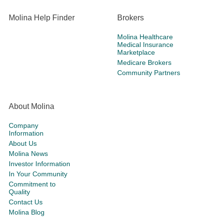
Molina Help Finder
Brokers
Molina Healthcare
Medical Insurance
Marketplace
Medicare Brokers
Community Partners
About Molina
Company
Information
About Us
Molina News
Investor Information
In Your Community
Commitment to
Quality
Contact Us
Molina Blog