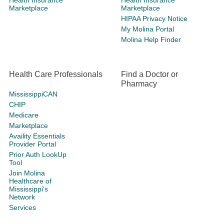
Health Insurance
Health Insurance
Marketplace
Marketplace
HIPAA Privacy Notice
My Molina Portal
Molina Help Finder
Health Care Professionals
Find a Doctor or
Pharmacy
MississippiCAN
CHIP
Medicare
Marketplace
Availity Essentials
Provider Portal
Prior Auth LookUp
Tool
Join Molina
Healthcare of
Mississippi's
Network
Services