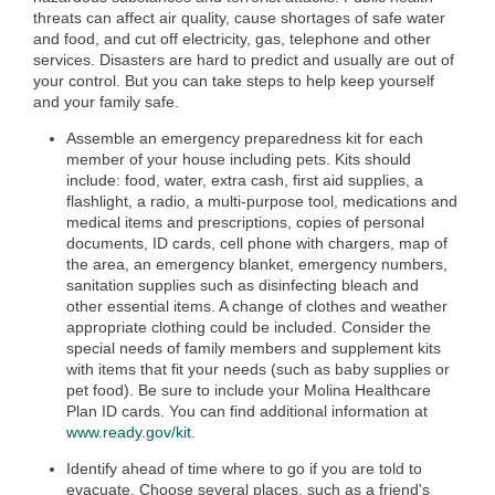
threats can affect air quality, cause shortages of safe water
and food, and cut off electricity, gas, telephone and other
services. Disasters are hard to predict and usually are out of
your control. But you can take steps to help keep yourself
and your family safe.
Assemble an emergency preparedness kit for each
member of your house including pets. Kits should
include: food, water, extra cash, first aid supplies, a
flashlight, a radio, a multi-purpose tool, medications and
medical items and prescriptions, copies of personal
documents, ID cards, cell phone with chargers, map of
the area, an emergency blanket, emergency numbers,
sanitation supplies such as disinfecting bleach and
other essential items. A change of clothes and weather
appropriate clothing could be included. Consider the
special needs of family members and supplement kits
with items that fit your needs (such as baby supplies or
pet food). Be sure to include your Molina Healthcare
Plan ID cards. You can find additional information at
www.ready.gov/kit
.
Identify ahead of time where to go if you are told to
evacuate. Choose several places, such as a friend's