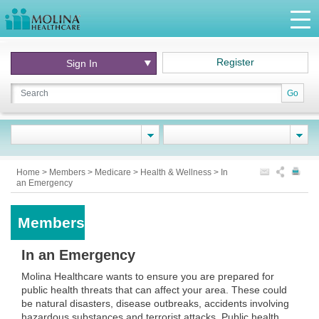
Register
Sign In
Go
Home
>
Members
>
Medicare
>
Health & Wellness
>
In
an Emergency
Members
In an Emergency
Molina Healthcare wants to ensure you are prepared for
public health threats that can affect your area. These could
be natural disasters, disease outbreaks, accidents involving
hazardous substances and terrorist attacks. Public health