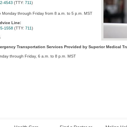
62-4543
(TTY:
711
)
e Monday through Friday from 8 a.m. to 5 p.m. MST
dvice Line:
65-1558
(TTY:
711
)
5
rgency Transportation Services Provided by
Superior Medical Tr
nday through Friday, 6 a.m. to 8 p.m. MST