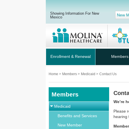
Showing Information For New
New M
Mexico
Enrollment & Renewal
Members
Home
>
Members
>
Medicaid
>
Contact Us
Conta
Members
We’re h
Medicaid
Please r
Benefits and Services
hearing
New Member
Member 