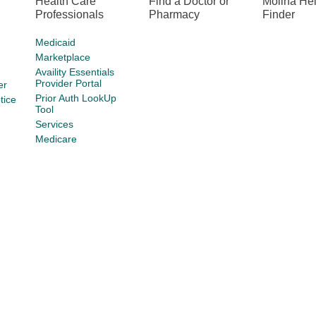
Health Care
Find a Doctor or
Molina He
Professionals
Pharmacy
Finder
Medicaid
Marketplace
Availity Essentials
Provider Portal
er
Prior Auth LookUp
tice
Tool
Services
Medicare