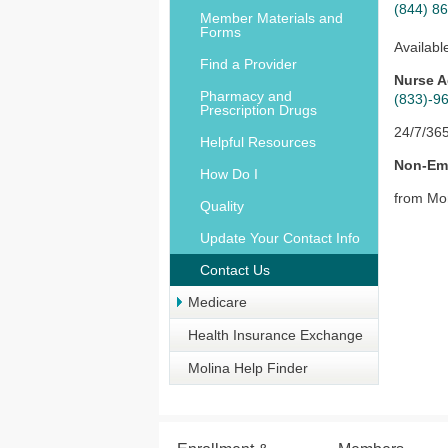
(844) 8
Member Materials and
Forms
Availabl
Find a Provider
Nurse A
Pharmacy and
(833)-9
Prescription Drugs
24/7/36
Helpful Resources
Non-Eme
How Do I
from Mo
Quality
Update Your Contact Info
Contact Us
Medicare
Health Insurance Exchange
Molina Help Finder