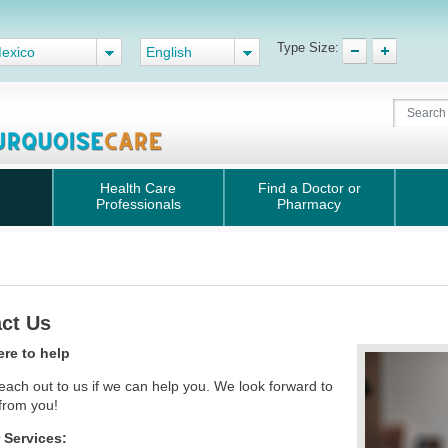
Type Size:
exico
English
Health Care
Find a Doctor or
Professionals
Pharmacy
ct Us
ere to help
each out to us if we can help you. We look forward to
 from you!
Services: