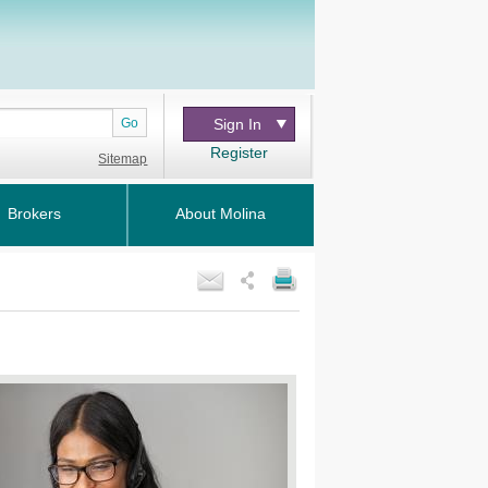
Go
Sign In
Register
Sitemap
Brokers
About Molina