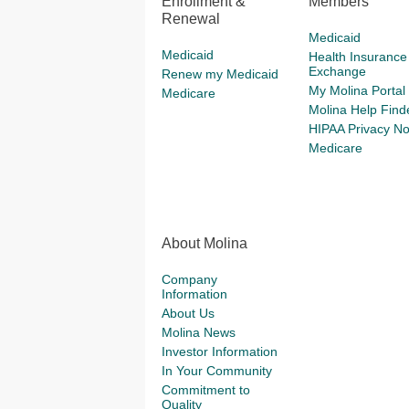
Enrollment &
Members
Renewal
Medicaid
Medicaid
Health Insurance
Exchange
Renew my Medicaid
My Molina Portal
Medicare
Molina Help Find
HIPAA Privacy No
Medicare
About Molina
Company
Information
About Us
Molina News
Investor Information
In Your Community
Commitment to
Quality