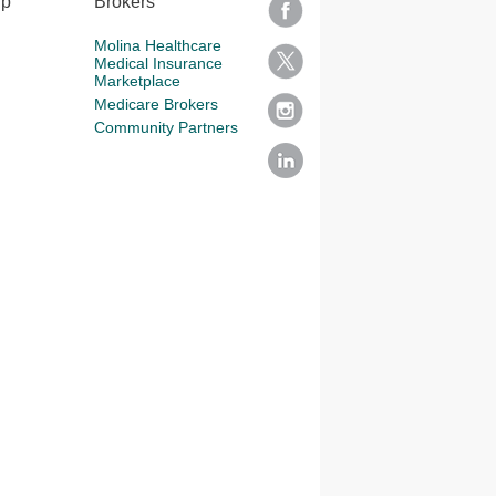
lp
Brokers
Molina Healthcare
Medical Insurance
Marketplace
Medicare Brokers
Community Partners