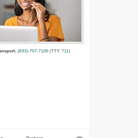
ansport
.
(833)-707-7100
(TTY:
711
)