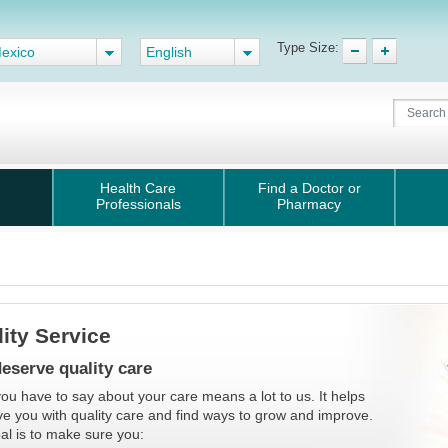
Type Size:
exico
English
Health Care
Find a Doctor or
Professionals
Pharmacy
ity Service
eserve quality care
ou have to say about your care means a lot to us. It helps
ve you with quality care and find ways to grow and improve.
al is to make sure you: