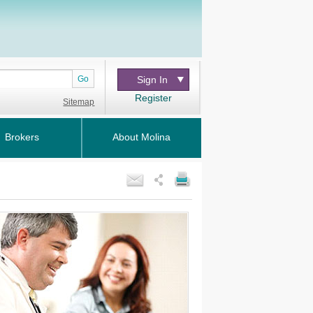
Go
Sign In
Register
Sitemap
Brokers
About Molina