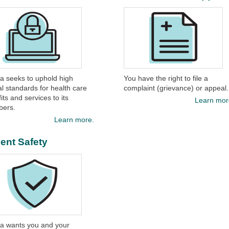
ina seeks to uphold high
You have the right to file a
al standards for health care
complaint (grievance) or appeal.
its and services to its
Learn mor
ers.
Learn more.
ient Safety
na wants you and your