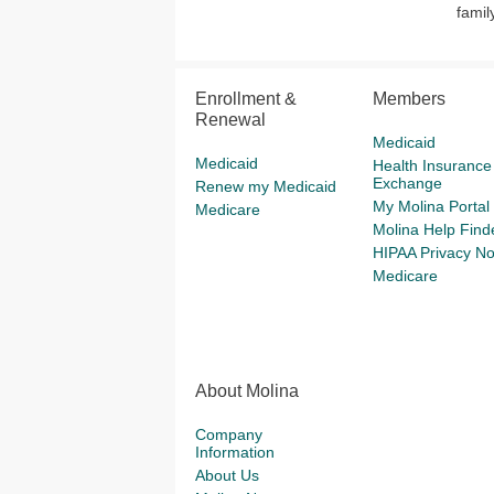
famil
Enrollment &
Members
Renewal
Medicaid
Medicaid
Health Insurance
Exchange
Renew my Medicaid
My Molina Portal
Medicare
Molina Help Find
HIPAA Privacy No
Medicare
About Molina
Company
Information
About Us