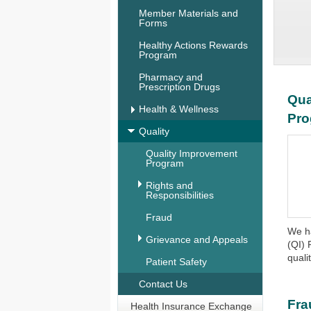
Member Materials and
Forms
Healthy Actions Rewards
Program
Pharmacy and
Prescription Drugs
Qua
Health & Wellness
Pr
Quality
Quality Improvement
Program
Rights and
Responsibilities
Fraud
We h
Grievance and Appeals
(QI) 
quali
Patient Safety
Contact Us
Fra
Health Insurance Exchange