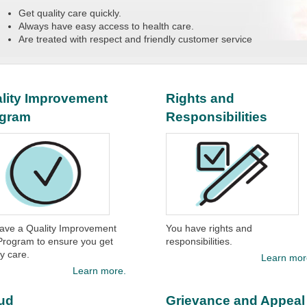
Get quality care quickly.
Always have easy access to health care.
Are treated with respect and friendly customer service
lity Improvement
Rights and
ogram
Responsibilities
ave a Quality Improvement
You have rights and
Program to ensure you get
responsibilities.
ty care.
Learn mor
Learn more.
ud
Grievance and Appeal