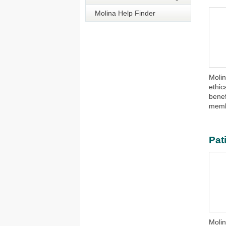
Molina Help Finder
​​Mol
ethic
benef
memb
Pat
Moli