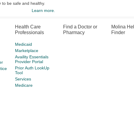
y to be safe and healthy.
Learn more.
Health Care
Find a Doctor or
Molina He
Professionals
Pharmacy
Finder
Medicaid
Marketplace
Availity Essentials
Provider Portal
er
Prior Auth LookUp
tice
Tool
Services
Medicare