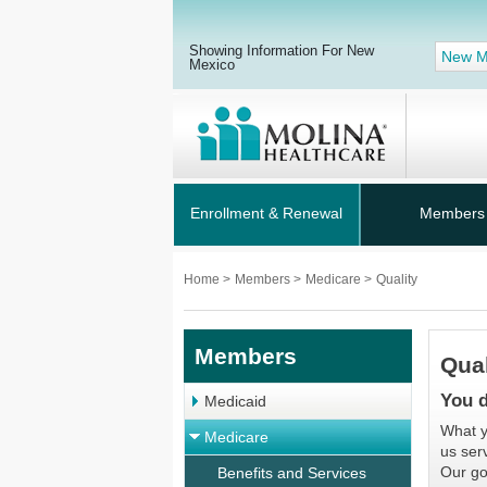
Showing Information For New
New M
Mexico
Enrollment & Renewal
Members
Home
>
Members
>
Medicare
>
Quality
Members
Qual
You d
Medicaid
What y
Medicare
us ser
Our go
Benefits and Services