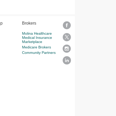
lp
Brokers
Molina Healthcare
Medical Insurance
Marketplace
Medicare Brokers
Community Partners