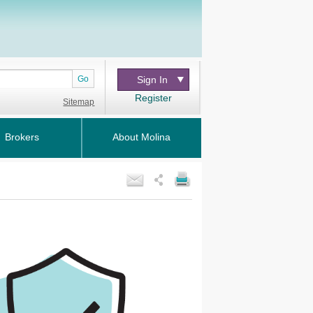
Go
Sign In
Register
Sitemap
Brokers
About Molina