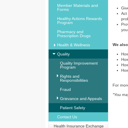
Member Materials and
Giv
Forms
Act
Healthy Actions Rewards
pro
Program
Pro
you
Pharmacy and
Prescription Drugs
We also
Health & Wellness
Quality
How
How
Quality Improvement
How
Program
How
Rights and
Responsibilities
For more
Fraud
*You may
Grievance and Appeals
Patient Safety
Contact Us
Health Insurance Exchange