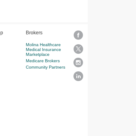
lp
Brokers
Molina Healthcare
Medical Insurance
Marketplace
Medicare Brokers
Community Partners