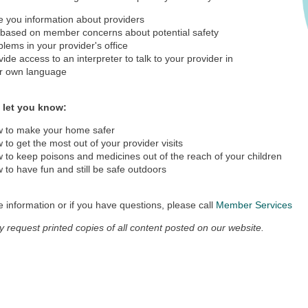
e you information about providers
 based on member concerns about potential safety
blems in your provider's office
vide access to an interpreter to talk to your provider in
r own language
 let you know:
 to make your home safer
 to get the most out of your provider visits
 to keep poisons and medicines out of the reach of your children
 to have fun and still be safe outdoors
 information or if you have questions, please call
Member Services
 request printed copies of all content posted on our website.