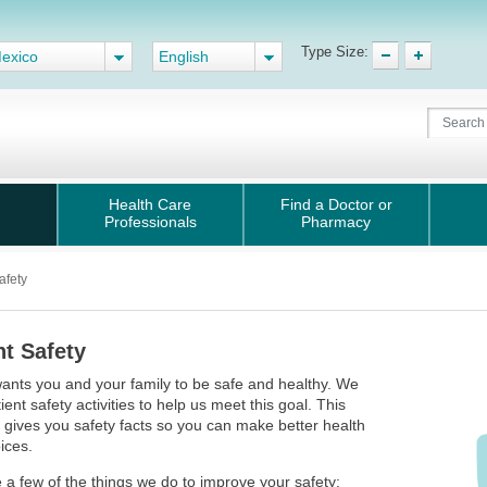
Type Size:
exico
English
Health Care
Find a Doctor or
Professionals
Pharmacy
afety
nt Safety
ants you and your family to be safe and healthy. We
ient safety activities to help us meet this goal. This
gives you safety facts so you can make better health
ices.
 a few of the things we do to improve your safety: