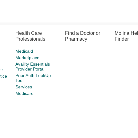
Health Care
Find a Doctor or
Molina He
Professionals
Pharmacy
Finder
Medicaid
Marketplace
Availity Essentials
Provider Portal
er
Prior Auth LookUp
tice
Tool
Services
Medicare