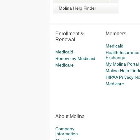
Molina Help Finder
Enrollment &
Members
Renewal
Medicaid
Medicaid
Health Insurance
Exchange
Renew my Medicaid
My Molina Portal
Medicare
Molina Help Find
HIPAA Privacy No
Medicare
About Molina
Company
Information