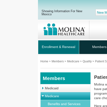
Showing Information For New
New M
Mexico
Enrollment & Renewal
Members
Home
>
Members
>
Medicare
>
Quality
>
Patient S
Patie
Members
Molina w
Medicaid
have pat
program 
Medicare
care cho
Benefits and Services
Here are