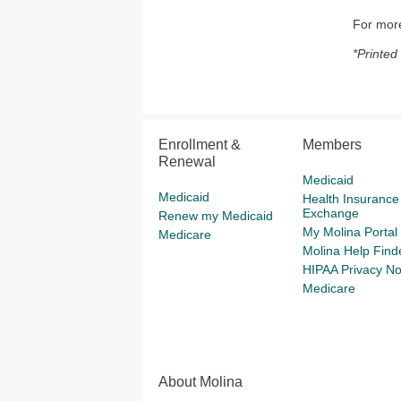
For more
*Printed
Enrollment &
Members
Renewal
Medicaid
Medicaid
Health Insurance
Exchange
Renew my Medicaid
My Molina Portal
Medicare
Molina Help Find
HIPAA Privacy No
Medicare
About Molina