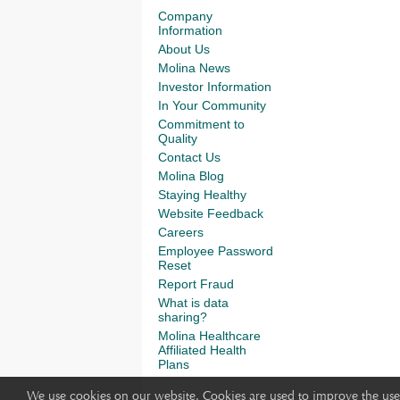
Company
Information
About Us
Molina News
Investor Information
In Your Community
Commitment to
Quality
Contact Us
Molina Blog
Staying Healthy
Website Feedback
Careers
Employee Password
Reset
Report Fraud
What is data
sharing?
Molina Healthcare
Affiliated Health
Plans
We use cookies on our website. Cookies are used to improve the use 