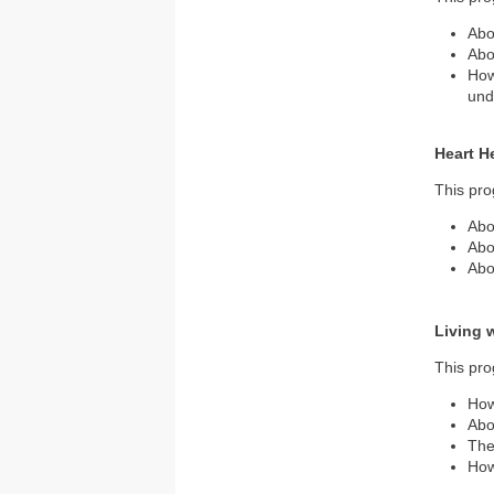
Abo
Abo
How
und
Heart H
This pro
Abo
Abo
Abo
Living 
This pro
How
Abo
The
How