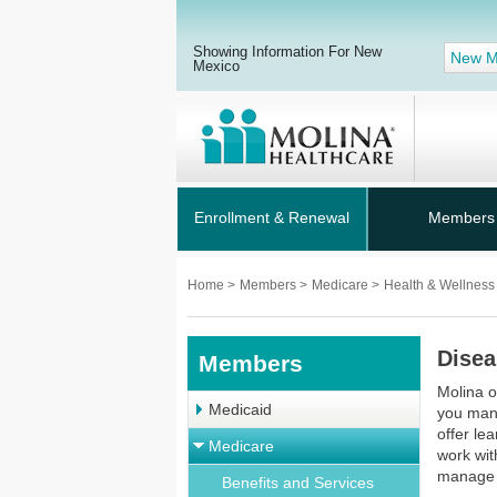
Showing Information For New
New M
Mexico
Enrollment & Renewal
Members
Home
>
Members
>
Medicare
>
Health & Wellnes
Dise
Members
Molina 
Medicaid
you man
offer le
Medicare
work wit
manage 
Benefits and Services