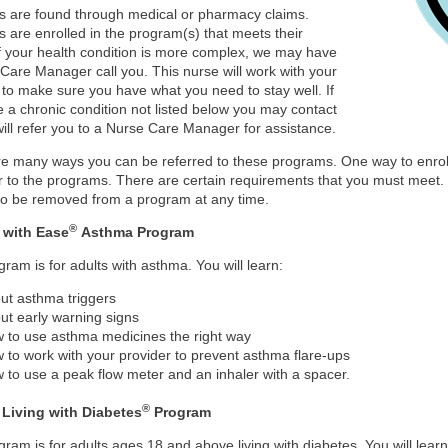
 are found through medical or pharmacy claims.
are enrolled in the program(s) that meets their
f your health condition is more complex, we may have
Care Manager call you. This nurse will work with your
 to make sure you have what you need to stay well. If
 a chronic condition not listed below you may contact
ill refer you to a Nurse Care Manager for assistance.
e many ways you can be referred to these programs. One way to enroll 
er to the programs. There are certain requirements that you must meet
to be removed from a program at any time.
®
 with Ease
Asthma Program
gram is for adults with asthma. You will learn:
ut asthma triggers
ut early warning signs
 to use asthma medicines the right way
 to work with your provider to prevent asthma flare-ups
 to use a peak flow meter and an inhaler with a spacer.
®
 Living with Diabetes
Program
gram is for adults ages 18 and above living with diabetes. You will learn