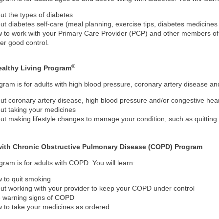
ut the types of diabetes
ut diabetes self-care (meal planning, exercise tips, diabetes medicin
 to work with your Primary Care Provider (PCP) and other members of
er good control.
®
ealthy Living Program
gram is for adults with high blood pressure, coronary artery disease and/
ut coronary artery disease, high blood pressure and/or congestive heart
ut taking your medicines
ut making lifestyle changes to manage your condition, such as quitting
with Chronic Obstructive Pulmonary Disease (COPD) Program
gram is for adults with COPD. You will learn:
 to quit smoking
ut working with your provider to keep your COPD under control
 warning signs of COPD
 to take your medicines as ordered