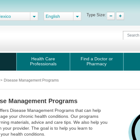
Type Size:
exico
English
Health Care
Find a Doctor or
Professionals
Pharmacy
s
>
Disease Management Programs
ase Management Programs
offers Disease Management Programs that can help
age your chronic health conditions. Our programs
arning materials, advice and care tips. We also help you
h your provider. The goal is to help you learn to
your health conditions.