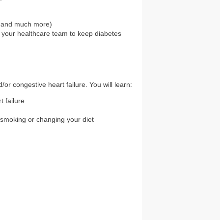
es and much more)
 your healthcare team to keep diabetes
or congestive heart failure. You will learn:
 failure
 smoking or changing your diet