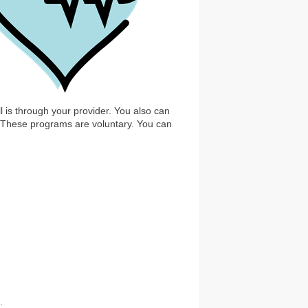
is through your provider. You also can
. These programs are voluntary. You can
: