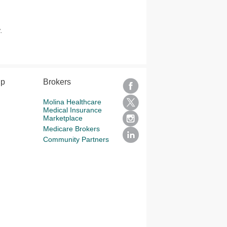
.
lp
Brokers
Molina Healthcare
Medical Insurance
Marketplace
Medicare Brokers
Community Partners