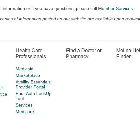
 information or if you have questions, please call
Member Services
.
 copies of information posted on our website are available upon request
Health Care
Find a Doctor or
Molina He
Professionals
Pharmacy
Finder
Medicaid
Marketplace
Availity Essentials
Provider Portal
er
Prior Auth LookUp
tice
Tool
Services
Medicare