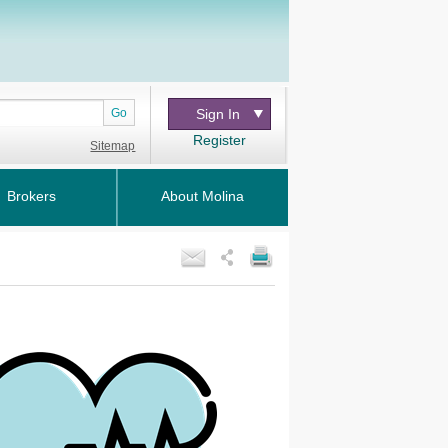
Go
Sign In
Register
Sitemap
Brokers
About Molina