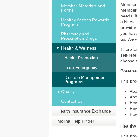
Members
Member Materials and
Forms
Members 
needs. I
Healthy Actions Rewards
a Nurse 
Program
provider
you have
Pharmacy and
Prescription Drugs
us. We w
Health & Wellness
There ar
self-ref
Health Promotion
choose 
In an Emergency
Breathe
Disease Management
This pro
Programs
Abo
Quality
Abo
Contact Us
How
How
Health Insurance Exchange
How
Molina Help Finder
Healthy
This pro