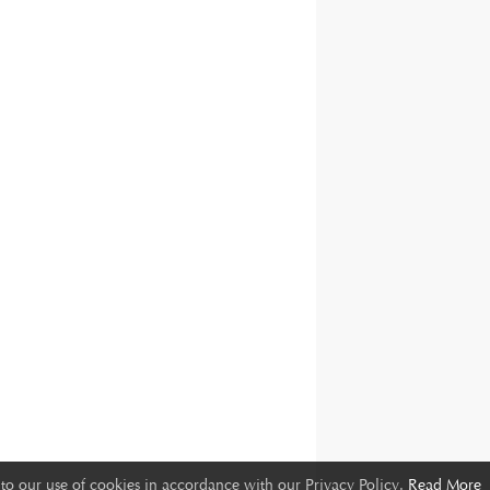
to our use of cookies in accordance with our Privacy Policy.
Read More