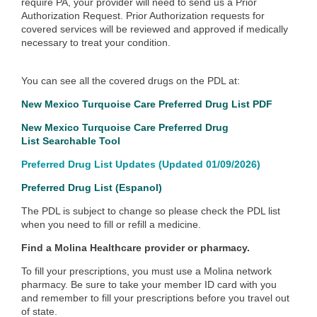
require PA, your provider will need to send us a Prior
Authorization Request.
Prior Authorization requests for
covered services will be reviewed and approved if medically
necessary to treat your condition.
You can see all the covered drugs on the PDL at:
New Mexico Turquoise Care Preferred Drug List
PDF
New Mexico Turquoise Care Preferred Drug
List
Searchable Tool
Preferred Drug List Updates
(Updated 01/09/2026)
Preferred Drug List (Espanol)
The PDL is subject to change so please check the PDL list
when you need to fill or refill a medicine.
Find a Molina Healthcare provider or pharmacy.
To fill your prescriptions, you must use a Molina network
pharmacy. Be sure to take your member ID card with you
and remember to fill your prescriptions before you travel out
of state.