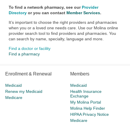
To find a network pharmacy, see our
Provider
Directory
or you can contact
Member Services
.
It’s important to choose the right providers and pharmacies
when you or a loved one needs care. Use our Molina online
provider search tool to find providers and pharmacies. You
can search by name, specialty, language and more.
Find a doctor or facility
Find a pharmacy
Enrollment & Renewal
Members
Medicaid
Medicaid
Renew my Medicaid
Health Insurance
Exchange
Medicare
My Molina Portal
Molina Help Finder
HIPAA Privacy Notice
Medicare