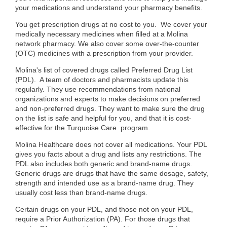
your medications and understand your pharmacy benefits.
You get prescription drugs at no cost to you.
We cover your
medically necessary medicines when filled at a Molina
network pharmacy. We also cover some over-the-counter
(OTC) medicines with a prescription from your provider.
Molina's
list of covered drugs called
Preferred Drug List
(PDL)
.
A team of doctors and pharmacists update this
regularly. They use recommendations from national
organizations and experts to make decisions
on preferred
and non-preferred drugs.
They want to make sure the drug
on the list is safe and helpful for you, and that it is cost-
effective for the Turquoise Care program.
Molina Healthcare does not cover all medications. Your
PDL
gives you facts about a drug and lists any restrictions
. The
PDL also includes both generic and brand-name drugs.
Generic drugs are drugs that have the same dosage, safety,
strength and intended use as a brand-name drug. They
usually cost less than brand-name drugs.
Certain drugs on your PDL, and
those not on your PDL
,
require a Prior Authorization (PA). For those drugs that