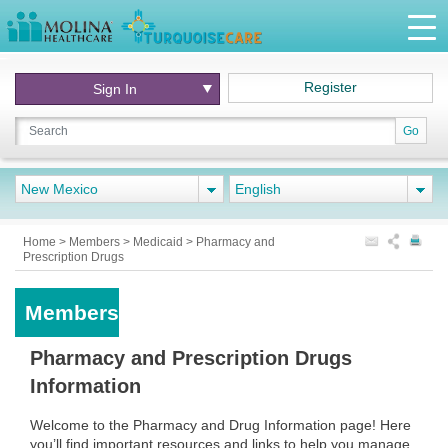
Register
Sign In
Go
New Mexico
English
Home
>
Members
>
Medicaid
>
Pharmacy and
Prescription Drugs
Members
Pharmacy and Prescription Drugs
Information
Welcome to the Pharmacy and Drug Information page! Here
you’ll find important resources and links to help you manage