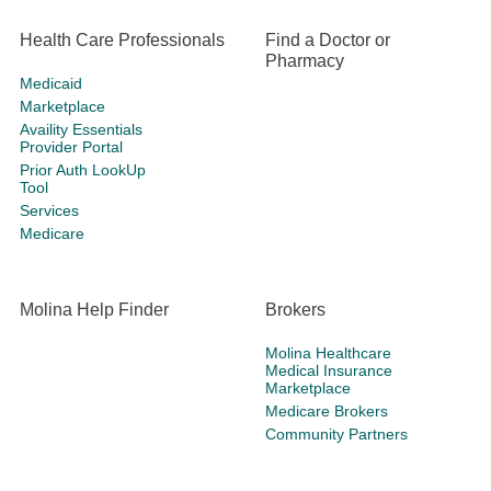
Health Care Professionals
Find a Doctor or
Pharmacy
Medicaid
Marketplace
Availity Essentials
Provider Portal
Prior Auth LookUp
Tool
Services
Medicare
Molina Help Finder
Brokers
Molina Healthcare
Medical Insurance
Marketplace
Medicare Brokers
Community Partners