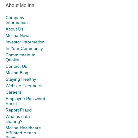
About Molina
Company
Information
About Us
Molina News
Investor Information
In Your Community
Commitment to
Quality
Contact Us
Molina Blog
Staying Healthy
Website Feedback
Careers
Employee Password
Reset
Report Fraud
What is data
sharing?
Molina Healthcare
Affiliated Health
Plans