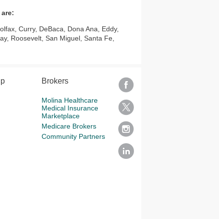
 are:
Colfax, Curry, DeBaca, Dona Ana, Eddy,
ay, Roosevelt, San Miguel, Santa Fe,
lp
Brokers
Molina Healthcare
Medical Insurance
Marketplace
Medicare Brokers
Community Partners