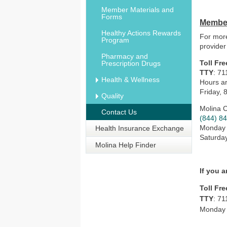
Member Materials and
Forms
Member
Healthy Actions Rewards
For more
Program
provider
Pharmacy and
Toll Fre
Prescription Drugs
TTY
: 71
Health & Wellness
Hours ar
Friday, 
Quality
Molina 
Contact Us
(844) 8
Monday –
Health Insurance Exchange
Saturday
Molina Help Finder
If you 
Toll Fre
TTY
: 71
Monday t