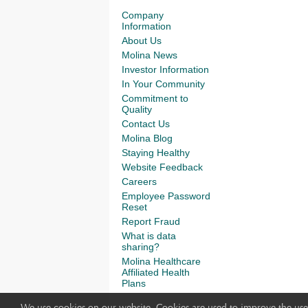
Company
Information
About Us
Molina News
Investor Information
In Your Community
Commitment to
Quality
Contact Us
Molina Blog
Staying Healthy
Website Feedback
Careers
Employee Password
Reset
Report Fraud
What is data
sharing?
Molina Healthcare
Affiliated Health
Plans
We use cookies on our website. Cookies are used to improve the use 