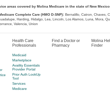
vice areas covered by Molina Medicare in the state of New Mexico
Medicare Complete Care (HMO D-SNP):
Bernalillo, Catron, Chaves, 
uadalupe, Harding, Hidalgo, Lea, Lincoln, Los Alamos, Luna, Mora, Qu
Torrance, Valencia, Union
Health Care
Find a Doctor or
Molina He
Professionals
Pharmacy
Finder
Medicaid
Marketplace
Availity Essentials
Provider Portal
er
Prior Auth LookUp
tice
Tool
Services
Medicare