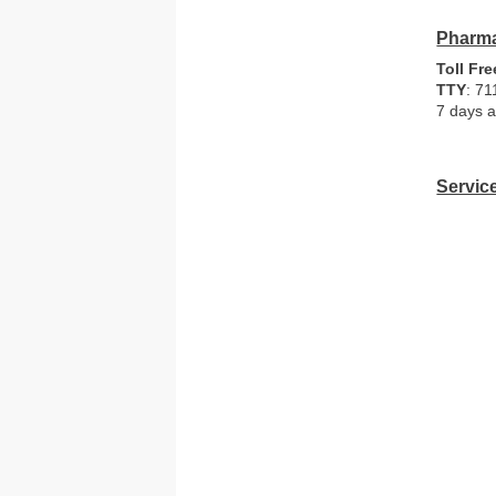
Pharma
Toll Fre
TTY
: 71
7 days a
Servic