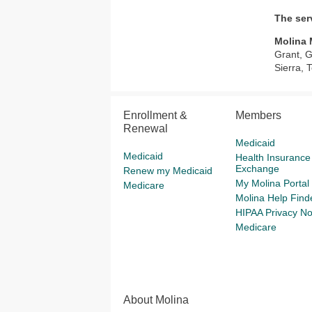
The ser
Molina 
Grant, G
Sierra, 
Enrollment &
Members
Renewal
Medicaid
Medicaid
Health Insurance
Exchange
Renew my Medicaid
My Molina Portal
Medicare
Molina Help Find
HIPAA Privacy No
Medicare
About Molina