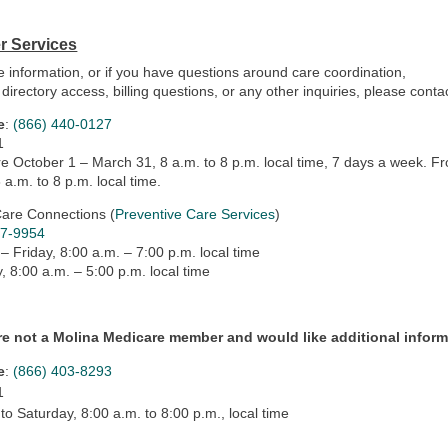
 Services
 information, or if you have questions around care coordination,
 directory access, billing questions, or any other inquiries, please con
e
:
(866) 440-0127
1
e October 1 – March 31, 8 a.m. to 8 p.m. local time, 7 days a week. 
8 a.m. to 8 p.m. local time.
Care Connections (
Preventive Care Services
)
47-9954
 Friday, 8:00 a.m. – 7:00 p.m. local time
, 8:00 a.m. – 5:00 p.m. local time
are not a Molina Medicare member and would like additional informa
e
:
(866) 403-8293
1
o Saturday, 8:00 a.m. to 8:00 p.m., local time