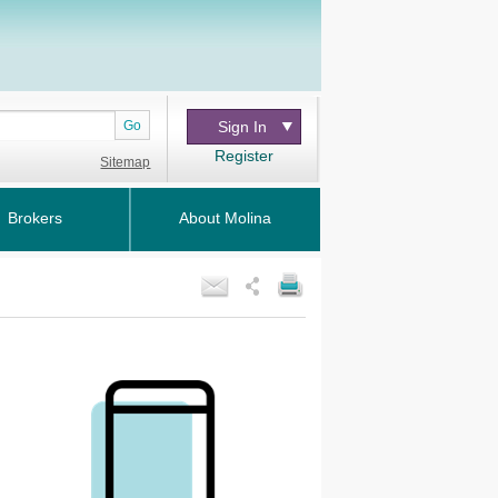
Go
Sign In
Register
Sitemap
Brokers
About Molina