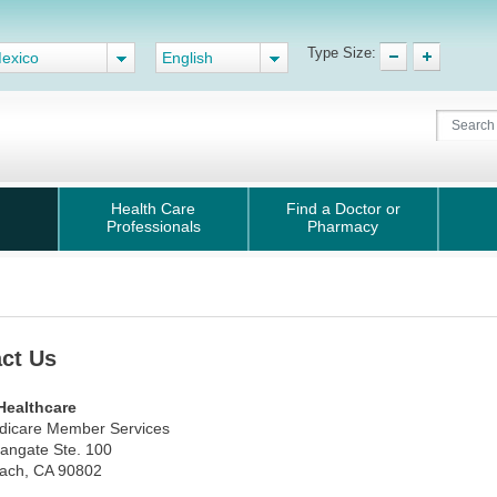
Type Size:
exico
English
Health Care
Find a Doctor or
Professionals
Pharmacy
ct Us
Healthcare
edicare Member Services
angate Ste. 100
ach, CA 90802