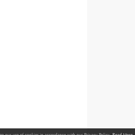
to our use of cookies in accordance with our Privacy Policy.
Read More