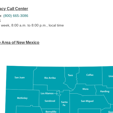
cy Call Center
e
:
(800) 665-3086
1
 week, 8:00 a.m. to 8:00 p.m., local time
e Area of New Mexico