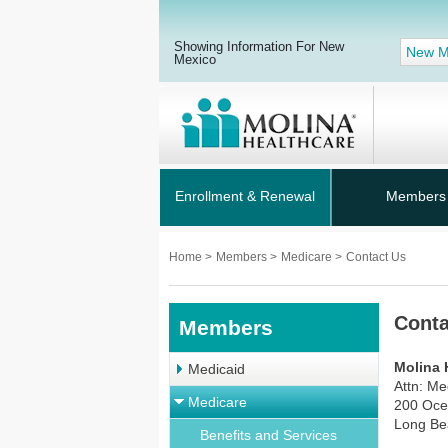
Showing Information For New
New M
Mexico
Enrollment & Renewal
Members
Home
>
Members
>
Medicare
>
Contact Us
Conta
Members
Molina 
Medicaid
Attn: M
Medicare
200 Oce
Long Be
Benefits and Services