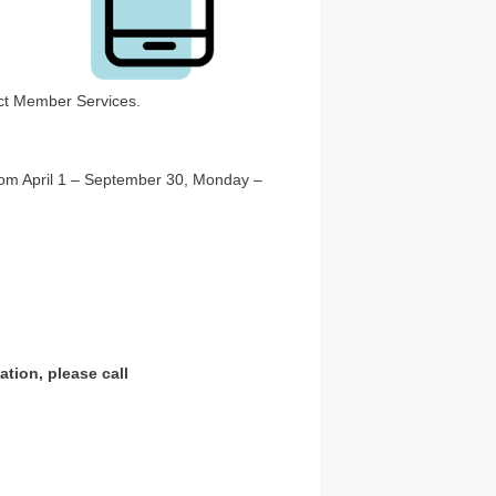
tact Member Services.
From April 1 – September 30, Monday –
tion, please call