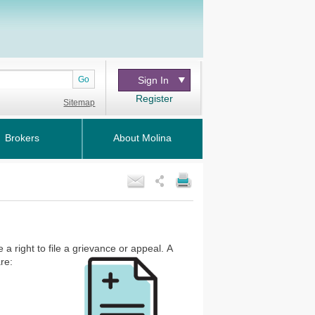
Go
Sign In
Register
Sitemap
Brokers
About Molina
a right to file a grievance or appeal.
A
re: