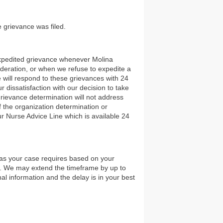
e grievance was filed.
 expedited grievance whenever Molina
ideration, or when we refuse to expedite a
 will respond to these grievances with 24
 dissatisfaction with our decision to take
rievance determination will not address
of the organization determination or
ur Nurse Advice Line which is available 24
n as your case requires based on your
nt. We may extend the timeframe by up to
nal information and the delay is in your best