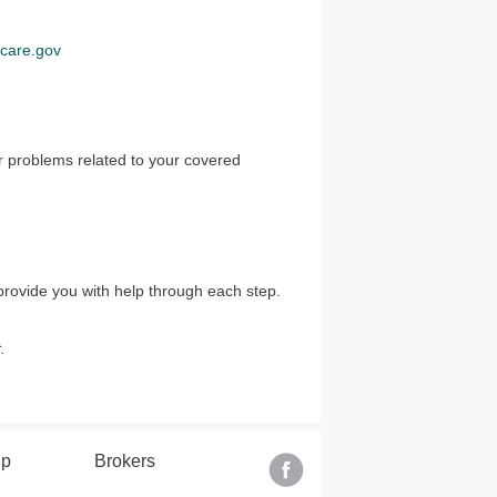
care.gov
r problems related to your covered
provide you with help through each step.
.
lp
Brokers