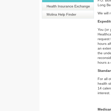
P.O. Bo
Long Be
Health Insurance Exchange
We will 
Molina Help Finder
Expedit
You (or 
Healthca
request 
hours af
an exten
the unde
reconsid
hours a 
Standar
For all 
health s
14 calen
interest.
Medicar