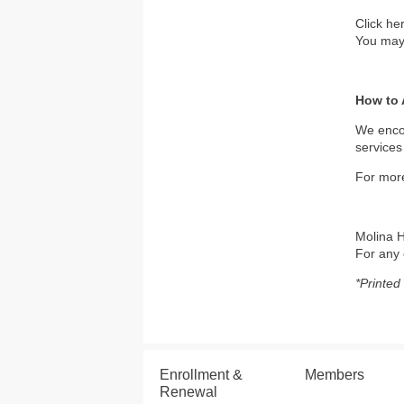
Click he
You may 
How to 
We encou
services
For more
Molina H
For any 
*Printed
Enrollment &
Members
Renewal