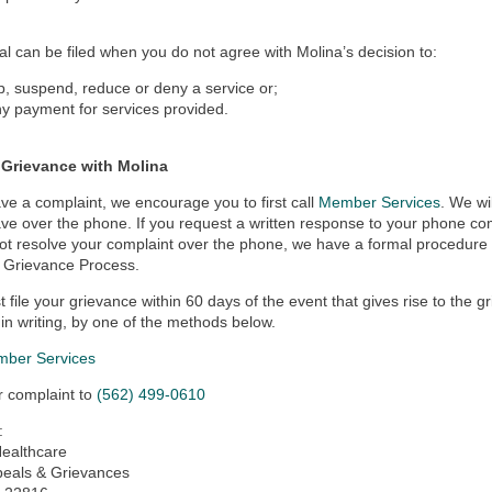
l can be filed when you do not agree with Molina’s decision to:
p, suspend, reduce or deny a service or;
y payment for services provided.
a Grievance with Molina
ave a complaint, we encourage you to first call
Member Services
. We wi
ve over the phone. If you request a written response to your phone compl
t resolve your complaint over the phone, we have a formal procedure t
Grievance Process.
 file your grievance within 60 days of the event that gives rise to the g
r in writing, by one of the methods below.
ber Services
r complaint to
(562) 499-0610
:
Healthcare
peals & Grievances