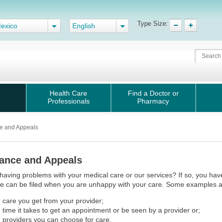
Type Size:
exico
English
Health Care
Find a Doctor or
Professionals
Pharmacy
e and Appeals
ance and Appeals
having problems with your medical care or our services? If so, you have 
e can be filed when you are unhappy with your care. Some examples a
 care you get from your provider;
 time it takes to get an appointment or be seen by a provider or;
 providers you can choose for care.