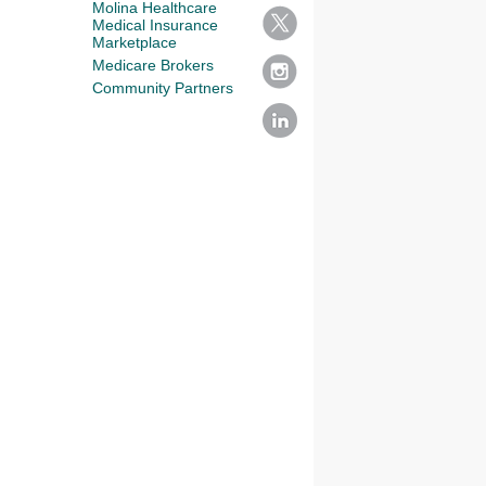
Molina Healthcare
Medical Insurance
Marketplace
Medicare Brokers
Community Partners