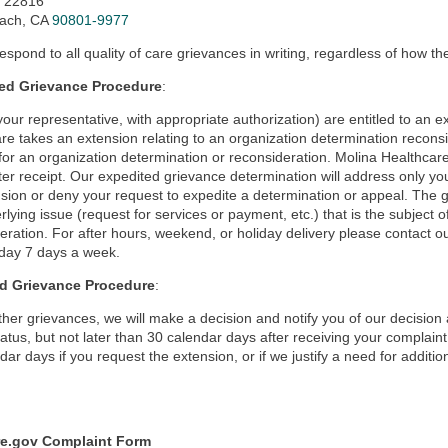
x 22816
ach, CA
90801-9977
respond to all quality of care grievances in writing, regardless of how th
ed Grievance Procedure
:
your representative, with appropriate authorization) are entitled to an
re takes an extension relating to an organization determination recons
for an organization determination or reconsideration. Molina Healthcare
ter receipt. Our expedited grievance determination will address only your
sion or deny your request to expedite a determination or appeal. The g
rlying issue (request for services or payment, etc.) that is the subject 
eration. For after hours, weekend, or holiday delivery please contact o
day 7 days a week.
d Grievance Procedure
:
other grievances, we will make a decision and notify you of our decisio
tatus, but not later than 30 calendar days after receiving your complai
dar days if you request the extension, or if we justify a need for additio
e.gov Complaint Form