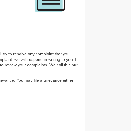
ll try to resolve any complaint that you
aint, we will respond in writing to you. If
o review your complaints. We call this our
rievance. You may file a grievance either