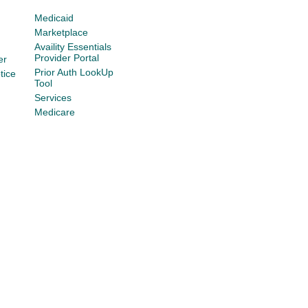
Medicaid
Marketplace
Availity Essentials
Provider Portal
er
Prior Auth LookUp
tice
Tool
Services
Medicare