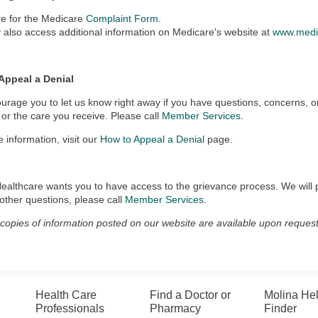
re for the Medicare
Complaint Form
.
also access additional information on Medicare's website at
www.medi
Appeal a Denial
rage you to let us know right away if you have questions, concerns, o
 or the care you receive. Please call
Member Services
.
 information, visit our
How to Appeal a Denial
page.
ealthcare wants you to have access to the grievance process. We will 
other questions, please call
Member Services
.
 copies of information posted on our website are available upon request
Health Care
Find a Doctor or
Molina He
Professionals
Pharmacy
Finder