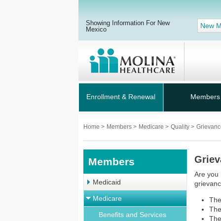
Showing Information For New
New M
Mexico
Enrollment & Renewal
Members
Home
>
Members
>
Medicare
>
Quality
>
Grievanc
Griev
Members
Are you 
Medicaid
grievanc
Medicare
The
The
Benefits and Services
The