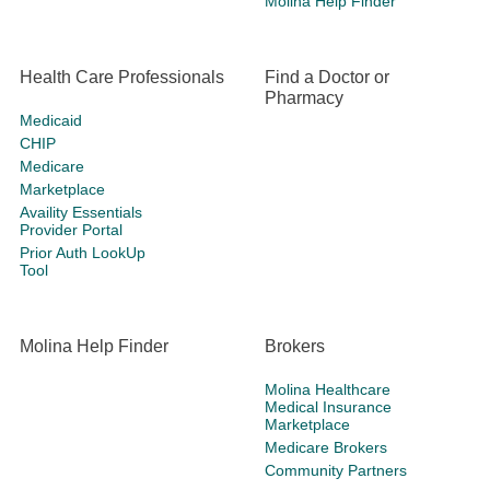
Molina Help Finder
Health Care Professionals
Find a Doctor or
Pharmacy
Medicaid
CHIP
Medicare
Marketplace
Availity Essentials
Provider Portal
Prior Auth LookUp
Tool
Molina Help Finder
Brokers
Molina Healthcare
Medical Insurance
Marketplace
Medicare Brokers
Community Partners