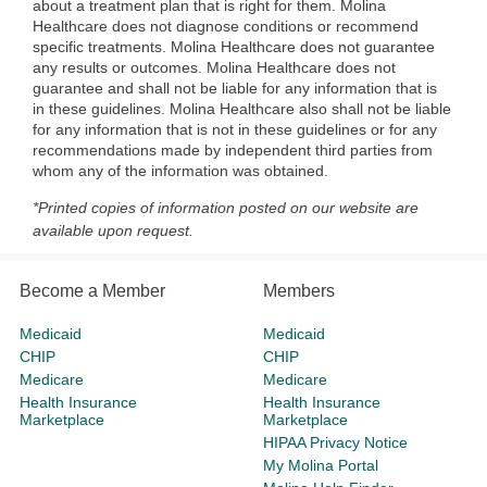
about a treatment plan that is right for them. Molina
Healthcare does not diagnose conditions or recommend
specific treatments. Molina Healthcare does not guarantee
any results or outcomes. Molina Healthcare does not
guarantee and shall not be liable for any information that is
in these guidelines. Molina Healthcare also shall not be liable
for any information that is not in these guidelines or for any
recommendations made by independent third parties from
whom any of the information was obtained.
*Printed copies of information posted on our website are
available upon request.
Become a Member
Members
Medicaid
Medicaid
CHIP
CHIP
Medicare
Medicare
Health Insurance
Health Insurance
Marketplace
Marketplace
HIPAA Privacy Notice
My Molina Portal