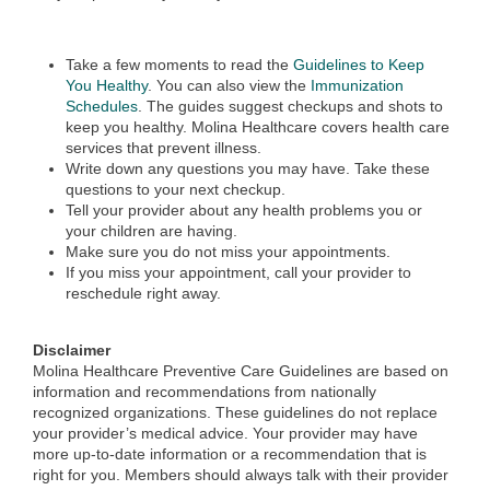
Take a few moments to read the
Guidelines to Keep
You Healthy
. You can also view the
Immunization
Schedules
. The guides suggest checkups and shots to
keep you healthy. Molina Healthcare covers health care
services that prevent illness.
Write down any questions you may have. Take these
questions to your next checkup.
Tell your provider about any health problems you or
your children are having.
Make sure you do not miss your appointments.
If you miss your appointment, call your provider to
reschedule right away.
Disclaimer
Molina Healthcare Preventive Care Guidelines are based on
information and recommendations from nationally
recognized organizations. These guidelines do not replace
your provider’s medical advice. Your provider may have
more up-to-date information or a recommendation that is
right for you. Members should always talk with their provider