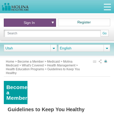
Register
Sign In
Go
Utah
English
Home
>
Become a Member
>
Medicaid
>
Molina
Medicaid
>
What's Covered
>
Health Management
>
Health Education Programs
>
Guidelines to Keep You
Healthy
Become
a
Member
Guidelines to Keep You Healthy