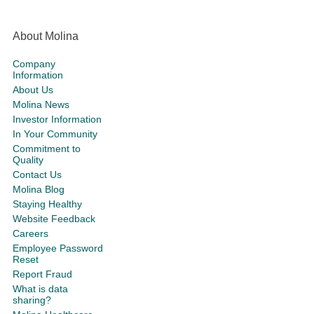
About Molina
Company
Information
About Us
Molina News
Investor Information
In Your Community
Commitment to
Quality
Contact Us
Molina Blog
Staying Healthy
Website Feedback
Careers
Employee Password
Reset
Report Fraud
What is data
sharing?