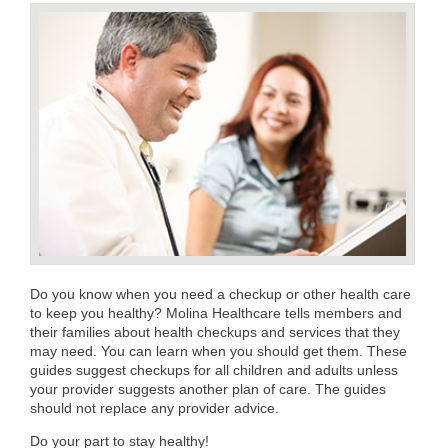
Do you know when you need a checkup or other health care
to keep you healthy? Molina Healthcare tells members and
their families about health checkups and services that they
may need. You can learn when you should get them. These
guides suggest checkups for all children and adults unless
your provider suggests another plan of care. The guides
should not replace any provider advice.
Do your part to stay healthy!