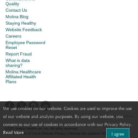
Quality
Contact Us
Molina Blog
Staying Healthy
Website Feedback
Careers
Employee Password
Reset
Report Fraud
What is data
sharing?
Molina Healthcare
Affiliated Health
Plans
We use cookies on our website. Cookies are used to improve the use
of our website and analytic purposes. By using our website, you
consent to our use of cookies in accordance with our Privacy Policy.
©2025 Molina Healthcare, Inc. All rights reserved.
Read More
I agree
Molina - Terms of Use & Website Privacy
|
Sitemap
last updated: 06/22/2024