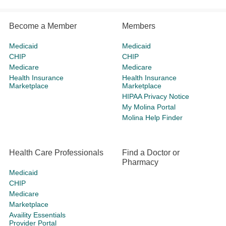
Become a Member
Members
Medicaid
Medicaid
CHIP
CHIP
Medicare
Medicare
Health Insurance
Health Insurance
Marketplace
Marketplace
HIPAA Privacy Notice
My Molina Portal
Molina Help Finder
Health Care Professionals
Find a Doctor or
Pharmacy
Medicaid
CHIP
Medicare
Marketplace
Availity Essentials
Provider Portal