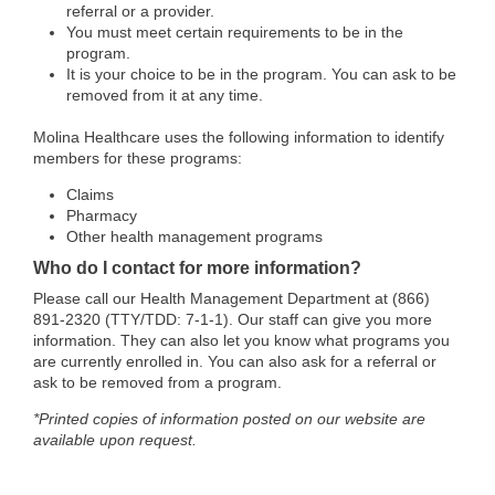
referral or a provider.
You must meet certain requirements to be in the
program.
It is your choice to be in the program. You can ask to be
removed from it at any time.
Molina Healthcare uses the following information to identify
members for these programs:
Claims
Pharmacy
Other health management programs
Who do I contact for more information?
Please call our Health Management Department at (866)
891-2320 (TTY/TDD: 7-1-1). Our staff can give you more
information. They can also let you know what programs you
are currently enrolled in. You can also ask for a referral or
ask to be removed from a program.
*Printed copies of information posted on our website are
available upon request.