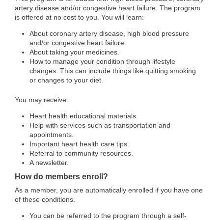
artery disease and/or congestive heart failure. The program
is offered at no cost to you. You will learn:
About coronary artery disease, high blood pressure
and/or congestive heart failure.
About taking your medicines.
How to manage your condition through lifestyle
changes. This can include things like quitting smoking
or changes to your diet.
You may receive:
Heart health educational materials.
Help with services such as transportation and
appointments.
Important heart health care tips.
Referral to community resources.
A newsletter.
How do members enroll?
As a member, you are automatically enrolled if you have one
of these conditions.
You can be referred to the program through a self-