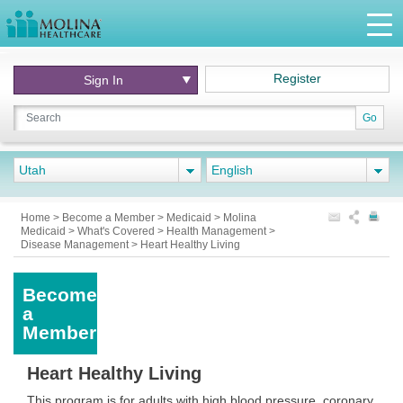
Register
Sign In
Go
Utah
English
Home
>
Become a Member
>
Medicaid
>
Molina
Medicaid
>
What's Covered
>
Health Management
>
Disease Management
>
Heart Healthy Living
Become
a
Member
Heart Healthy Living
This program is for adults with high blood pressure, coronary