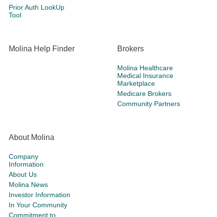
Prior Auth LookUp
Tool
Molina Help Finder
Brokers
Molina Healthcare
Medical Insurance
Marketplace
Medicare Brokers
Community Partners
About Molina
Company
Information
About Us
Molina News
Investor Information
In Your Community
Commitment to