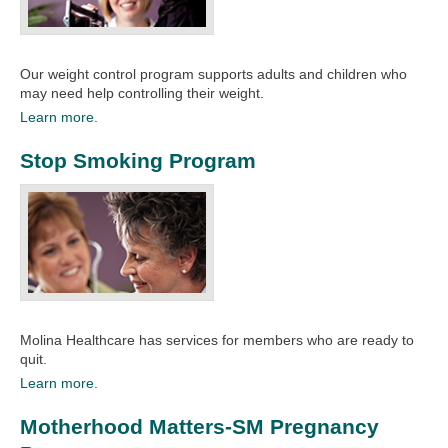
Our weight control program supports adults and children who
may need help controlling their weight.
Learn more.
Stop Smoking Program
Molina Healthcare has services for members who are ready to
quit.​
Learn more.
Motherhood Matters-SM Pregnancy