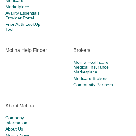
Medicare
Marketplace
Availity Essentials
Provider Portal
Prior Auth LookUp
Tool
Molina Help Finder
Brokers
Molina Healthcare
Medical Insurance
Marketplace
Medicare Brokers
Community Partners
About Molina
Company
Information
About Us
Molina News