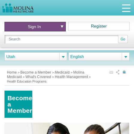
Register
Sign In
Go
Utah
English
Home
Become a Member
Medicaid
Molina
>
>
>
Medicaid
What's Covered
Health Management
>
>
>
Health Education Programs
Become
a
Member