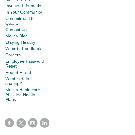
Investor Information
In Your Community
Commitment to
Quality
Contact Us
Molina Blog
Staying Healthy
Website Feedback
Careers
Employee Password
Reset
Report Fraud
What is data
sharing?
Molina Healthcare
Affiliated Health
Plans