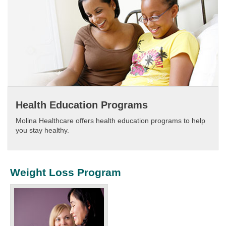
Health Education Programs
Molina Healthcare offers health education programs to help
you stay healthy.​
Weight Loss Program