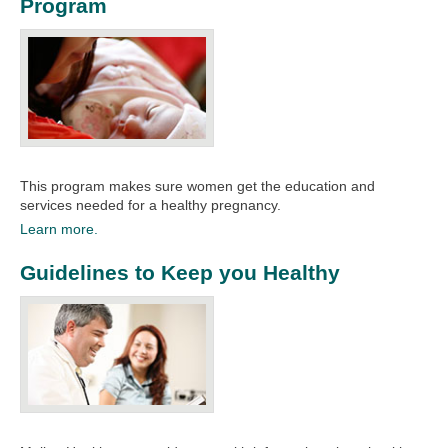
Program
This program makes sure women get the education and
services needed for a healthy pregnancy.​
Learn more.
Guidelines to Keep you Healthy