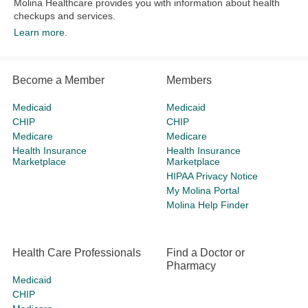
Molina Healthcare provides you with information about health
checkups and services.​
Learn more.
Become a Member
Members
Medicaid
Medicaid
CHIP
CHIP
Medicare
Medicare
Health Insurance
Health Insurance
Marketplace
Marketplace
HIPAA Privacy Notice
My Molina Portal
Molina Help Finder
Health Care Professionals
Find a Doctor or
Pharmacy
Medicaid
CHIP