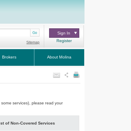
Go
Sign In
Register
Sitemap
Brokers
About Molina
or some services), please read your
ist of Non-Covered Services