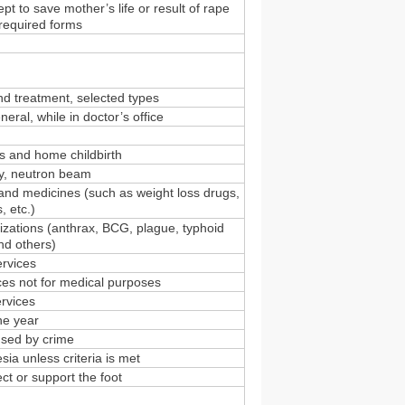
pt to save mother’s life or result of rape
 required forms
and treatment, selected types
eral, while in doctor’s office
rs and home childbirth
y, neutron beam
and medicines (such as weight loss drugs,
 etc.)
zations (anthrax, BCG, plague, typhoid
and others)
ervices
es not for medical purposes
ervices
ne year
used by crime
sia unless criteria is met
ect or support the foot