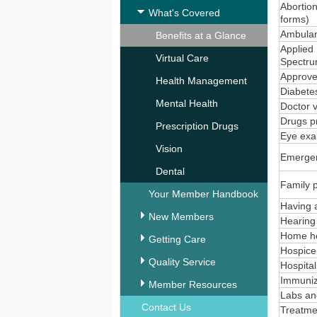
Abortion
What's Covered
forms)
Ambulan
Benefits at a Glance
Applied 
Virtual Care
Spectru
Approved
Health Management
Diabetes
Mental Health
Doctor v
Drugs p
Prescription Drugs
Eye ex
Vision
Emergen
Dental
Family 
Your Member Handbook
Having a
New Members
Hearin
Home he
Getting Care
Hospice 
Quality Service
Hospital
Immuniz
Member Resources
Labs an
Contact Us
Treatmen