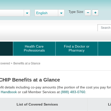
Type Size:
English
Health Care
Find a Doctor or
Professionals
Pharmacy
Covered
>
Benefits at a Glance
CHIP Benefits at a Glance
fit details including co-pay amounts (the portion of the cost you pay f
 Handbook
or call Member Services at
(888) 483-0760
.
List of Covered Services
L