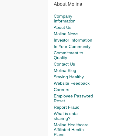
About Molina
Company
Information
About Us
Molina News
Investor Information
In Your Community
Commitment to
Quality
Contact Us
Molina Blog
Staying Healthy
Website Feedback
Careers
Employee Password
Reset
Report Fraud
What is data
sharing?
Molina Healthcare
Affiliated Health
Plans