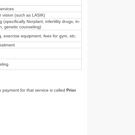
services
r vision (such as LASIK)
 (specifically Norplant, infertility drugs, in-
ion, genetic counseling)
ng, exercise equipment, fees for gym, etc.
eatment
eling
 payment for that service is called
Prior