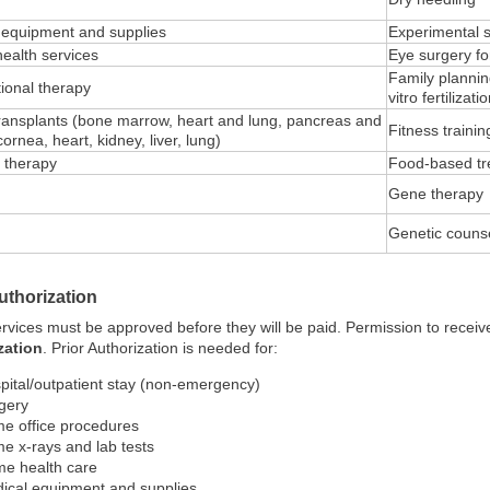
 equipment and supplies
Experimental 
health services
Eye surgery fo
Family planning
ional therapy
vitro fertilizat
ransplants (bone marrow, heart and lung, pancreas and
Fitness traini
cornea, heart, kidney, liver, lung)
l therapy
Food-based tr
Gene therapy
Genetic couns
uthorization
vices must be approved before they will be paid. Permission to receive
zation
. Prior Authorization is needed for:
pital/outpatient stay (non-emergency)
gery
e office procedures
e x-rays and lab tests
e health care
ical equipment and supplies