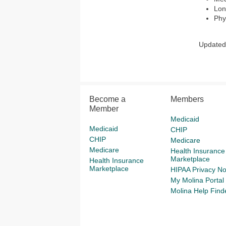
Lon
Phy
Updated 
Become a
Members
Member
Medicaid
Medicaid
CHIP
CHIP
Medicare
Medicare
Health Insurance
Marketplace
Health Insurance
Marketplace
HIPAA Privacy No
My Molina Portal
Molina Help Find