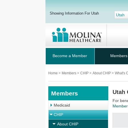
Showing Information For Utah
Utah
Become a Member
Members
Home
>
Members
>
CHIP
>
About CHIP
>
What's 
Utah 
Members
For bene
Medicaid
Member
CHIP
About CHIP