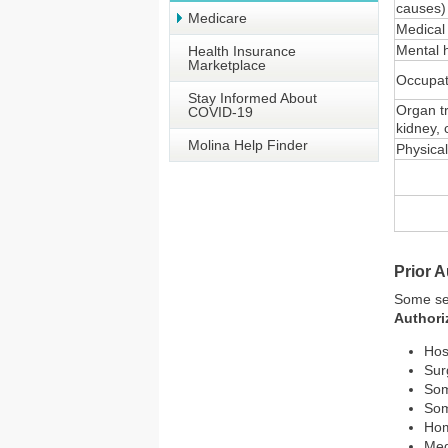
causes)
Medicare
Medical
Mental 
Health Insurance
Marketplace
Occupat
Stay Informed About
Organ t
COVID-19
kidney, 
Molina Help Finder
Physica
Prior A
Some ser
Authori
Hos
Sur
Som
Som
Hom
Med