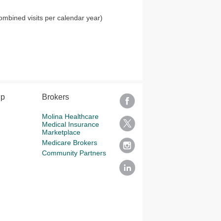
ombined visits per calendar year)
lp
Brokers
Molina Healthcare
Medical Insurance
Marketplace
Medicare Brokers
Community Partners