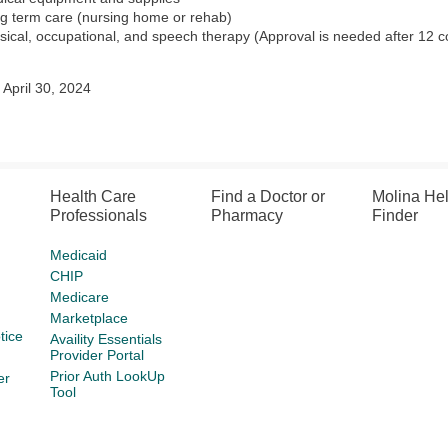
g term care (nursing home or rehab)
sical, occupational, and speech therapy (Approval is needed after 12 c
April 30, 2024
Health Care
Find a Doctor or
Molina He
Professionals
Pharmacy
Finder
Medicaid
CHIP
Medicare
Marketplace
tice
Availity Essentials
Provider Portal
Prior Auth LookUp
er
Tool