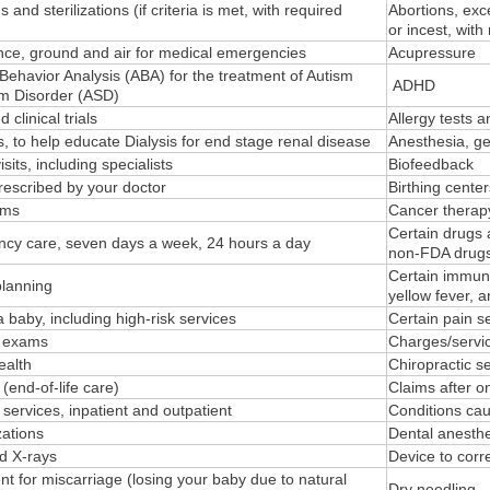
s and sterilizations (if criteria is met, with required
Abortions, exce
or incest, with
ce, ground and air for medical emergencies
Acupressure
Behavior Analysis (ABA) for the treatment of Autism
ADHD
m Disorder (ASD)
 clinical trials
Allergy tests 
, to help educate Dialysis for end stage renal disease
Anesthesia, gen
isits, including specialists
Biofeedback
rescribed by your doctor
Birthing cente
ams
Cancer therap
Certain drugs 
cy care, seven days a week, 24 hours a day
non-FDA drugs,
Certain immuni
planning
yellow fever, 
 baby, including high-risk services
Certain pain s
g exams
Charges/servic
alth
Chiropractic s
(end-of-life care)
Claims after o
 services, inpatient and outpatient
Conditions ca
ations
Dental anesthe
d X-rays
Device to corr
t for miscarriage (losing your baby due to natural
Dry needling