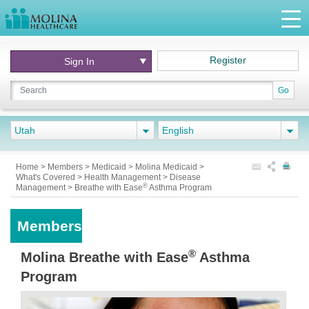
Register
Sign In
Go
Utah
English
Home
>
Members
>
Medicaid
>
Molina Medicaid
>
What's Covered
>
Health Management
>
Disease
®
Management
>
Breathe with Ease
Asthma Program
Members
®
Molina Breathe with Ease
Asthma
Program