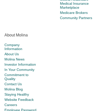
Medical Insurance
Marketplace
Medicare Brokers
Community Partners
About Molina
Company
Information
About Us
Molina News
Investor Information
In Your Community
Commitment to
Quality
Contact Us
Molina Blog
Staying Healthy
Website Feedback
Careers
Employee Password