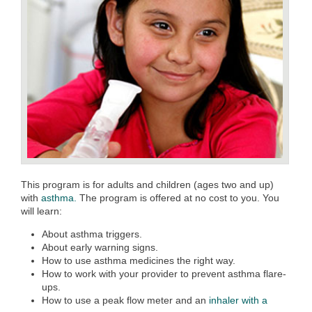
This program is for adults and children (ages two and up)
with
asthma.
The program is offered at no cost to you. You
will learn:
About asthma triggers.
About early warning signs.
How to use asthma medicines the right way.
How to work with your provider to prevent asthma flare-
ups.
How to use a peak flow meter and an
inhaler with a