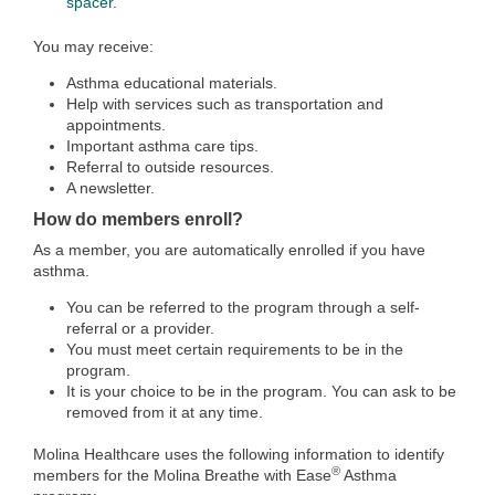
spacer
.
You may receive:
Asthma educational materials.
Help with services such as transportation and
appointments.
Important asthma care tips.
Referral to outside resources.
A newsletter.
How do members enroll?
As a member, you are automatically enrolled if you have
asthma.
You can be referred to the program through a self-
referral or a provider.
You must meet certain requirements to be in the
program.
It is your choice to be in the program. You can ask to be
removed from it at any time.
Molina Healthcare uses the following information to identify
®
members for the Molina Breathe with Ease
Asthma