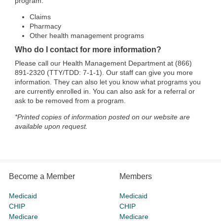
program:
Claims
Pharmacy
Other health management programs
Who do I contact for more information?
Please call our Health Management Department at (866)
891-2320 (TTY/TDD: 7-1-1). Our staff can give you more
information. They can also let you know what programs you
are currently enrolled in. You can also ask for a referral or
ask to be removed from a program.
*Printed copies of information posted on our website are
available upon request.
Become a Member
Members
Medicaid
Medicaid
CHIP
CHIP
Medicare
Medicare