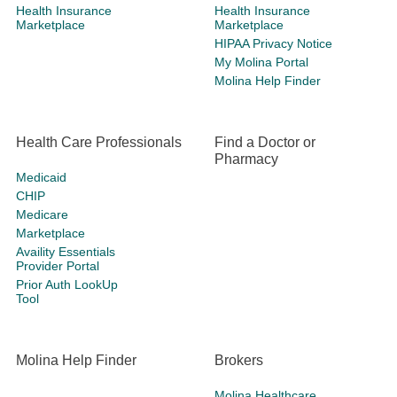
Health Insurance
Health Insurance
Marketplace
Marketplace
HIPAA Privacy Notice
My Molina Portal
Molina Help Finder
Health Care Professionals
Find a Doctor or
Pharmacy
Medicaid
CHIP
Medicare
Marketplace
Availity Essentials
Provider Portal
Prior Auth LookUp
Tool
Molina Help Finder
Brokers
Molina Healthcare