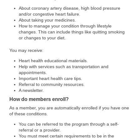
About coronary artery disease, high blood pressure
and/or congestive heart failure.
About taking your medicines.
How to manage your condition through lifestyle
changes. This can include things like quitting smoking
or changes to your diet.
You may receive:
Heart health educational materials.
Help with services such as transportation and
appointments.
Important heart health care tips.
Referral to community resources.
A newsletter.
How do members enroll?
As a member, you are automatically enrolled if you have one
of these conditions.
You can be referred to the program through a self-
referral or a provider.
You must meet certain requirements to be in the