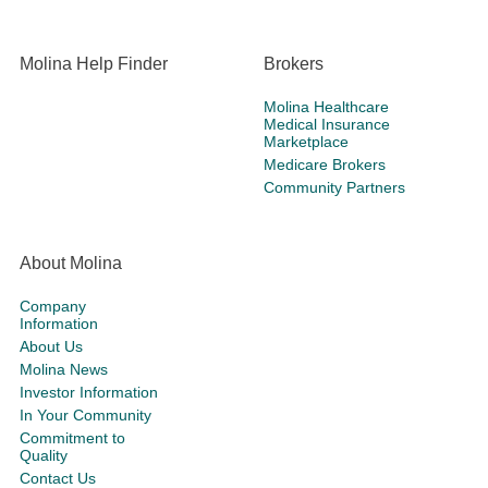
Molina Help Finder
Brokers
Molina Healthcare
Medical Insurance
Marketplace
Medicare Brokers
Community Partners
About Molina
Company
Information
About Us
Molina News
Investor Information
In Your Community
Commitment to
Quality
Contact Us