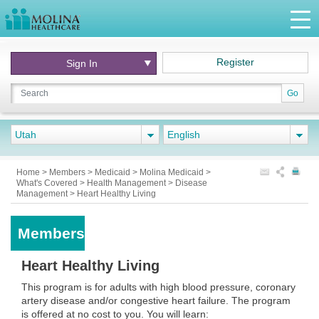
Register
Sign In
Go
Utah
English
Home
>
Members
>
Medicaid
>
Molina Medicaid
>
What's Covered
>
Health Management
>
Disease
Management
>
Heart Healthy Living
Members
Heart Healthy Living
This program is for adults with high blood pressure, coronary
artery disease and/or congestive heart failure. The program
is offered at no cost to you. You will learn: