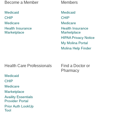
Become a Member
Members
Medicaid
Medicaid
CHIP
CHIP
Medicare
Medicare
Health Insurance
Health Insurance
Marketplace
Marketplace
HIPAA Privacy Notice
My Molina Portal
Molina Help Finder
Health Care Professionals
Find a Doctor or
Pharmacy
Medicaid
CHIP
Medicare
Marketplace
Availity Essentials
Provider Portal
Prior Auth LookUp
Tool