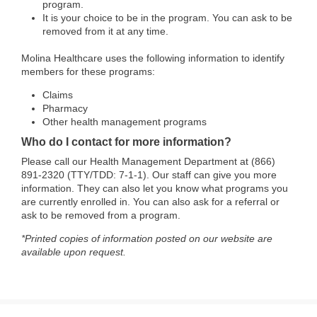
program.
It is your choice to be in the program. You can ask to be
removed from it at any time.
Molina Healthcare uses the following information to identify
members for these programs:
Claims
Pharmacy
Other health management programs
Who do I contact for more information?
Please call our Health Management Department at (866)
891-2320 (TTY/TDD: 7-1-1). Our staff can give you more
information. They can also let you know what programs you
are currently enrolled in. You can also ask for a referral or
ask to be removed from a program.
*Printed copies of information posted on our website are
available upon request.