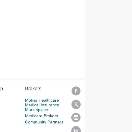
lp
Brokers
Molina Healthcare
Medical Insurance
Marketplace
Medicare Brokers
Community Partners