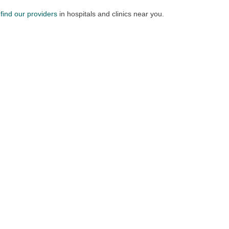
n
find our providers
in hospitals and clinics near you.​