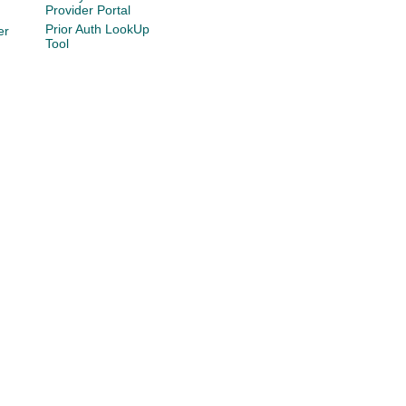
Provider Portal
Prior Auth LookUp
er
Tool