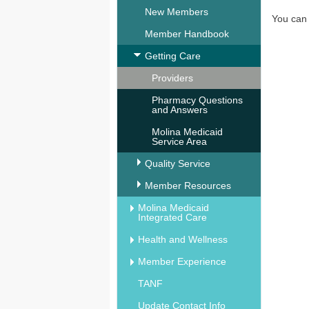
New Members
You ca
Member Handbook
Getting Care
Providers
Pharmacy Questions
and Answers
Molina Medicaid
Service Area
Quality Service
Member Resources
Molina Medicaid
Integrated Care
Health and Wellness
Member Experience
TANF
Update Contact Info