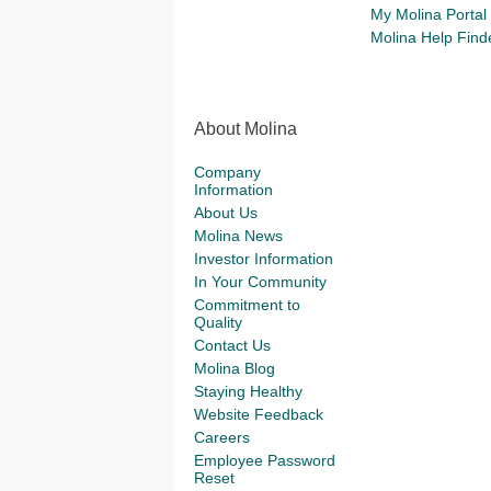
My Molina Portal
Molina Help Find
About Molina
Company
Information
About Us
Molina News
Investor Information
In Your Community
Commitment to
Quality
Contact Us
Molina Blog
Staying Healthy
Website Feedback
Careers
Employee Password
Reset