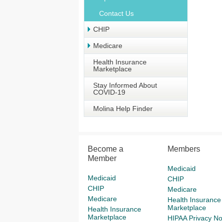
Contact Us
CHIP
Medicare
Health Insurance
Marketplace
Stay Informed About
COVID-19
Molina Help Finder
Become a
Members
Member
Medicaid
Medicaid
CHIP
CHIP
Medicare
Medicare
Health Insurance
Marketplace
Health Insurance
Marketplace
HIPAA Privacy No