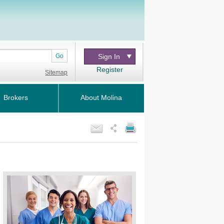
Go
Sign In
Register
Sitemap
Brokers
About Molina