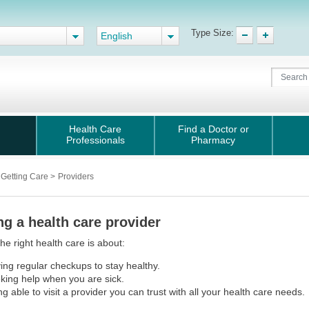
Type Size:
English
Health Care
Find a Doctor or
Professionals
Pharmacy
Getting Care
>
Providers
ng a health care provider
the right health care is about:
ing regular checkups to stay healthy.
king help when you are sick.
ng able to visit a provider you can trust with all your health care needs.