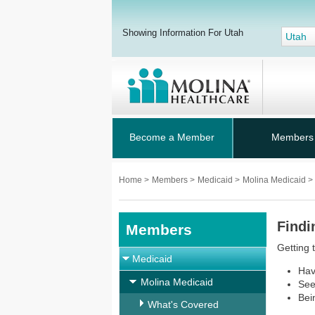
Showing Information For Utah
Utah
Become a Member
Members
Home
>
Members
>
Medicaid
>
Molina Medicaid
>
Findi
Members
Getting 
Medicaid
Hav
Molina Medicaid
See
Bei
What's Covered