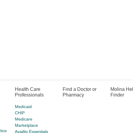
Health Care
Find a Doctor or
Molina He
Professionals
Pharmacy
Finder
Medicaid
CHIP
Medicare
Marketplace
tice
Availity Essentials