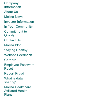
Company
Information
About Us
Molina News
Investor Information
In Your Community
Commitment to
Quality
Contact Us
Molina Blog
Staying Healthy
Website Feedback
Careers
Employee Password
Reset
Report Fraud
What is data
sharing?
Molina Healthcare
Affiliated Health
Plans