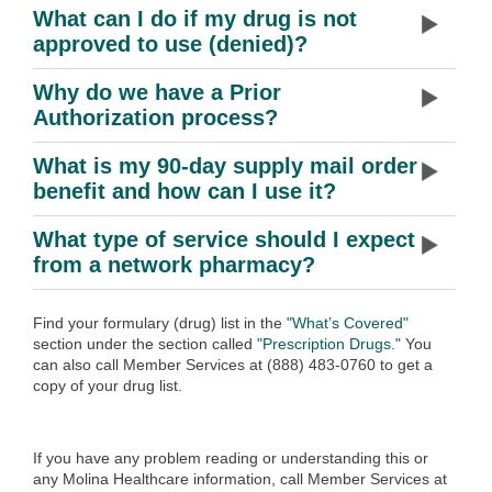
What can I do if my drug is not
approved to use (denied)?
Why do we have a Prior
Authorization process?
What is my 90-day supply mail order
benefit and how can I use it?
What type of service should I expect
from a network pharmacy?
Find your formulary (drug) list in the
"What’s Covered"
section under the section called
"Prescription Drugs."
You
can also call Member Services at (888) 483-0760 to get a
copy of your drug list.
If you have any problem reading or understanding this or
any Molina Healthcare information, call Member Services at