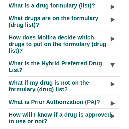
What is a drug formulary (list)?
What drugs are on the formulary
(drug list)?
How does Molina decide which
drugs to put on the formulary (drug
list)?
What is the Hybrid Preferred Drug
List?
What if my drug is not on the
formulary (drug) list?
What is Prior Authorization (PA)?
How will I know if a drug is approved
to use or not?