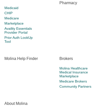
Pharmacy
Medicaid
CHIP
Medicare
Marketplace
Availity Essentials
Provider Portal
Prior Auth LookUp
Tool
Molina Help Finder
Brokers
Molina Healthcare
Medical Insurance
Marketplace
Medicare Brokers
Community Partners
About Molina