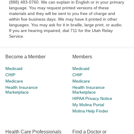
(888) 483-0760. We can explain in English or in your primary
language. You may request printed versions of these
materials and they will be sent to you free of charge and
within five business days. We may have it printed in other
languages. You may ask for it in braille, large print, or audio.
If you are hearing impaired, dial 711 for the Utah Relay
Service.
Become a Member
Members
Medicaid
Medicaid
CHIP
CHIP
Medicare
Medicare
Health Insurance
Health Insurance
Marketplace
Marketplace
HIPAA Privacy Notice
My Molina Portal
Molina Help Finder
Health Care Professionals
Find a Doctor or