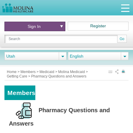
Register
Sign In
Go
Utah
English
Home
>
Members
>
Medicaid
>
Molina Medicaid
>
Getting Care
>
Pharmacy Questions and Answers
Members
Pharmacy Questions and
Answers