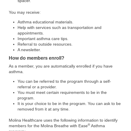
spacer.
You may receive:
Asthma educational materials.
Help with services such as transportation and
appointments.
Important asthma care tips.
Referral to outside resources.
A newsletter.
How do members enroll?
As a member, you are automatically enrolled if you have
asthma.
You can be referred to the program through a self-
referral or a provider.
You must meet certain requirements to be in the
program.
It is your choice to be in the program. You can ask to be
removed from it at any time.
Molina Healthcare uses the following information to identify
®
members for the Molina Breathe with Ease
Asthma