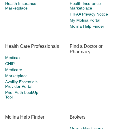
Health Insurance
Health Insurance
Marketplace
Marketplace
HIPAA Privacy Notice
My Molina Portal
Molina Help Finder
Health Care Professionals
Find a Doctor or
Pharmacy
Medicaid
CHIP
Medicare
Marketplace
Availity Essentials
Provider Portal
Prior Auth LookUp
Tool
Molina Help Finder
Brokers
Molina Healthcare