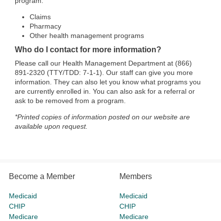
program:
Claims
Pharmacy
Other health management programs
Who do I contact for more information?
Please call our Health Management Department at (866)
891-2320 (TTY/TDD: 7-1-1). Our staff can give you more
information. They can also let you know what programs you
are currently enrolled in. You can also ask for a referral or
ask to be removed from a program.
*Printed copies of information posted on our website are
available upon request.
Become a Member
Members
Medicaid
Medicaid
CHIP
CHIP
Medicare
Medicare