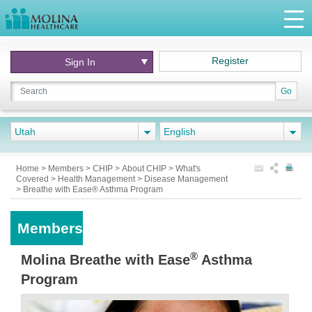
Register
Sign In
Go
Utah
English
Home
>
Members
>
CHIP
>
About CHIP
>
What's
Covered
>
Health Management
>
Disease Management
>
Breathe with Ease® Asthma Program
Members
®
Molina Breathe with Ease
Asthma
Program