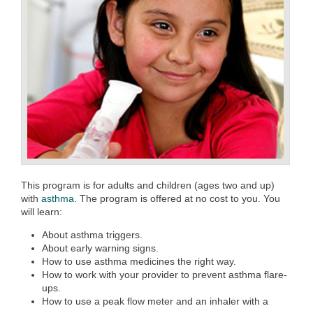
This program is for adults and children (ages two and up)
with
asthma.
The program is offered at no cost to you. You
will learn:
About asthma triggers.
About early warning signs.
How to use asthma medicines the right way.
How to work with your provider to prevent asthma flare-
ups.
How to use a peak flow meter and an inhaler with a