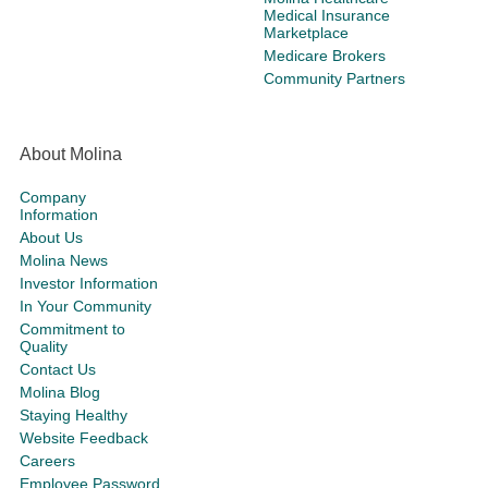
Medical Insurance
Marketplace
Medicare Brokers
Community Partners
About Molina
Company
Information
About Us
Molina News
Investor Information
In Your Community
Commitment to
Quality
Contact Us
Molina Blog
Staying Healthy
Website Feedback
Careers
Employee Password