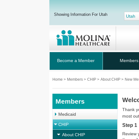
Showing Information For Utah
Utah
Become a Member
Members
Home
>
Members
>
CHIP
>
About CHIP
>
New Me
Welco
Members
Thank yo
Medicaid
most out
CHIP
Step 1
Review 
About CHIP