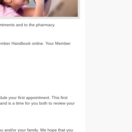
pointments and to the pharmacy.
Member Handbook online. Your Member
ule your first appointment. This first
and is a time for you both to review your
u and/or your family. We hope that you