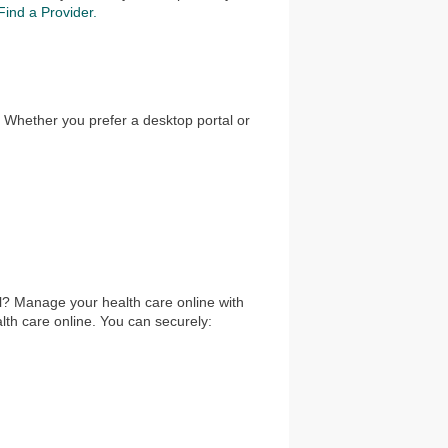
Find a Provider.
. Whether you prefer a desktop portal or
l? Manage your health care online with
th care online. You can securely: