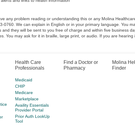
 alerts and links to health information
ave any problem reading or understanding this or any Molina Healthcar
3-0760. We can explain in English or in your primary language. You ma
s and they will be sent to you free of charge and within five business d
s. You may ask for it in braille, large print, or audio. If you are hearing
Health Care
Find a Doctor or
Molina He
Professionals
Pharmacy
Finder
Medicaid
CHIP
Medicare
Marketplace
tice
Availity Essentials
Provider Portal
Prior Auth LookUp
er
Tool