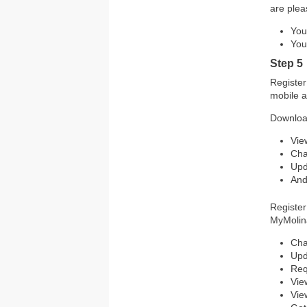
are plea
You
You
Step 5
Register
mobile a
Downloa
Vie
Cha
Upd
And
Register
MyMolina
Cha
Upd
Req
Vie
Vie