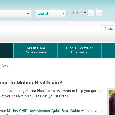
Type Size:
English
Health Care
Find a Doctor or
Professionals
Pharmacy
mbers
me to Molina Healthcare!
u for choosing Molina Healthcare. We want to help you get the
 of your health plan. Let’s get you started!
your
Molina CHIP New Member Quick Start Guide
we sent you in