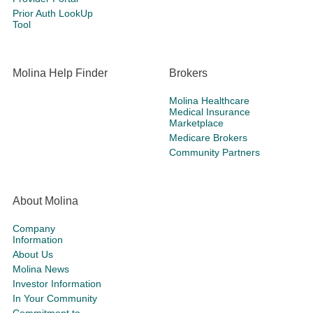
Prior Auth LookUp
Tool
Molina Help Finder
Brokers
Molina Healthcare
Medical Insurance
Marketplace
Medicare Brokers
Community Partners
About Molina
Company
Information
About Us
Molina News
Investor Information
In Your Community