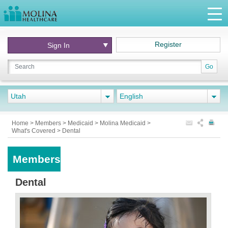
Register
Sign In
Go
Utah
English
Home
>
Members
>
Medicaid
>
Molina Medicaid
>
What's Covered
>
Dental
Members
Dental