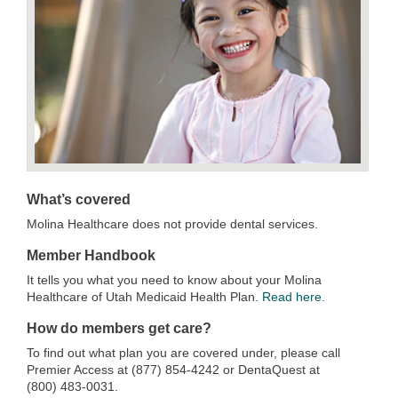
What’s covered
Molina Healthcare does not provide dental services.
Member Handbook
It tells you what you need to know about your Molina
Healthcare of Utah Medicaid Health Plan.
Read here.
How do members get care?
To find out what plan you are covered under, please call
Premier Access at (877) 854-4242 or DentaQuest at
(800) 483-0031.