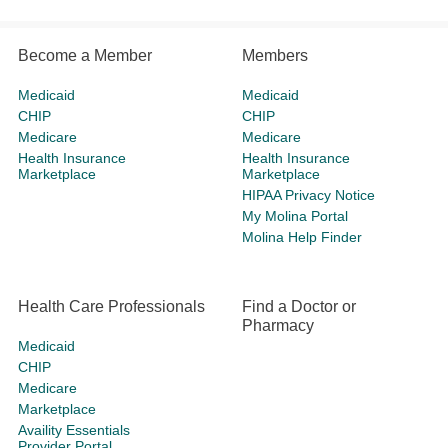
Become a Member
Members
Medicaid
Medicaid
CHIP
CHIP
Medicare
Medicare
Health Insurance
Health Insurance
Marketplace
Marketplace
HIPAA Privacy Notice
My Molina Portal
Molina Help Finder
Health Care Professionals
Find a Doctor or
Pharmacy
Medicaid
CHIP
Medicare
Marketplace
Availity Essentials
Provider Portal