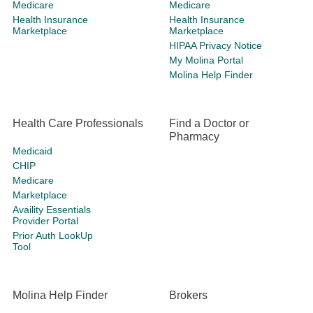
Medicare
Medicare
Health Insurance
Health Insurance
Marketplace
Marketplace
HIPAA Privacy Notice
My Molina Portal
Molina Help Finder
Health Care Professionals
Find a Doctor or
Pharmacy
Medicaid
CHIP
Medicare
Marketplace
Availity Essentials
Provider Portal
Prior Auth LookUp
Tool
Molina Help Finder
Brokers