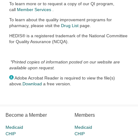
To learn more or to request a copy of our QI program,
call
Member Services
.
To learn about the quality improvement programs for
pharmacy, please visit the
Drug List
page.
HEDIS® is a registered trademark of the National Committee
for Quality Assurance (NCQA).
*Printed copies of information posted on our website are
available upon request.
Adobe Acrobat Reader is required to view the file(s)
above.
Download
a free version.
Become a Member
Members
Medicaid
Medicaid
CHIP
CHIP