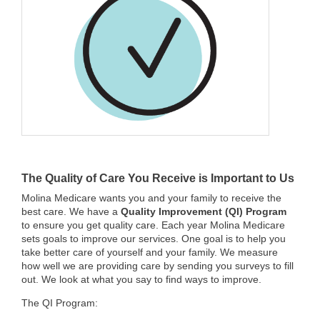
The Quality of Care You Receive is Important to Us
Molina Medicare wants you and your family to receive the
best care. We have a
Quality Improvement (QI) Program
to ensure you get quality care. Each year Molina Medicare
sets goals to improve our services. One goal is to help you
take better care of yourself and your family. We measure
how well we are providing care by sending you surveys to fill
out. We look at what you say to find ways to improve.
The QI Program: