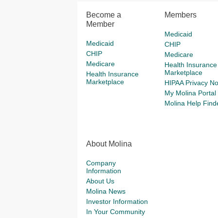
Become a
Members
Member
Medicaid
Medicaid
CHIP
CHIP
Medicare
Medicare
Health Insurance
Marketplace
Health Insurance
Marketplace
HIPAA Privacy No
My Molina Portal
Molina Help Find
About Molina
Company
Information
About Us
Molina News
Investor Information
In Your Community