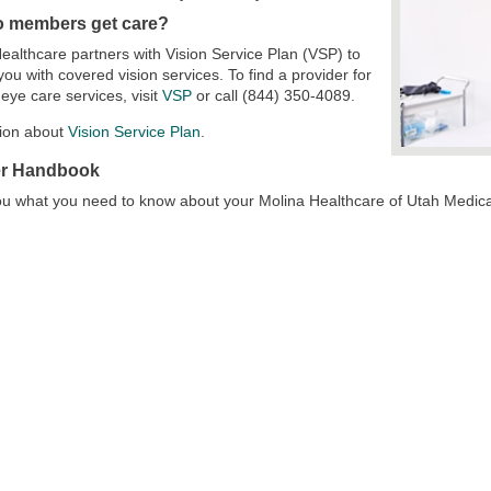
 members get care?
ealthcare partners with Vision Service Plan (VSP) to
you with covered vision services. To find a provider for
eye care services, visit
VSP
or call (844) 350-4089.
tion about
Vision Service Plan
.
r Handbook
 you what you need to know about your Molina Healthcare of Utah Medic