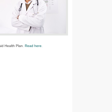
aid Health Plan.
Read here.