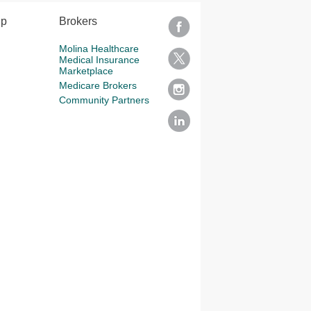
lp
Brokers
Molina Healthcare
Medical Insurance
Marketplace
Medicare Brokers
Community Partners