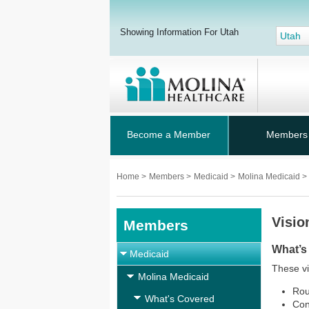
Showing Information For Utah
Utah
Become a Member
Members
Home
>
Members
>
Medicaid
>
Molina Medicaid
>
Visio
Members
What’s
Medicaid
These vi
Molina Medicaid
Rou
What's Covered
Con