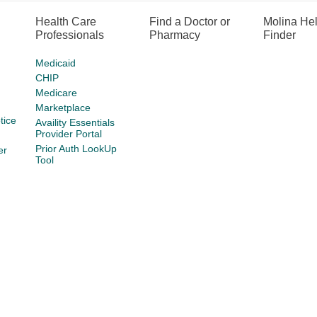
Health Care
Find a Doctor or
Molina He
Professionals
Pharmacy
Finder
Medicaid
CHIP
Medicare
Marketplace
tice
Availity Essentials
Provider Portal
Prior Auth LookUp
er
Tool