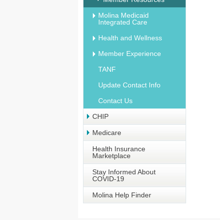
Molina Medicaid
Integrated Care
Health and Wellness
Member Experience
TANF
Update Contact Info
Contact Us
CHIP
Medicare
Health Insurance
Marketplace
Stay Informed About
COVID-19
Molina Help Finder