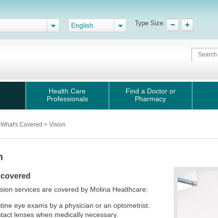
Type Size:
English
Health Care
Find a Doctor or
Professionals
Pharmacy
What's Covered
>
Vision
n
 covered
sion services are covered by Molina Healthcare:
tine eye exams by a physician or an optometrist.
tact lenses when medically necessary.