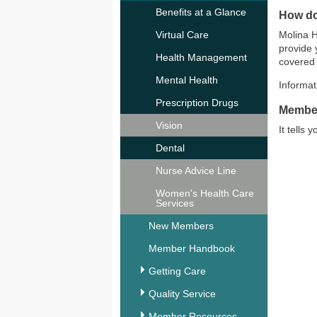
Benefits at a Glance
How do
Virtual Care
Molina H
provide 
Health Management
covered 
Mental Health
Informa
Prescription Drugs
Membe
Vision
It tells
Dental
Nurse Advice Line
Women's Health Care
Services
New Members
Member Handbook
Getting Care
Quality Service
Member Resources