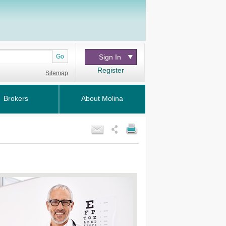
Go
Sign In
Register
Sitemap
Brokers
About Molina