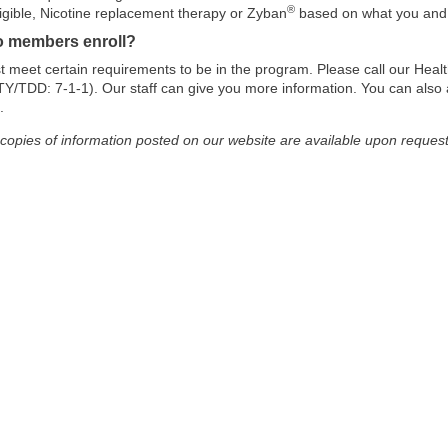
®
eligible, Nicotine replacement therapy or Zyban
based on what you and y
 members enroll?
 meet certain requirements to be in the program. Please call our Heal
Y/TDD: 7-1-1). Our staff can give you more information. You can also ask
.
 copies of information posted on our website are available upon request