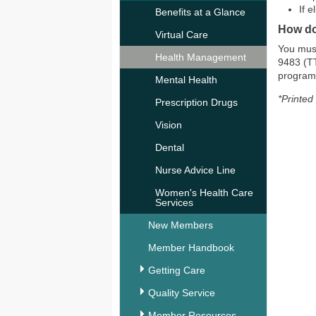
If 
Benefits at a Glance
How do
Virtual Care
You must
Health Management
9483 (TT
program
Mental Health
*Printed
Prescription Drugs
Vision
Dental
Nurse Advice Line
Women's Health Care
Services
New Members
Member Handbook
Getting Care
Quality Service
Member Resources