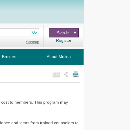
Go
Sign In
Register
Sitemap
Brokers
About Molina
 no cost to members. This program may
dance and ideas from trained counselors to