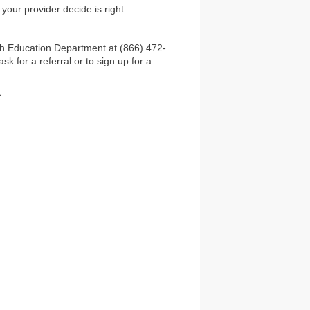
our provider decide is right.
th Education Department at (866) 472-
 for a referral or to sign up for a
.