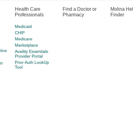
Health Care
Find a Doctor or
Molina He
Professionals
Pharmacy
Finder
Medicaid
CHIP
Medicare
Marketplace
tice
Availity Essentials
Provider Portal
Prior Auth LookUp
er
Tool