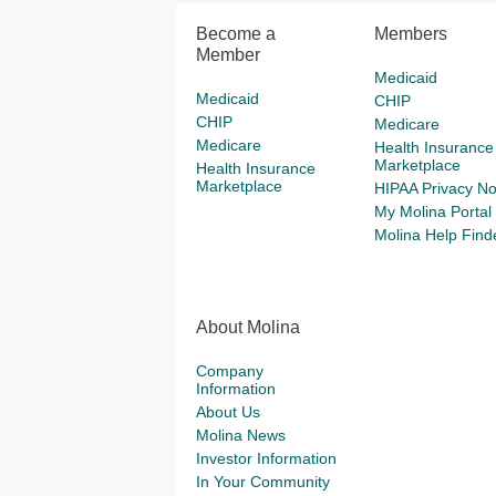
Become a
Members
Member
Medicaid
Medicaid
CHIP
CHIP
Medicare
Medicare
Health Insurance
Marketplace
Health Insurance
Marketplace
HIPAA Privacy No
My Molina Portal
Molina Help Find
About Molina
Company
Information
About Us
Molina News
Investor Information
In Your Community