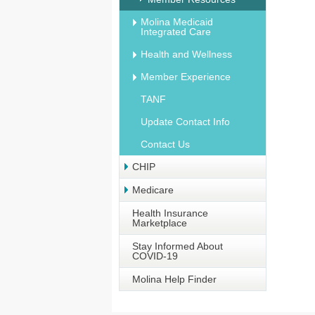
Molina Medicaid
Integrated Care
Health and Wellness
Member Experience
TANF
Update Contact Info
Contact Us
CHIP
Medicare
Health Insurance
Marketplace
Stay Informed About
COVID-19
Molina Help Finder