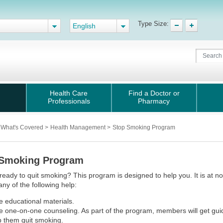
Type Size:
English
Health Care
Find a Doctor or
Professionals
Pharmacy
What's Covered
>
Health Management
>
Stop Smoking Program
 Smoking Program
ready to quit smoking? This program is designed to help you. It is at
any of the following help:
e educational materials.
e one-on-one counseling. As part of the program, members will get gui
p them quit smoking.