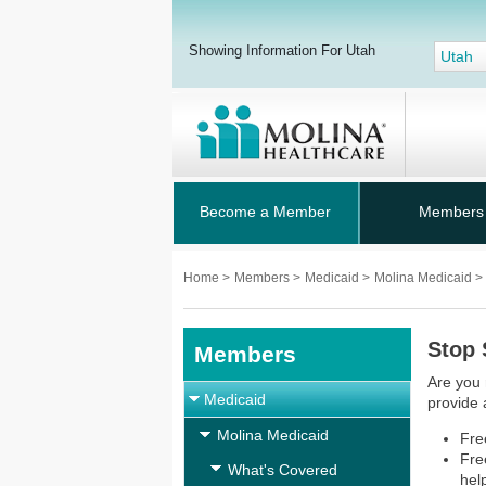
Showing Information For Utah
Utah
Become a Member
Members
Home
>
Members
>
Medicaid
>
Molina Medicaid
>
Stop
Members
Are you 
Medicaid
provide 
Molina Medicaid
Fre
Fre
What's Covered
hel