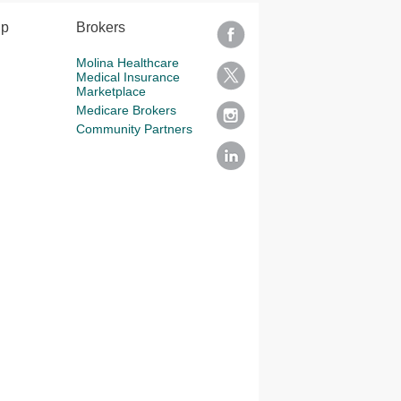
lp
Brokers
Molina Healthcare
Medical Insurance
Marketplace
Medicare Brokers
Community Partners