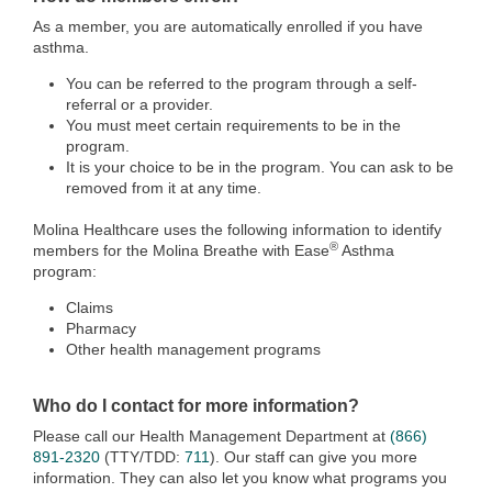
As a member, you are automatically enrolled if you have
asthma.
You can be referred to the program through a self-
referral or a provider.
You must meet certain requirements to be in the
program.
It is your choice to be in the program. You can ask to be
removed from it at any time.
Molina Healthcare uses the following information to identify
®
members for the Molina Breathe with Ease
Asthma
program:
Claims
Pharmacy
Other health management programs
Who do I contact for more information?
Please call our Health Management Department at
(866)
891-2320
(TTY/TDD:
711
). Our staff can give you more
information. They can also let you know what programs you