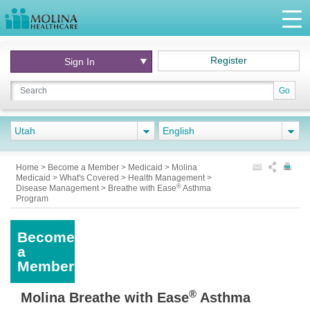
Register
Sign In
Go
Utah
English
Home
>
Become a Member
>
Medicaid
>
Molina
Medicaid
>
What's Covered
>
Health Management
>
®
Disease Management
>
Breathe with Ease
Asthma
Program
Become
a
Member
®
Molina Breathe with Ease
Asthma