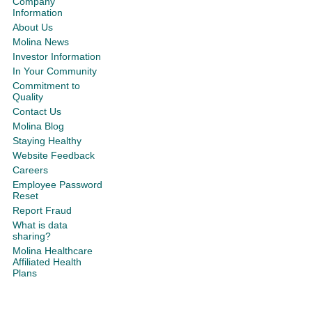
Company
Information
About Us
Molina News
Investor Information
In Your Community
Commitment to
Quality
Contact Us
Molina Blog
Staying Healthy
Website Feedback
Careers
Employee Password
Reset
Report Fraud
What is data
sharing?
Molina Healthcare
Affiliated Health
Plans