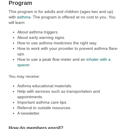
Program
This program is for adults and children (ages two and up)
with
asthma.
The program is offered at no cost to you. You
will learn:
About asthma triggers.
About early warning signs.
How to use asthma medicines the right way.
How to work with your provider to prevent asthma flare-
ups.
How to use a peak flow meter and an
inhaler with a
spacer
.
You may receive:
Asthma educational materials.
Help with services such as transportation and
appointments.
Important asthma care tips.
Referral to outside resources.
A newsletter.
How do members enroll?