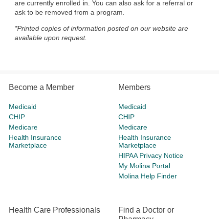
are currently enrolled in. You can also ask for a referral or
ask to be removed from a program.
*Printed copies of information posted on our website are
available upon request.
Become a Member
Members
Medicaid
Medicaid
CHIP
CHIP
Medicare
Medicare
Health Insurance
Health Insurance
Marketplace
Marketplace
HIPAA Privacy Notice
My Molina Portal
Molina Help Finder
Health Care Professionals
Find a Doctor or