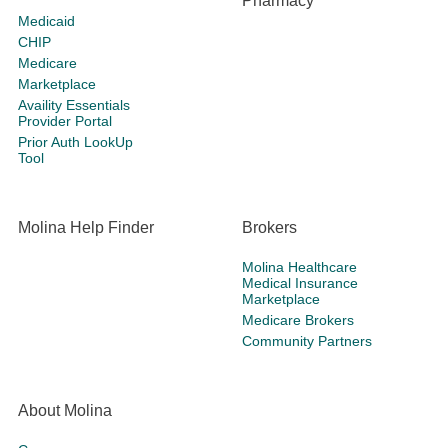
Pharmacy
Medicaid
CHIP
Medicare
Marketplace
Availity Essentials
Provider Portal
Prior Auth LookUp
Tool
Molina Help Finder
Brokers
Molina Healthcare
Medical Insurance
Marketplace
Medicare Brokers
Community Partners
About Molina