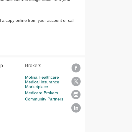
 a copy online from your account or call
lp
Brokers
Molina Healthcare
Medical Insurance
Marketplace
Medicare Brokers
Community Partners