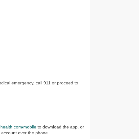
edical emergency, call 911 or proceed to
chealth.com/mobile
to download the app. or
r account over the phone.