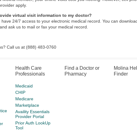
provider apply.
ovide virtual visit information to my doctor?
 have 24/7 access to your electronic medical record. You can download
and ask us to mail or fax your medical record.
s? Call us at (888) 483-0760
Health Care
Find a Doctor or
Molina He
Professionals
Pharmacy
Finder
Medicaid
CHIP
Medicare
Marketplace
tice
Availity Essentials
Provider Portal
Prior Auth LookUp
er
Tool