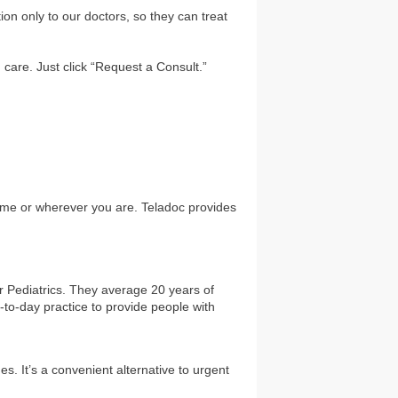
on only to our doctors, so they can treat
 care. Just click “Request a Consult.”
home or wherever you are. Teladoc provides
or Pediatrics. They average 20 years of
y-to-day practice to provide people with
. It’s a convenient alternative to urgent