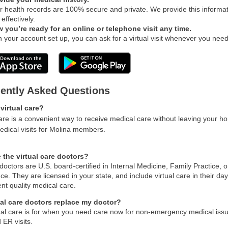
r health records are 100% secure and private. We provide this informati
effectively.
 you’re ready for an online or telephone visit any time.
h your account set up, you can ask for a virtual visit whenever you need
ently Asked Questions
virtual care?
care is a convenient way to receive medical care without leaving your 
medical visits for Molina members.
 the virtual care doctors?
doctors are U.S. board-certified in Internal Medicine, Family Practice, 
ce. They are licensed in your state, and include virtual care in their da
nt quality medical care.
ual care doctors replace my doctor?
ual care is for when you need care now for non-emergency medical issues
 ER visits.