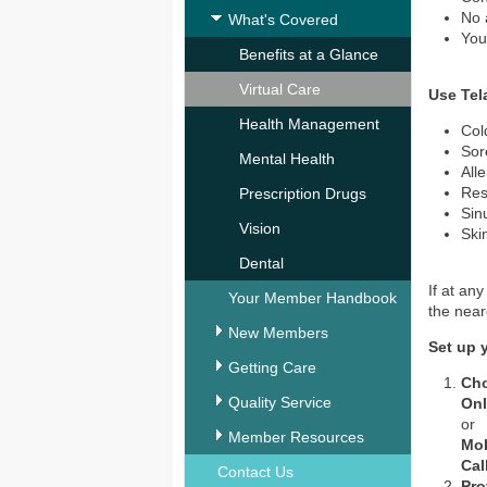
No 
What's Covered
You
Benefits at a Glance
Virtual Care
Use Tel
Health Management
Col
Sor
Mental Health
All
Res
Prescription Drugs
Sin
Vision
Ski
Dental
If at an
Your Member Handbook
the nea
New Members
Set up 
Getting Care
Ch
Quality Service
Onl
or
Member Resources
Mob
Cal
Contact Us
Pro