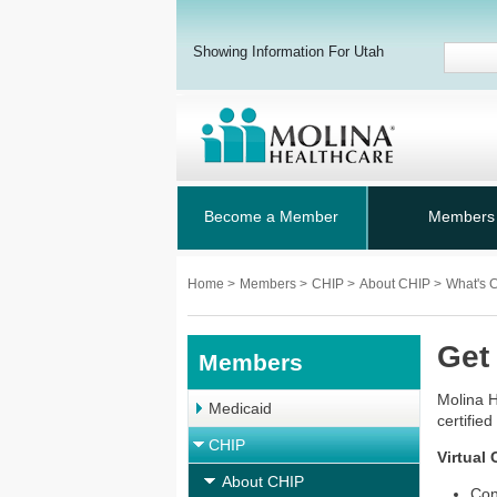
Showing Information For Utah
Become a Member
Members
Home
>
Members
>
CHIP
>
About CHIP
>
What's 
Get
Members
Molina H
Medicaid
certifie
CHIP
Virtual
About CHIP
Con