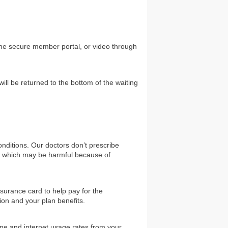
the secure member portal, or video through
will be returned to the bottom of the waiting
nditions. Our doctors don’t prescribe
gs which may be harmful because of
surance card to help pay for the
ion and your plan benefits.
one and internet usage rates from your