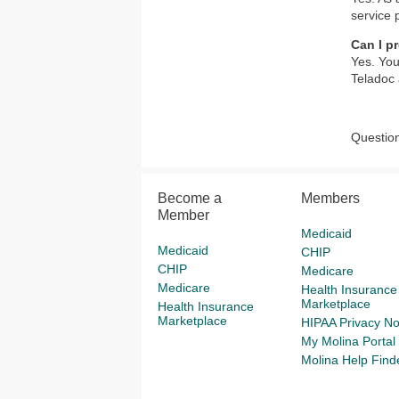
service 
Can I pr
Yes. You
Teladoc 
Question
Become a
Members
Member
Medicaid
Medicaid
CHIP
CHIP
Medicare
Medicare
Health Insurance
Marketplace
Health Insurance
Marketplace
HIPAA Privacy No
My Molina Portal
Molina Help Find