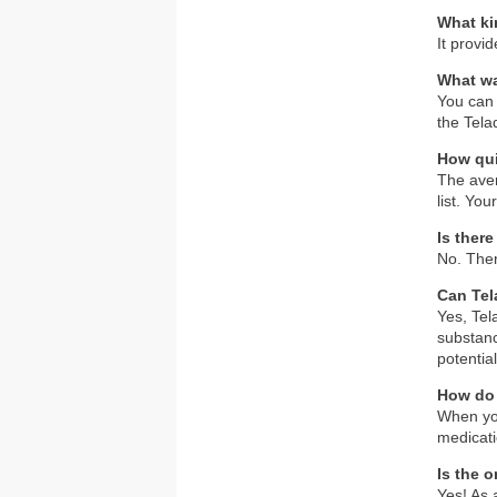
What ki
It provi
What way
You can 
the Tela
How qui
The aver
list. You
Is there
No. There
Can Tel
Yes, Tel
substanc
potentia
How do 
When you
medicati
Is the o
Yes! As 