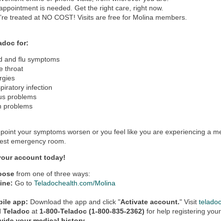
appointment is needed. Get the right care, right now.
’re treated at NO COST! Visits are free for Molina members.
adoc for:
d and flu symptoms
e throat
ergies
piratory infection
us problems
n problems
y point your symptoms worsen or you feel like you are experiencing a m
rest emergency room.
your account today!
oose
from one of three ways:
ine:
Go to
Teladochealth.com/Molina
ile app:
Download the app and click "
Activate account.
" Visit
telado
l Teladoc
at
1-800-Teladoc (1-800-835-2362)
for help registering you
vide your medical history.