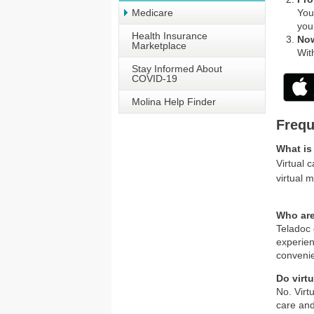
Medicare
You
you 
Health Insurance
Now
Marketplace
Wit
Stay Informed About
COVID-19
Molina Help Finder
Frequ
What is 
Virtual 
virtual 
Who are
Teladoc 
experien
convenie
Do virt
No. Virt
care and