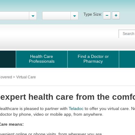
Type Size:
Health Care
Find a Doctor or
Professionals
Pharmacy
Covered
>
Virtual Care
 expert health care from the comfo
ealthcare is pleased to partner with
Teladoc
to offer you virtual care. 
d doctor by phone, video or mobile app, from anywhere.
 Care means:
venient online or phone visits, from wherever you are.