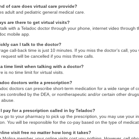
nd of care does virtual care provide?
des adult and pediatric general medical care.
s are there to get virtual visits?
talk with a Teladoc doctor through your phone, internet video through 
doc mobile app.
ckly can I talk to the doctor?
age call-back time is just 10 minutes. If you miss the doctor's call, you 
r request will be cancelled if you miss three calls.
 a time limit when talking with a doctor?
 is no time limit for virtual visits.
adoc doctors write a prescription?
adoc doctors can prescribe short-term medication for a wide range of co
es controlled by the DEA, or nontherapeutic and/or certain other dru
l abuse.
I pay for a prescription called in by Teladoc?
 go to your pharmacy to pick up the prescription, you may use your in
on. You will be responsible for the co-pay based on the type of medicat
nline visit free no matter how long it takes?
a Molina member, your online visits cost you nothing. However, cell ph