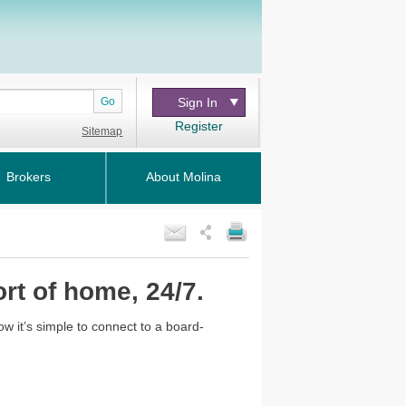
Go
Sign In
Register
Sitemap
Brokers
About Molina
rt of home, 24/7.
Now it’s simple to connect to a board-