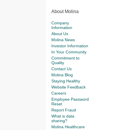
About Molina
Company
Information
About Us
Molina News
Investor Information
In Your Community
Commitment to
Quality
Contact Us
Molina Blog
Staying Healthy
Website Feedback
Careers
Employee Password
Reset
Report Fraud
What is data
sharing?
Molina Healthcare