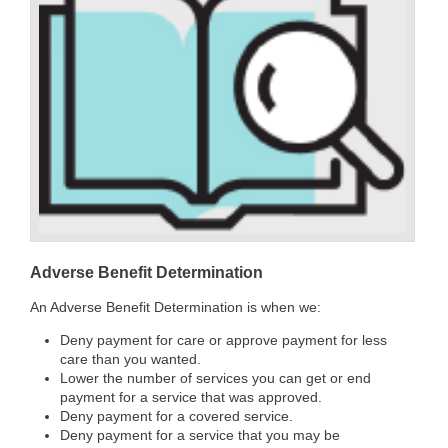
Adverse Benefit Determination
An Adverse Benefit Determination is when we:
Deny payment for care or approve payment for less
care than you wanted.
Lower the number of services you can get or end
payment for a service that was approved.
Deny payment for a covered service.
Deny payment for a service that you may be