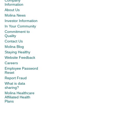
Company
Information
About Us
Molina News
Investor Information
In Your Community
Commitment to
Quality
Contact Us
Molina Blog
Staying Healthy
Website Feedback
Careers
Employee Password
Reset
Report Fraud
What is data
sharing?
Molina Healthcare
Affiliated Health
Plans