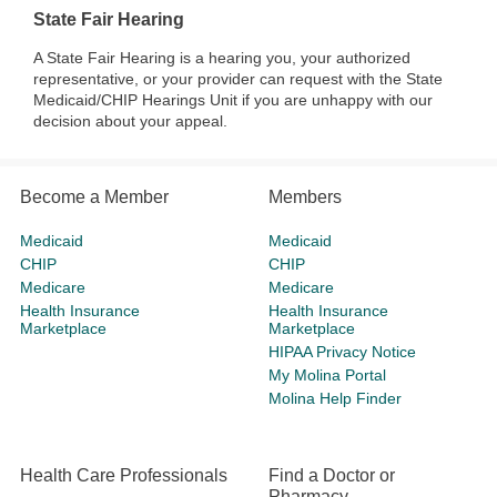
State Fair Hearing
A State Fair Hearing is a hearing you, your authorized
representative, or your provider can request with the State
Medicaid/CHIP Hearings Unit if you are unhappy with our
decision about your appeal.
Become a Member
Members
Medicaid
Medicaid
CHIP
CHIP
Medicare
Medicare
Health Insurance
Health Insurance
Marketplace
Marketplace
HIPAA Privacy Notice
My Molina Portal
Molina Help Finder
Health Care Professionals
Find a Doctor or
Pharmacy