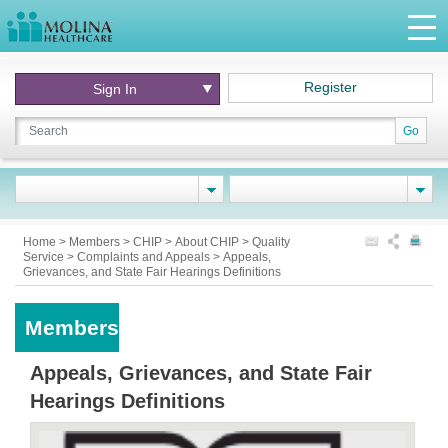
Register
Sign In
Go
Home
>
Members
>
CHIP
>
About CHIP
>
Quality
Service
>
Complaints and Appeals
>
Appeals,
Grievances, and State Fair Hearings Definitions
Members
Appeals, Grievances, and State Fair
Hearings Definitions