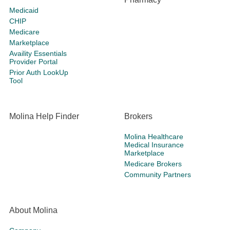
Medicaid
CHIP
Medicare
Marketplace
Availity Essentials
Provider Portal
Prior Auth LookUp
Tool
Molina Help Finder
Brokers
Molina Healthcare
Medical Insurance
Marketplace
Medicare Brokers
Community Partners
About Molina