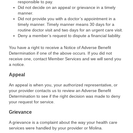
responsible to pay.
Did not decide on an appeal or grievance in a timely
manner.
Did not provide you with a doctor’s appointment in a
timely manner. Timely manner means 30 days for a
routine doctor visit and two days for an urgent care visit.
Deny a member’s request to dispute a financial liability.
You have a right to receive a Notice of Adverse Benefit
Determination if one of the above occurs. If you did not
receive one, contact Member Services and we will send you
a notice.
Appeal
An appeal is when you, your authorized representative, or
your provider contacts us to review an Adverse Benefit
Determination to see if the right decision was made to deny
your request for service.
Grievance
A grievance is a complaint about the way your health care
services were handled by your provider or Molina.