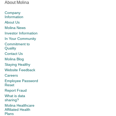
About Molina
Company
Information
About Us
Molina News
Investor Information
In Your Community
Commitment to
Quality
Contact Us
Molina Blog
Staying Healthy
Website Feedback
Careers
Employee Password
Reset
Report Fraud
What is data
sharing?
Molina Healthcare
Affiliated Health
Plans