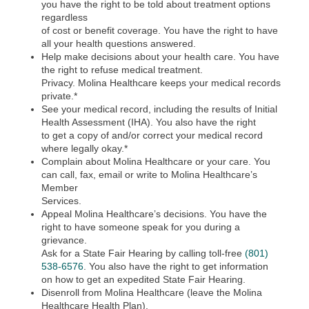
you have the right to be told about treatment options
regardless
of cost or benefit coverage. You have the right to have
all your health questions answered.
Help make decisions about your health care. You have
the right to refuse medical treatment.
Privacy. Molina Healthcare keeps your medical records
private.*
See your medical record, including the results of Initial
Health Assessment (IHA). You also have the right
to get a copy of and/or correct your medical record
where legally okay.*
Complain about Molina Healthcare or your care. You
can call, fax, email or write to Molina Healthcare’s
Member
Services.
Appeal Molina Healthcare’s decisions. You have the
right to have someone speak for you during a
grievance.
Ask for a State Fair Hearing by calling toll-free
(801)
538-6576
. You also have the right to get information
on how to get an expedited State Fair Hearing.
Disenroll from Molina Healthcare (leave the Molina
Healthcare Health Plan).