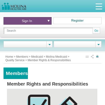
Register
Sign In
Go
Home
>
Members
>
Medicaid
>
Molina Medicaid
>
Quality Service
>
Member Rights & Responsibilities
Members
Member Rights and Responsibilities