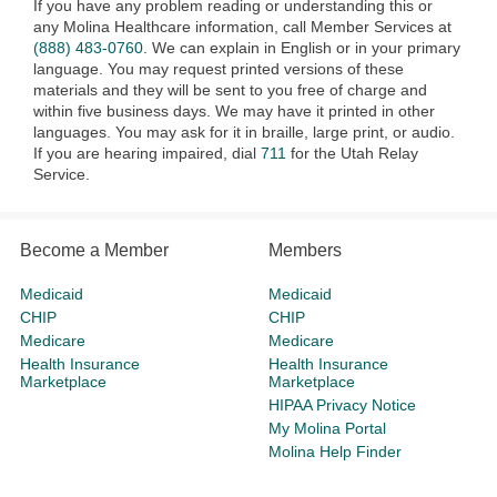
If you have any problem reading or understanding this or
any Molina Healthcare information, call Member Services at
(888) 483-0760
. We can explain in English or in your primary
language. You may request printed versions of these
materials and they will be sent to you free of charge and
within five business days. We may have it printed in other
languages. You may ask for it in braille, large print, or audio.
If you are hearing impaired, dial
711
for the Utah Relay
Service.
Become a Member
Members
Medicaid
Medicaid
CHIP
CHIP
Medicare
Medicare
Health Insurance
Health Insurance
Marketplace
Marketplace
HIPAA Privacy Notice
My Molina Portal
Molina Help Finder