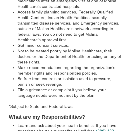
medications after an emergency visit at one of Molina
Healthcare’s contracted hospitals.
Access family planning services, Federally Qualified
Health Centers, Indian Health Facilities, sexually
transmitted disease services, and Emergency services,
outside of Molina Healthcare’s network according to
federal laws. You do not need to get Molina
Healthcare’s approval first.
Get minor consent services.
Not to be treated poorly by Molina Healthcare, their
doctors or the Department of Health for acting on any of
these rights.
Make recommendations regarding the organization’s
member rights and responsibilities policies.
Be free from controls or isolation used to pressure,
punish or seek revenge.
File a grievance or complaint if you believe your
language needs were not met by the plan.
*Subject to State and Federal laws.
What are my Responsibilities?
Learn and ask about your health benefits. If you have