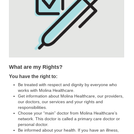
What are my Rights?
You have the right to:
Be treated with respect and dignity by everyone who
works with Molina Healthcare.
Get information about Molina Healthcare, our providers,
our doctors, our services and your rights and
responsibilities.
Choose your “main” doctor from Molina Healthcare’s
network. This doctor is called a primary care doctor or
personal doctor.
Be informed about your health. If you have an illness,