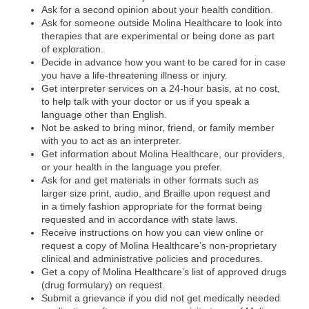
Ask for a second opinion about your health condition.
Ask for someone outside Molina Healthcare to look into
therapies that are experimental or being done as part
of exploration.
Decide in advance how you want to be cared for in case
you have a life-threatening illness or injury.
Get interpreter services on a 24-hour basis, at no cost,
to help talk with your doctor or us if you speak a
language other than English.
Not be asked to bring minor, friend, or family member
with you to act as an interpreter.
Get information about Molina Healthcare, our providers,
or your health in the language you prefer.
Ask for and get materials in other formats such as
larger size print, audio, and Braille upon request and
in a timely fashion appropriate for the format being
requested and in accordance with state laws.
Receive instructions on how you can view online or
request a copy of Molina Healthcare’s non-proprietary
clinical and administrative policies and procedures.
Get a copy of Molina Healthcare’s list of approved drugs
(drug formulary) on request.
Submit a grievance if you did not get medically needed