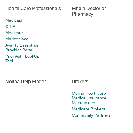
Health Care Professionals
Find a Doctor or
Pharmacy
Medicaid
CHIP
Medicare
Marketplace
Availity Essentials
Provider Portal
Prior Auth LookUp
Tool
Molina Help Finder
Brokers
Molina Healthcare
Medical Insurance
Marketplace
Medicare Brokers
Community Partners