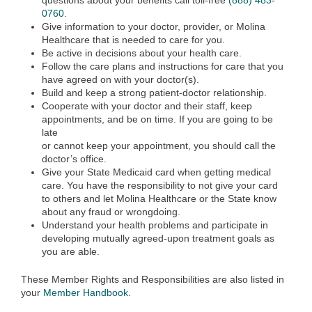
questions about your benefits call toll-free
(888) 483-
0760
.
Give information to your doctor, provider, or Molina
Healthcare that is needed to care for you.
Be active in decisions about your health care.
Follow the care plans and instructions for care that you
have agreed on with your doctor(s).
Build and keep a strong patient-doctor relationship.
Cooperate with your doctor and their staff, keep
appointments, and be on time. If you are going to be
late
or cannot keep your appointment, you should call the
doctor’s office.
Give your State Medicaid card when getting medical
care. You have the responsibility to not give your card
to others and let Molina Healthcare or the State know
about any fraud or wrongdoing.
Understand your health problems and participate in
developing mutually agreed-upon treatment goals as
you are able.
These Member Rights and Responsibilities are also listed in
your
Member Handbook
.