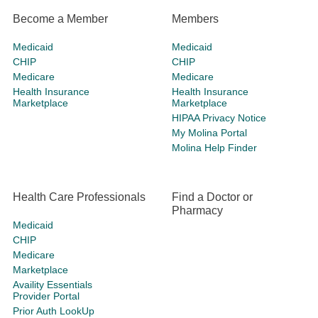
Become a Member
Members
Medicaid
Medicaid
CHIP
CHIP
Medicare
Medicare
Health Insurance
Health Insurance
Marketplace
Marketplace
HIPAA Privacy Notice
My Molina Portal
Molina Help Finder
Health Care Professionals
Find a Doctor or
Pharmacy
Medicaid
CHIP
Medicare
Marketplace
Availity Essentials
Provider Portal
Prior Auth LookUp