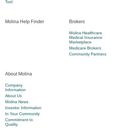
Tool
Molina Help Finder
Brokers
Molina Healthcare
Medical Insurance
Marketplace
Medicare Brokers
Community Partners
About Molina
Company
Information
About Us
Molina News
Investor Information
In Your Community
Commitment to
Quality