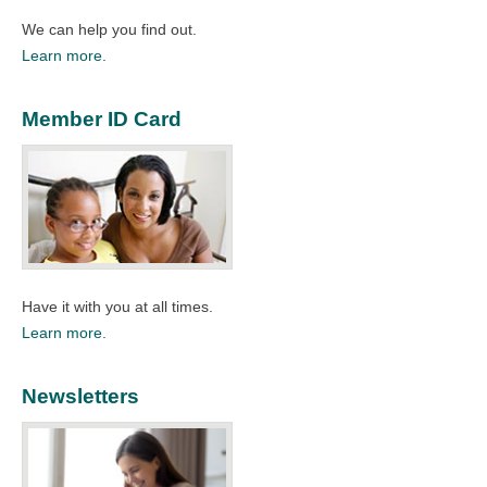
We can help you find out.
Learn more.
Member ID Card
Have it with you at all times.
Learn more.
Newsletters