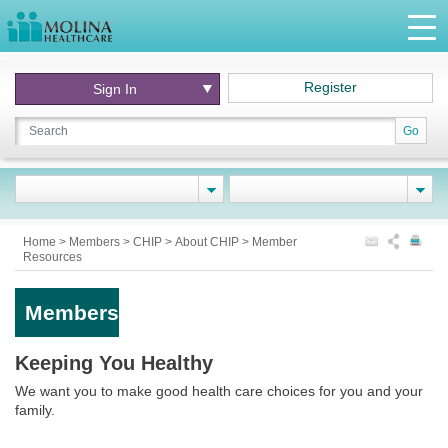
Register
Sign In
Go
Home
>
Members
>
CHIP
>
About CHIP
>
Member
Resources
Members
Keeping You Healthy
We want you to make good health care choices for you and your
family.