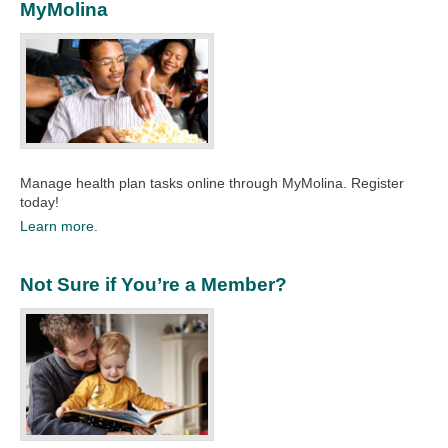
MyMolina
Manage health plan tasks online through MyMolina. Register
today!
Learn more.
Not Sure if You’re a Member?