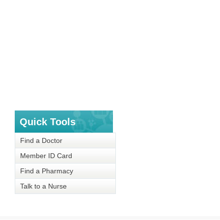
Quick Tools
Find a Doctor
Member ID Card
Find a Pharmacy
Talk to a Nurse