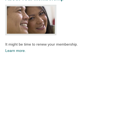
It might be time to renew your membership.
Learn more.