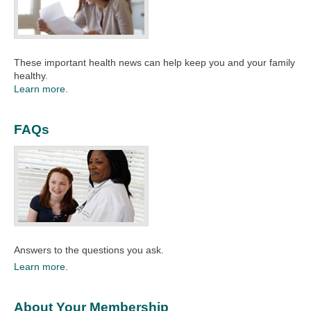
These important health news can help keep you and your family
healthy.
Learn more.
FAQs
Answers to the questions you ask.
Learn more.
About Your Membership